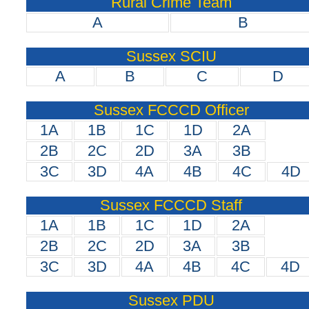
Rural Crime Team
A
B
Sussex SCIU
A
B
C
D
Sussex FCCCD Officer
1A
1B
1C
1D
2A
2B
2C
2D
3A
3B
3C
3D
4A
4B
4C
4D
Sussex FCCCD Staff
1A
1B
1C
1D
2A
2B
2C
2D
3A
3B
3C
3D
4A
4B
4C
4D
Sussex PDU