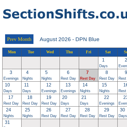
Prev Month
August 2026 - DPN Blue
Mon
Tue
Wed
Thu
Fri
Sat
S
1
Days
Even
3
4
5
6
7
8
Evenings
Nights
Nights
Rest Day
Rest Day
Rest Day
Rest
10
11
12
13
14
15
1
Days
Days
Evenings
Evenings
Nights
Nights
Rest
17
18
19
20
21
22
2
Rest Day
Rest Day
Rest Day
Days
Days
Evenings
Even
24
25
26
27
28
29
30
Nights
Nights
Rest Day
Rest Day
Rest Day
Rest Day
Days
31