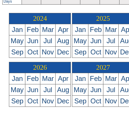
Days
2024
2025
Jan
Feb
Mar
Apr
Jan
Feb
Mar
Ap
May
Jun
Jul
Aug
May
Jun
Jul
Au
Sep
Oct
Nov
Dec
Sep
Oct
Nov
De
2026
2027
Jan
Feb
Mar
Apr
Jan
Feb
Mar
Ap
May
Jun
Jul
Aug
May
Jun
Jul
Au
Sep
Oct
Nov
Dec
Sep
Oct
Nov
De