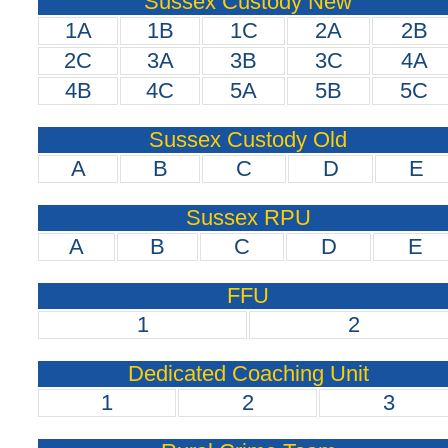
Sussex Custody New
1A
1B
1C
2A
2B
2C
3A
3B
3C
4A
4B
4C
5A
5B
5C
Sussex Custody Old
A
B
C
D
E
Sussex RPU
A
B
C
D
E
FFU
1
2
Dedicated Coaching Unit
1
2
3