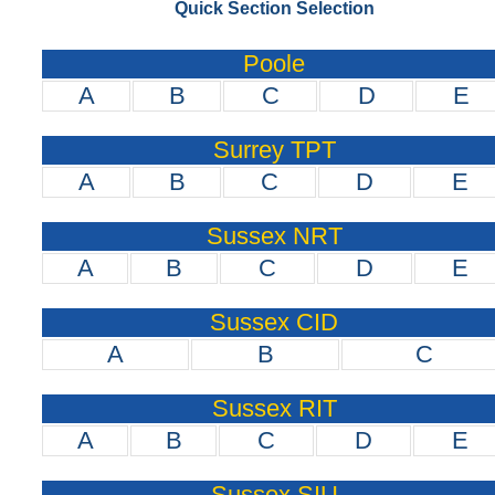
Quick Section Selection
Poole
A
B
C
D
E
Surrey TPT
A
B
C
D
E
Sussex NRT
A
B
C
D
E
Sussex CID
A
B
C
Sussex RIT
A
B
C
D
E
Sussex SIU