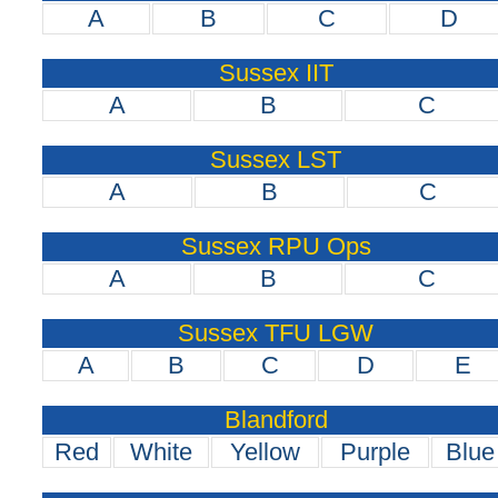
A
B
C
D
Sussex IIT
A
B
C
Sussex LST
A
B
C
Sussex RPU Ops
A
B
C
Sussex TFU LGW
A
B
C
D
E
Blandford
Red
White
Yellow
Purple
Blue