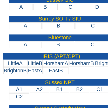
A
B
C
D
Surrey SOIT / SIU
A
B
C
Bluestone
A
B
C
IRIS (APT/CPT)
LittleA
LittleB
HorshamA
HorshamB
Brigh
BrightonB
EastA
EastB
Sussex NPT
A1
A2
B1
B2
C1
C2