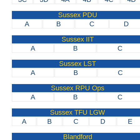
Sussex PDU
A
B
C
D
Sussex IIT
A
B
C
Sussex LST
A
B
C
Sussex RPU Ops
A
B
C
Sussex TFU LGW
A
B
C
D
E
Blandford