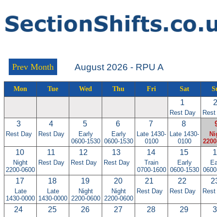
Prev Month
August 2026 - RPU A
Mon
Tue
Wed
Thu
Fri
Sat
S
1
Rest Day
Rest
3
4
5
6
7
8
Rest Day
Rest Day
Early
Early
Late 1430-
Late 1430-
Ni
0600-1530
0600-1530
0100
0100
2200
10
11
12
13
14
15
1
Night
Rest Day
Rest Day
Rest Day
Train
Early
Ea
2200-0600
0700-1600
0600-1530
0600
17
18
19
20
21
22
2
Late
Late
Night
Night
Rest Day
Rest Day
Rest
1430-0000
1430-0000
2200-0600
2200-0600
24
25
26
27
28
29
3