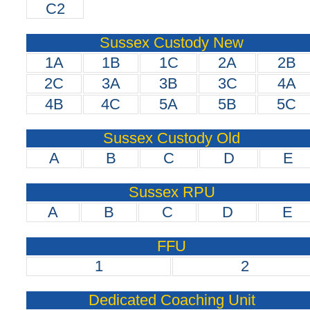
C2
Sussex Custody New
1A
1B
1C
2A
2B
2C
3A
3B
3C
4A
4B
4C
5A
5B
5C
Sussex Custody Old
A
B
C
D
E
Sussex RPU
A
B
C
D
E
FFU
1
2
Dedicated Coaching Unit