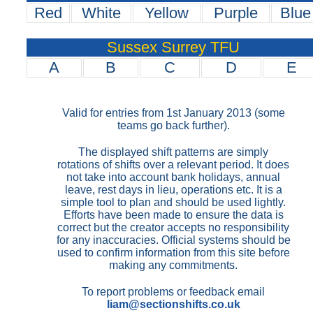
Red
White
Yellow
Purple
Blue
Sussex Surrey TFU
A
B
C
D
E
Valid for entries from 1st January 2013 (some
teams go back further).
The displayed shift patterns are simply
rotations of shifts over a relevant period. It does
not take into account bank holidays, annual
leave, rest days in lieu, operations etc. It is a
simple tool to plan and should be used lightly.
Efforts have been made to ensure the data is
correct but the creator accepts no responsibility
for any inaccuracies. Official systems should be
used to confirm information from this site before
making any commitments.
To report problems or feedback email
liam@sectionshifts.co.uk