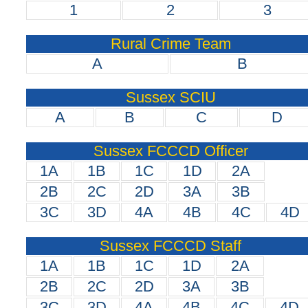
1
2
3
Rural Crime Team
A
B
Sussex SCIU
A
B
C
D
Sussex FCCCD Officer
1A
1B
1C
1D
2A
2B
2C
2D
3A
3B
3C
3D
4A
4B
4C
4D
Sussex FCCCD Staff
1A
1B
1C
1D
2A
2B
2C
2D
3A
3B
3C
3D
4A
4B
4C
4D