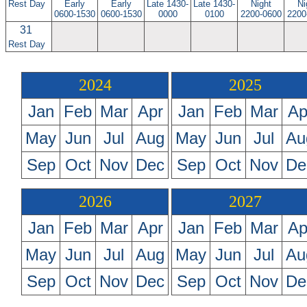
Rest Day
Early
Early
Late 1430-
Late 1430-
Night
Ni
0600-1530
0600-1530
0000
0100
2200-0600
2200
31
Rest Day
2024
2025
Jan
Feb
Mar
Apr
Jan
Feb
Mar
Ap
May
Jun
Jul
Aug
May
Jun
Jul
Au
Sep
Oct
Nov
Dec
Sep
Oct
Nov
De
2026
2027
Jan
Feb
Mar
Apr
Jan
Feb
Mar
Ap
May
Jun
Jul
Aug
May
Jun
Jul
Au
Sep
Oct
Nov
Dec
Sep
Oct
Nov
De