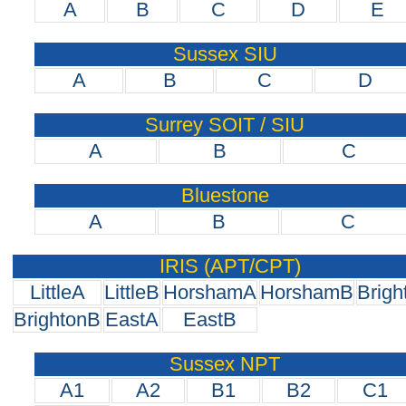
A
B
C
D
E
Sussex SIU
A
B
C
D
Surrey SOIT / SIU
A
B
C
Bluestone
A
B
C
IRIS (APT/CPT)
LittleA
LittleB
HorshamA
HorshamB
Brigh
BrightonB
EastA
EastB
Sussex NPT
A1
A2
B1
B2
C1