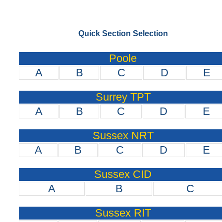
Quick Section Selection
Poole
A
B
C
D
E
Surrey TPT
A
B
C
D
E
Sussex NRT
A
B
C
D
E
Sussex CID
A
B
C
Sussex RIT