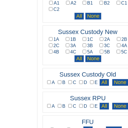
A1
A2
B1
B2
C1
C2
Sussex Custody New
1A
1B
1C
2A
2B
2C
3A
3B
3C
4A
4B
4C
5A
5B
5C
Sussex Custody Old
A
B
C
D
E
Sussex RPU
A
B
C
D
E
FFU