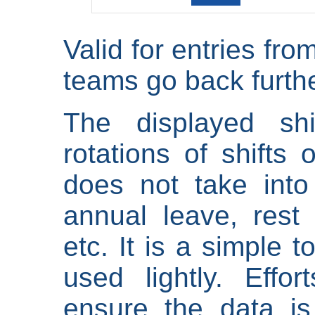
Valid for entries fr
teams go back furthe
The displayed shi
rotations of shifts 
does not take into
annual leave, rest 
etc. It is a simple 
used lightly. Eff
ensure the data is