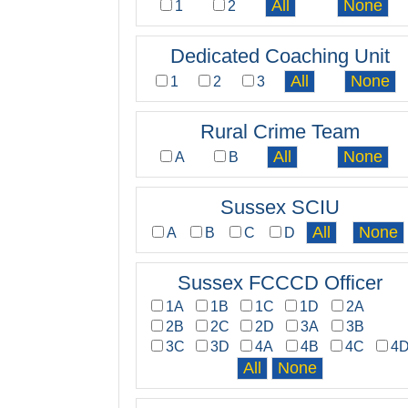
1
2
Dedicated Coaching Unit
1
2
3
Rural Crime Team
A
B
Sussex SCIU
A
B
C
D
Sussex FCCCD Officer
1A
1B
1C
1D
2A
2B
2C
2D
3A
3B
3C
3D
4A
4B
4C
4