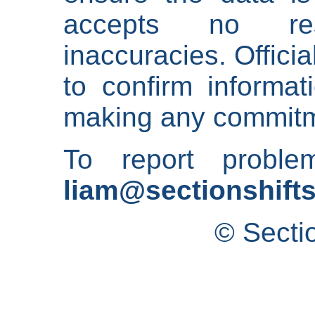
accepts no res
inaccuracies. Offici
to confirm informat
making any commitm
To report proble
liam@sectionshifts
© Secti