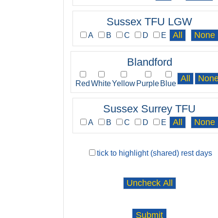
Sussex TFU LGW
A
B
C
D
E
Blandford
Red
White
Yellow
Purple
Blue
Sussex Surrey TFU
A
B
C
D
E
tick to highlight (shared) rest days