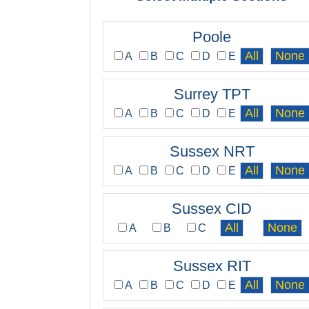
Poole
A
B
C
D
E
Surrey TPT
A
B
C
D
E
Sussex NRT
A
B
C
D
E
Sussex CID
A
B
C
Sussex RIT
A
B
C
D
E