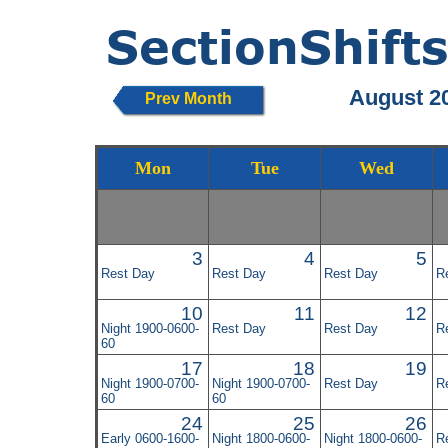
August 2
Prev Month
Mon
Tue
Wed
3
4
5
Rest Day
Rest Day
Rest Day
R
10
11
12
Night 1900-0600-
Rest Day
Rest Day
R
60
17
18
19
Night 1900-0700-
Night 1900-0700-
Rest Day
R
60
60
24
25
26
Early 0600-1600-
Night 1800-0600-
Night 1800-0600-
R