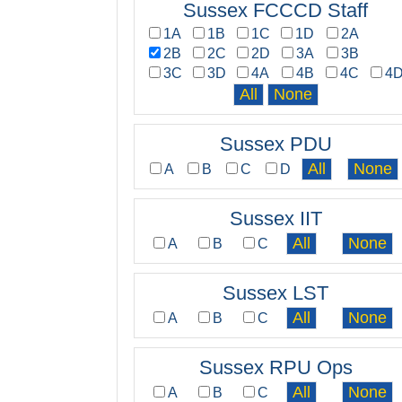
Sussex FCCCD Staff
1A
1B
1C
1D
2A
2B
2C
2D
3A
3B
3C
3D
4A
4B
4C
4
Sussex PDU
A
B
C
D
Sussex IIT
A
B
C
Sussex LST
A
B
C
Sussex RPU Ops
A
B
C