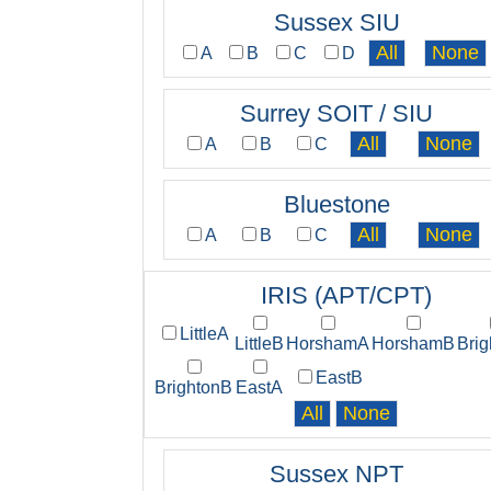
Sussex SIU
A
B
C
D
Surrey SOIT / SIU
A
B
C
Bluestone
A
B
C
IRIS (APT/CPT)
LittleA
LittleB
HorshamA
HorshamB
Bri
EastB
BrightonB
EastA
Sussex NPT