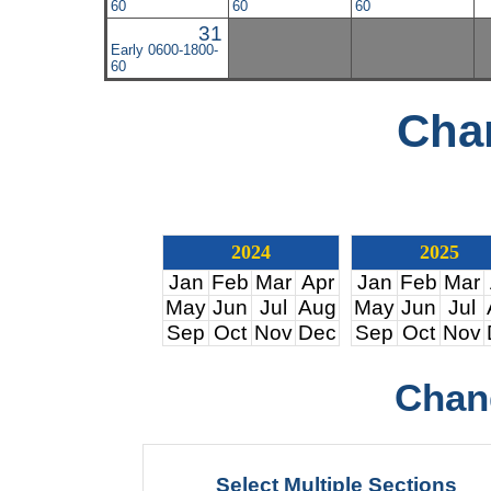
60
60
60
31
Early 0600-1800-
60
Cha
2024
2025
Jan
Feb
Mar
Apr
Jan
Feb
Mar
May
Jun
Jul
Aug
May
Jun
Jul
Sep
Oct
Nov
Dec
Sep
Oct
Nov
Chan
Select Multiple Sections