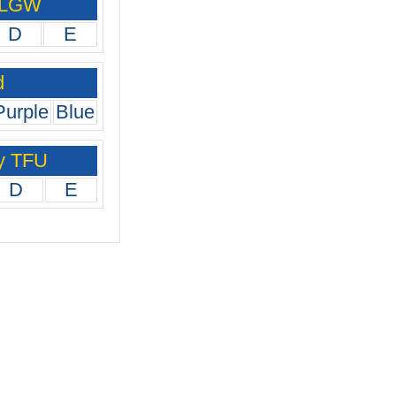
 LGW
D
E
d
Purple
Blue
y TFU
D
E