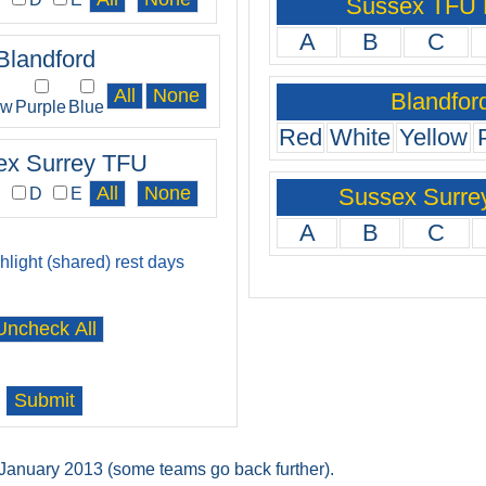
Sussex TFU
A
B
C
Blandford
Blandfor
ow
Purple
Blue
Red
White
Yellow
ex Surrey TFU
Sussex Surre
C
D
E
A
B
C
ghlight (shared) rest days
t January 2013 (some teams go back further).