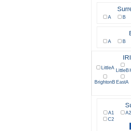
Surr
A
B
A
B
IR
LittleA
LittleB
BrightonB
EastA
S
A1
A
C2