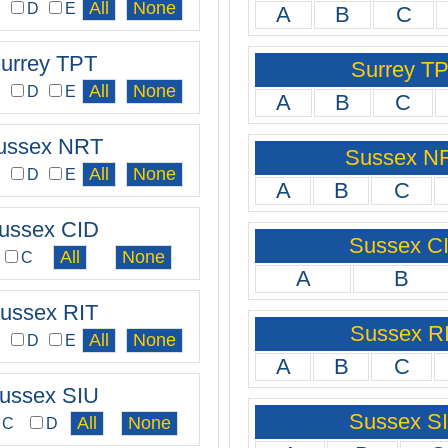
C
D
E
A
B
C
urrey TPT
Surrey T
C
D
E
A
B
C
ussex NRT
Sussex N
C
D
E
A
B
C
ussex CID
Sussex C
C
A
B
ussex RIT
Sussex R
C
D
E
A
B
C
ussex SIU
Sussex S
C
D