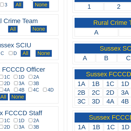
3
1
2
l Crime Team
Rural Crime
A
ssex SCIU
Sussex S
C
D
A
B
C
 FCCCD Officer
Sussex FCCCD 
1C
1D
2A
1A
1B
1C
1D
2D
3A
3B
4A
4B
4C
4D
2B
2C
2D
3A
3C
3D
4A
4B
x FCCCD Staff
Sussex FCCCD
1C
1D
2A
1A
1B
1C
1D
2D
3A
3B