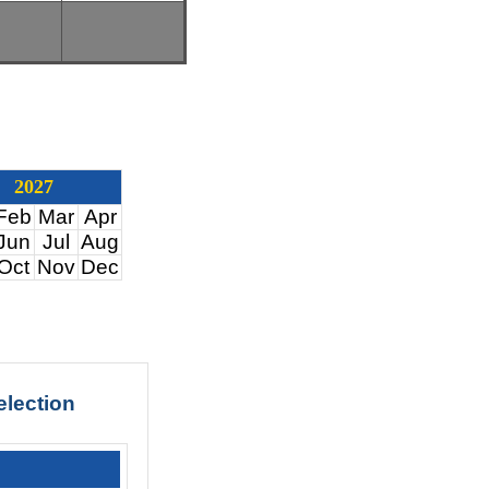
2027
Feb
Mar
Apr
Jun
Jul
Aug
Oct
Nov
Dec
election