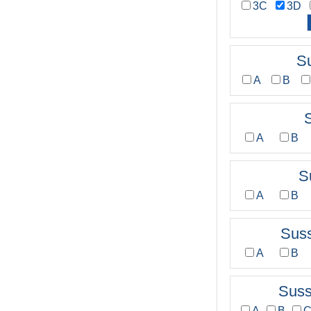
3C
3D
S
A
B
A
B
S
A
B
Sus
A
B
Sus
A
B