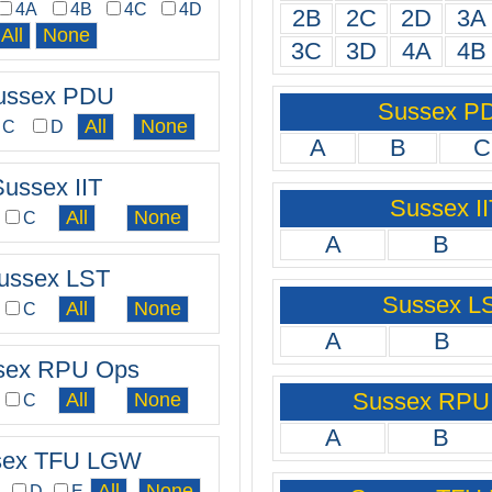
4A
4B
4C
4D
2B
2C
2D
3A
3C
3D
4A
4B
ussex PDU
Sussex P
C
D
A
B
C
Sussex IIT
Sussex II
C
A
B
ussex LST
Sussex L
C
A
B
sex RPU Ops
Sussex RPU
C
A
B
sex TFU LGW
C
D
E