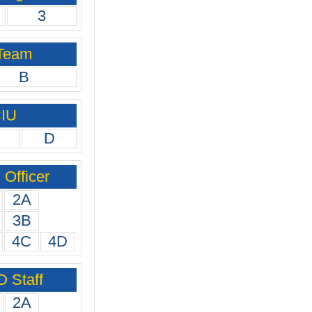
3
 Team
B
CIU
D
Officer
2A
3B
4C
4D
 Staff
2A