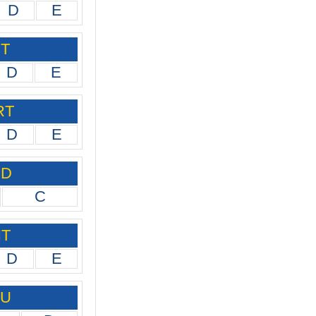
D
E
PT
D
E
RT
D
E
ID
C
IT
D
E
IU