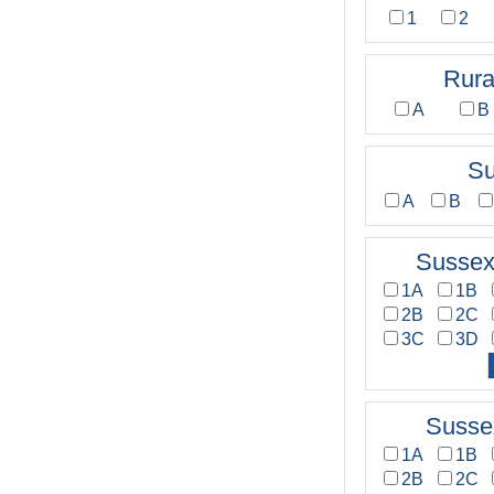
1
2
Rura
A
B
Su
A
B
Sussex
1A
1B
2B
2C
3C
3D
Susse
1A
1B
2B
2C