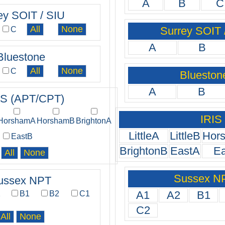
A
B
C
ey SOIT / SIU
Surrey SOIT 
C
A
B
Bluestone
C
Blueston
A
B
IS (APT/CPT)
IRIS
HorshamA
HorshamB
BrightonA
LittleA
LittleB
Hor
EastB
BrightonB
EastA
E
Sussex N
ussex NPT
A1
A2
B1
2
B1
B2
C1
C2