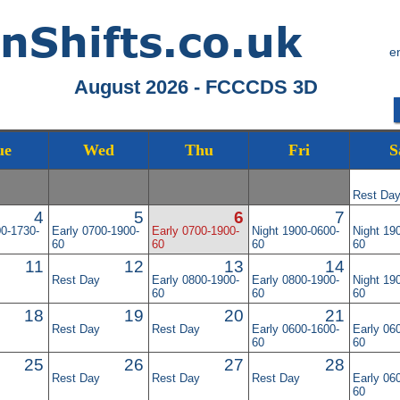
e
August 2026 - FCCCDS 3D
ue
Wed
Thu
Fri
S
Rest Da
4
5
6
7
00-1730-
Early 0700-1900-
Early 0700-1900-
Night 1900-0600-
Night 19
60
60
60
60
11
12
13
14
Rest Day
Early 0800-1900-
Early 0800-1900-
Night 19
60
60
60
18
19
20
21
Rest Day
Rest Day
Early 0600-1600-
Early 06
60
60
25
26
27
28
Rest Day
Rest Day
Rest Day
Early 06
60