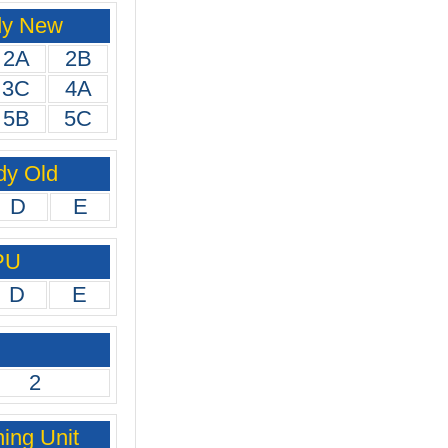
dy New
2A
2B
3C
4A
5B
5C
dy Old
D
E
PU
D
E
2
ing Unit