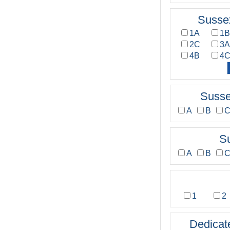
Susse
1A
1
2C
3
4B
4
Susse
A
B
S
A
B
1
2
Dedicat