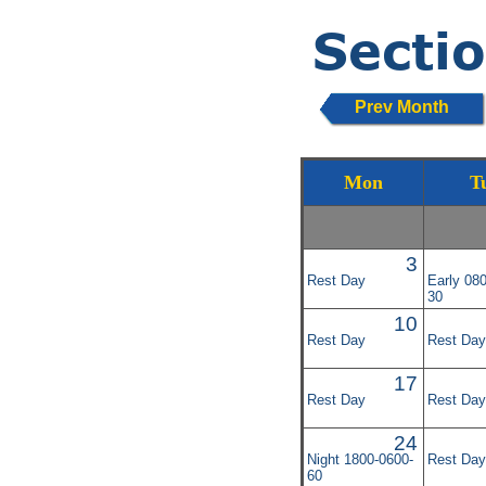
Prev Month
Mon
T
3
Rest Day
Early 08
30
10
Rest Day
Rest Day
17
Rest Day
Rest Day
24
Night 1800-0600-
Rest Day
60