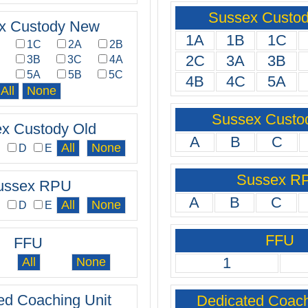
Sussex Custo
x Custody New
1A
1B
1C
B
1C
2A
2B
2C
3A
3B
A
3B
3C
4A
C
5A
5B
5C
4B
4C
5A
Sussex Custo
x Custody Old
A
B
C
C
D
E
Sussex R
ussex RPU
A
B
C
C
D
E
FFU
FFU
1
ed Coaching Unit
Dedicated Coach