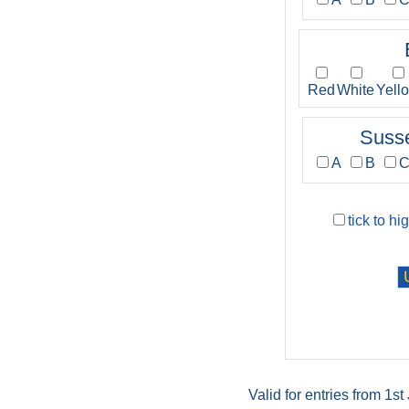
Red
White
Yell
Suss
A
B
tick to hi
Valid for entries from 1s