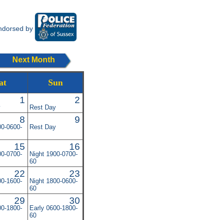
ndorsed by
Next Month
at
Sun
1
2
y
Rest Day
8
9
00-0600-
Rest Day
15
16
00-0700-
Night 1900-0700-
60
22
23
00-1600-
Night 1800-0600-
60
29
30
00-1800-
Early 0600-1800-
60