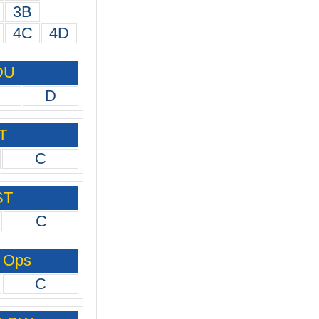
3B
4C
4D
DU
D
T
C
ST
C
 Ops
C