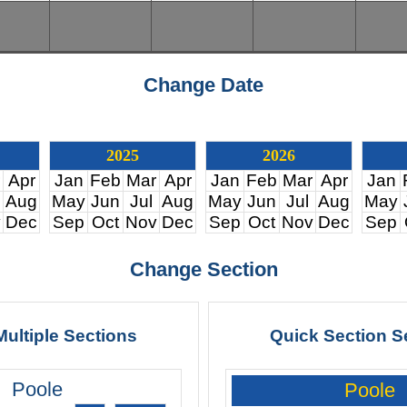
Change Date
2025
2026
Apr
Jan
Feb
Mar
Apr
Jan
Feb
Mar
Apr
Jan
Aug
May
Jun
Jul
Aug
May
Jun
Jul
Aug
May
v
Dec
Sep
Oct
Nov
Dec
Sep
Oct
Nov
Dec
Sep
Change Section
Multiple Sections
Quick Section S
Poole
Poole