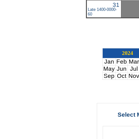
31
Late 1400-0000-
60
2024
Jan
Feb
Mar
May
Jun
Jul
Sep
Oct
No
Select 