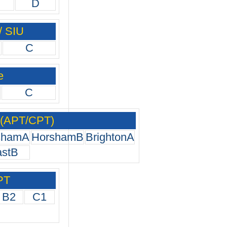
D
/ SIU
C
e
C
 (APT/CPT)
shamA
HorshamB
BrightonA
astB
PT
B2
C1