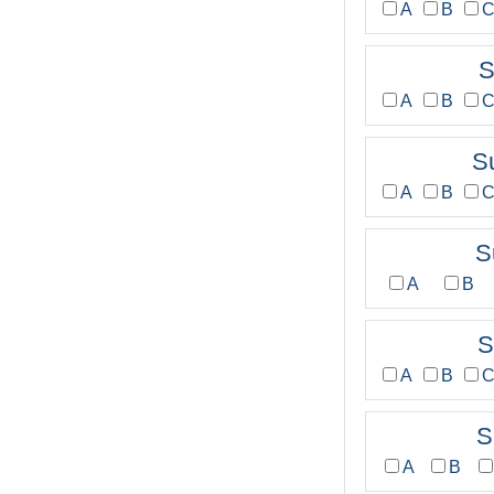
A
B
S
A
B
S
A
B
S
A
B
S
A
B
S
A
B