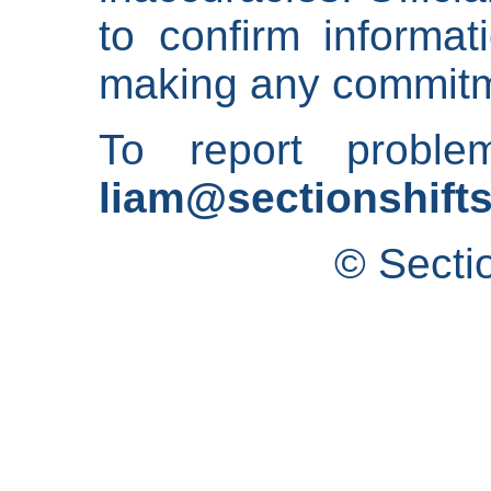
to confirm informat
making any commitm
To report proble
liam@sectionshifts
© Secti