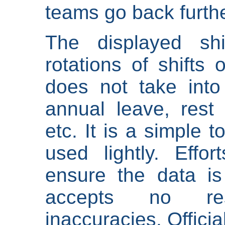
teams go back furthe
The displayed shi
rotations of shifts 
does not take into
annual leave, rest 
etc. It is a simple 
used lightly. Eff
ensure the data is
accepts no res
inaccuracies. Offici