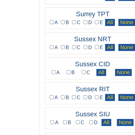
Surrey TPT
A
B
C
D
E
Sussex NRT
A
B
C
D
E
Sussex CID
A
B
C
Sussex RIT
A
B
C
D
E
Sussex SIU
A
B
C
D