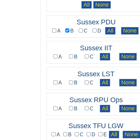
Sussex PDU
A
B
C
D
Sussex IIT
A
B
C
Sussex LST
A
B
C
Sussex RPU Ops
A
B
C
Sussex TFU LGW
A
B
C
D
E