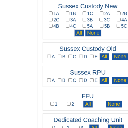
Sussex Custody New
1A
1B
1C
2A
2B
2C
3A
3B
3C
4A
4B
4C
5A
5B
5C
Sussex Custody Old
A
B
C
D
E
Sussex RPU
A
B
C
D
E
FFU
1
2
Dedicated Coaching Unit
1
2
3