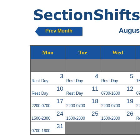
August
Prev Month
Mon
Tue
Wed
3
4
5
Rest Day
Rest Day
Rest Day
1
10
11
12
Rest Day
Rest Day
0700-1600
0
17
18
19
2200-0700
2200-0700
2200-0700
2
24
25
26
1500-2300
1500-2300
1500-2300
R
31
0700-1600