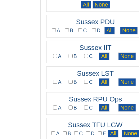
Sussex PDU
A
B
C
D
Sussex IIT
A
B
C
Sussex LST
A
B
C
Sussex RPU Ops
A
B
C
Sussex TFU LGW
A
B
C
D
E