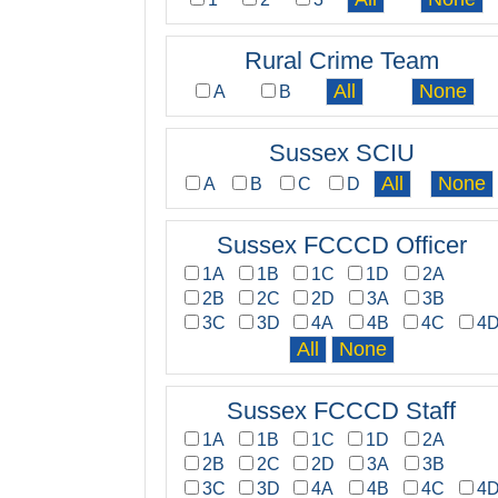
Rural Crime Team
A
B
Sussex SCIU
A
B
C
D
Sussex FCCCD Officer
1A
1B
1C
1D
2A
2B
2C
2D
3A
3B
3C
3D
4A
4B
4C
4
Sussex FCCCD Staff
1A
1B
1C
1D
2A
2B
2C
2D
3A
3B
3C
3D
4A
4B
4C
4