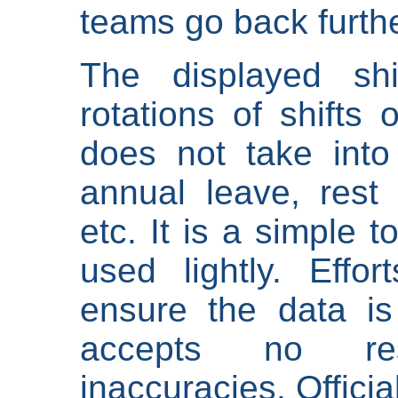
teams go back furthe
The displayed shi
rotations of shifts 
does not take into
annual leave, rest 
etc. It is a simple 
used lightly. Eff
ensure the data is
accepts no res
inaccuracies. Offici