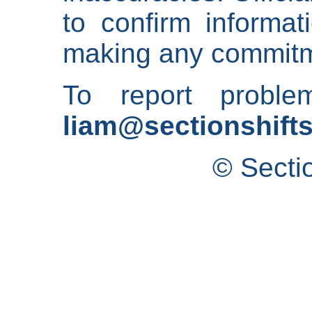
to confirm informat
making any commitm
To report proble
liam@sectionshifts
© Secti