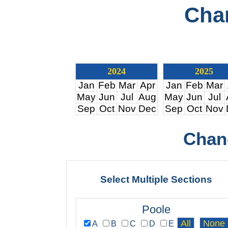
Cha
2024
2025
Jan
Feb
Mar
Apr
Jan
Feb
Mar
May
Jun
Jul
Aug
May
Jun
Jul
Sep
Oct
Nov
Dec
Sep
Oct
Nov
Chan
Select Multiple Sections
Poole
A
B
C
D
E