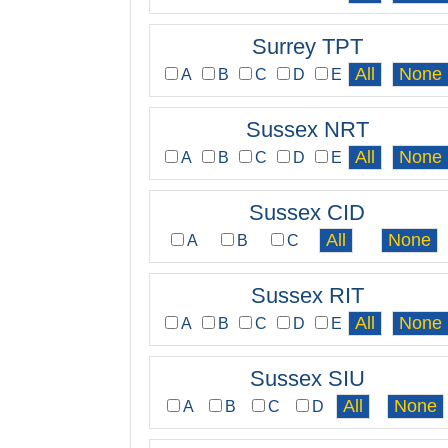
Surrey TPT
A
B
C
D
E
Sussex NRT
A
B
C
D
E
Sussex CID
A
B
C
Sussex RIT
A
B
C
D
E
Sussex SIU
A
B
C
D