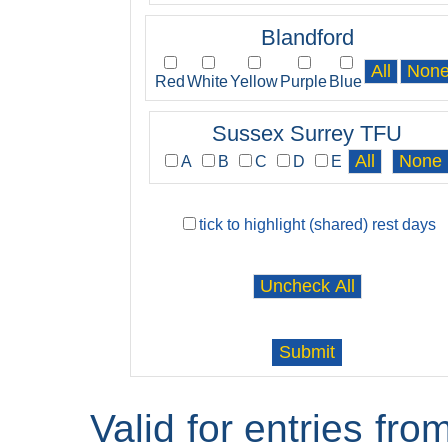
Blandford
Red
White
Yellow
Purple
Blue
Sussex Surrey TFU
A
B
C
D
E
tick to highlight (shared) rest days
Valid for entries fr