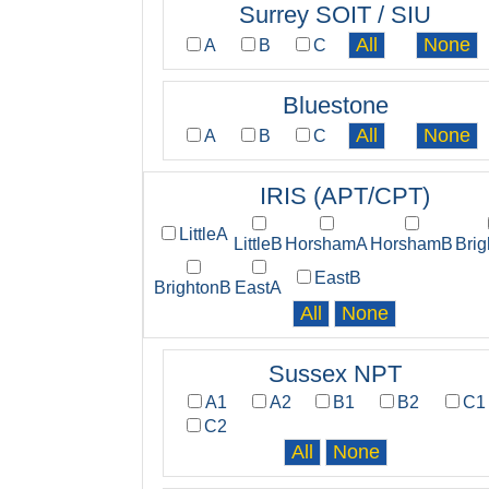
Surrey SOIT / SIU
A
B
C
Bluestone
A
B
C
IRIS (APT/CPT)
LittleA
LittleB
HorshamA
HorshamB
Bri
EastB
BrightonB
EastA
Sussex NPT
A1
A2
B1
B2
C1
C2