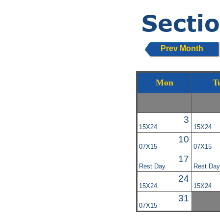
Prev Month
Mon
T
3
15X24
15X24
10
07X15
07X15
17
Rest Day
Rest Day
24
15X24
15X24
31
07X15