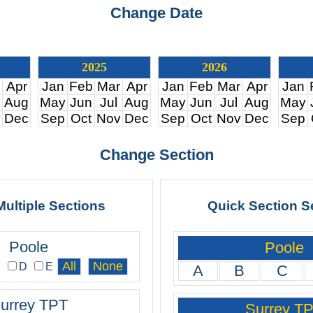
Change Date
2025
2026
Apr
Jan
Feb
Mar
Apr
Jan
Feb
Mar
Apr
Jan
Aug
May
Jun
Jul
Aug
May
Jun
Jul
Aug
May
v
Dec
Sep
Oct
Nov
Dec
Sep
Oct
Nov
Dec
Sep
Change Section
Multiple Sections
Quick Section S
Poole
Poole
C
D
E
A
B
C
urrey TPT
Surrey T