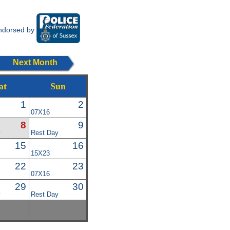
ndorsed by
Next Month
at
Sun
1
2
07X16
8
9
y
Rest Day
15
16
15X23
22
23
07X16
29
30
y
Rest Day