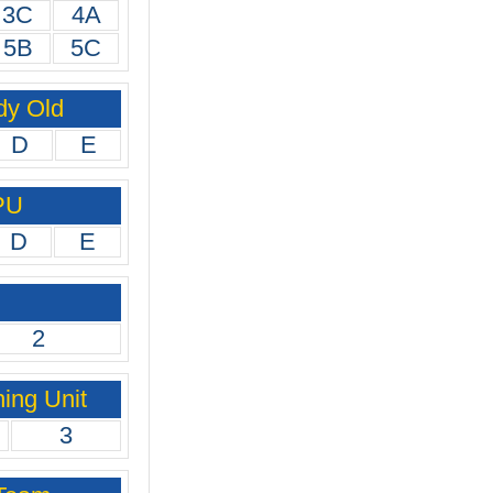
3C
4A
5B
5C
dy Old
D
E
PU
D
E
2
ing Unit
3