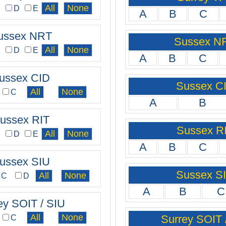
C
D
E
A
B
C
ussex NRT
Sussex N
C
D
E
A
B
C
ussex CID
Sussex C
C
A
B
ussex RIT
Sussex R
C
D
E
A
B
C
ussex SIU
Sussex S
C
D
A
B
C
ey SOIT / SIU
Surrey SOIT 
C