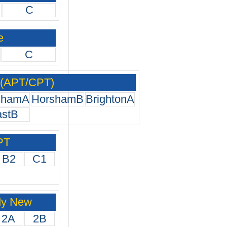
C
e
C
 (APT/CPT)
shamA
HorshamB
BrightonA
astB
PT
B2
C1
dy New
2A
2B