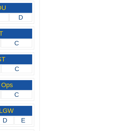
DU
D
T
C
ST
C
 Ops
C
 LGW
D
E