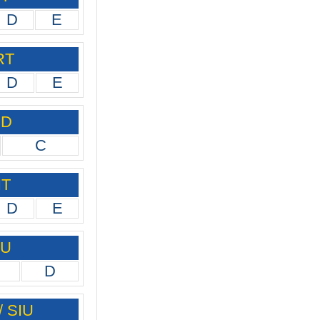
D
E
RT
D
E
ID
C
IT
D
E
IU
D
/ SIU