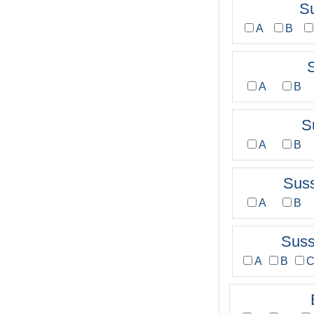
S
A
B
A
B
S
A
B
Sus
A
B
Sus
A
B