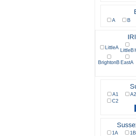
A
B
IR
LittleA
LittleB
BrightonB
EastA
S
A1
A
C2
Susse
1A
1