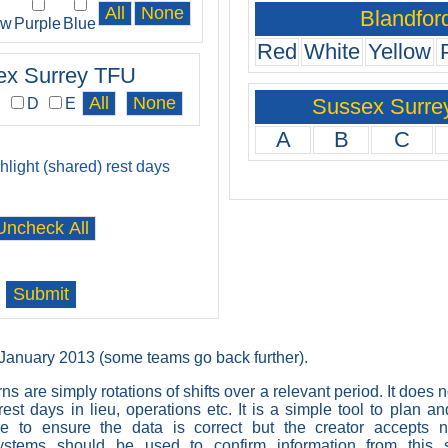
Blandfor
ow
Purple
Blue
Red
White
Yellow
ex Surrey TFU
Sussex Surre
C
D
E
A
B
C
ghlight (shared) rest days
t January 2013 (some teams go back further).
rns are simply rotations of shifts over a relevant period. It does 
est days in lieu, operations etc. It is a simple tool to plan a
 to ensure the data is correct but the creator accepts no
 systems should be used to confirm information from this