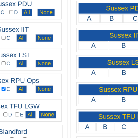
ussex PDU
Sussex P
C
D
A
B
C
Sussex IIT
Sussex II
C
A
B
ussex LST
Sussex L
C
A
B
sex RPU Ops
Sussex RPU
C
A
B
sex TFU LGW
C
D
E
Sussex TFU
A
B
C
Blandford