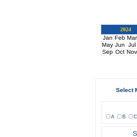
2024
Jan
Feb
Mar
May
Jun
Jul
Sep
Oct
No
Select 
A
B
S