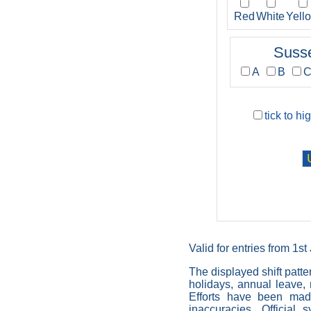
Red
White
Yell
Suss
A
B
tick to hi
Valid for entries from 1s
The displayed shift patte
holidays, annual leave, r
Efforts have been made
inaccuracies. Official