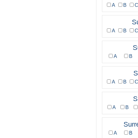
A
B
S
A
B
S
A
B
S
A
B
S
A
B
Surr
A
B