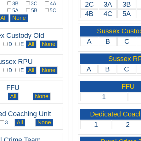
2C
3A
3B
A
3B
3C
4A
C
5A
5B
5C
4B
4C
5A
Sussex Custo
x Custody Old
A
B
C
C
D
E
Sussex R
ussex RPU
A
B
C
C
D
E
FFU
FFU
1
ed Coaching Unit
Dedicated Coach
3
1
2
l Crime Team