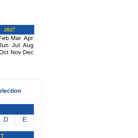
2027
Feb
Mar
Apr
Jun
Jul
Aug
Oct
Nov
Dec
election
D
E
PT