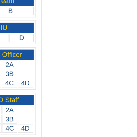
 Team
B
CIU
D
Officer
2A
3B
4C
4D
 Staff
2A
3B
4C
4D