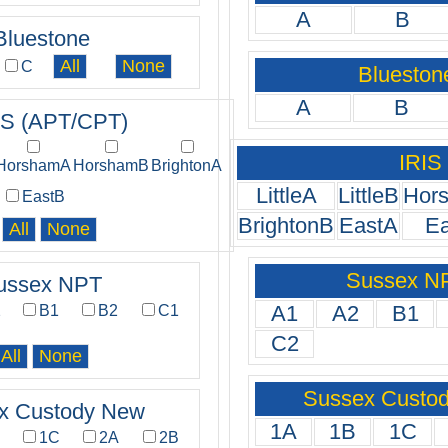
A
B
Bluestone
C
Blueston
A
B
IS (APT/CPT)
IRIS
HorshamA
HorshamB
BrightonA
LittleA
LittleB
Hor
EastB
BrightonB
EastA
E
Sussex N
ussex NPT
A1
A2
B1
2
B1
B2
C1
C2
Sussex Custo
x Custody New
1A
1B
1C
B
1C
2A
2B