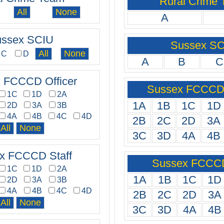
Rural Crime
A
ssex SCIU
Sussex S
C
D
A
B
C
 FCCCD Officer
Sussex FCCCD 
1C
1D
2A
1A
1B
1C
1D
2D
3A
3B
4A
4B
4C
4D
2B
2C
2D
3A
3C
3D
4A
4B
x FCCCD Staff
Sussex FCCCD
1C
1D
2A
1A
1B
1C
1D
2D
3A
3B
4A
4B
4C
4D
2B
2C
2D
3A
3C
3D
4A
4B