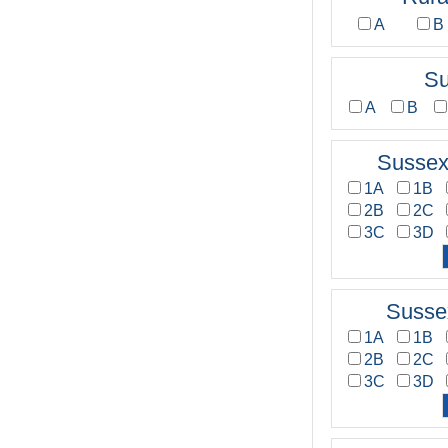
A
B
Su
A
B
Sussex
1A
1B
2B
2C
3C
3D
Susse
1A
1B
2B
2C
3C
3D