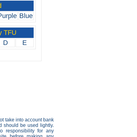
d
Purple
Blue
y TFU
D
E
not take into account bank
nd should be used lightly.
 responsibility for any
 site before making any