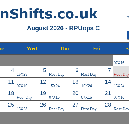
e
August 2026 - RPUops C
ue
Wed
Thu
Fri
S
07X16
4
5
6
7
15X23
Rest Day
Rest Day
Rest Da
11
12
13
14
07X16
15X24
15X24
15X24
18
19
20
21
Rest Day
07X15
07X15
07X16
25
26
27
28
15X23
Rest Day
Rest Day
Rest Da