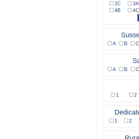
2C
3
4B
4
Susse
A
B
S
A
B
1
2
Dedicat
1
2
Rura