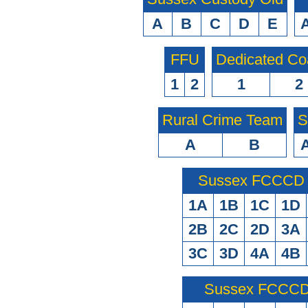
A
B
C
D
E
FFU
Dedicated Co
1
2
1
2
Rural Crime Team
S
A
B
Sussex FCCCD O
1A
1B
1C
1D
2B
2C
2D
3A
3C
3D
4A
4B
Sussex FCCCD 