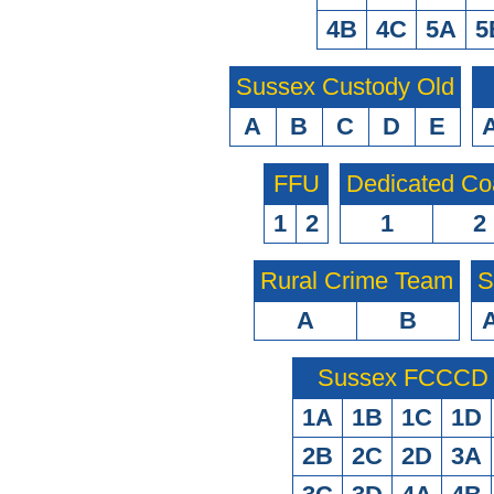
4B
4C
5A
5
Sussex Custody Old
A
B
C
D
E
FFU
Dedicated Co
1
2
1
2
Rural Crime Team
S
A
B
Sussex FCCCD O
1A
1B
1C
1D
2B
2C
2D
3A