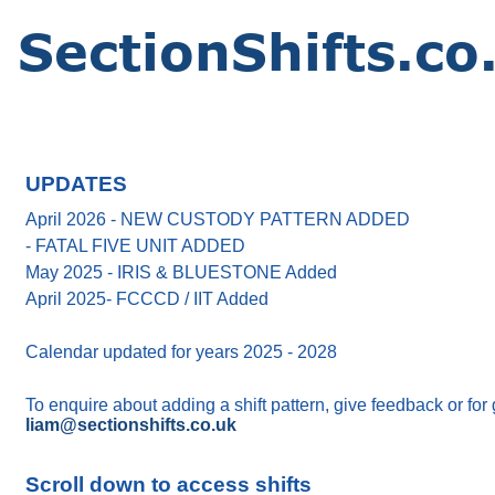
UPDATES
April 2026 - NEW CUSTODY PATTERN ADDED
- FATAL FIVE UNIT ADDED
May 2025 - IRIS & BLUESTONE Added
April 2025- FCCCD / IIT Added
Calendar updated for years 2025 - 2028
To enquire about adding a shift pattern, give feedback or for
liam@sectionshifts.co.uk
Scroll down to access shifts