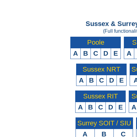
Sussex & Surrey
(Full functionali
Poole
S
A
B
C
D
E
A
Sussex NRT
S
A
B
C
D
E
Sussex RIT
S
A
B
C
D
E
A
Surrey SOIT / SIU
A
B
C