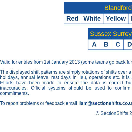
Blandford
Red
White
Yellow
Sussex Surre
A
B
C
D
Valid for entries from 1st January 2013 (some teams go back fur
The displayed shift patterns are simply rotations of shifts over a
holidays, annual leave, rest days in lieu, operations etc. It i
Efforts have been made to ensure the data is correct but 
inaccuracies. Official systems should be used to confirm
commitments.
To report problems or feedback email
liam@sectionshifts.co.
© SectionShifts 