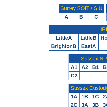
Surrey SOIT / SIU
A
B
C
IR
LittleA
LittleB
H
BrightonB
EastA
Sussex N
A1
A2
B1
B
C2
Sussex Custod
1A
1B
1C
2
2C
3A
3B
3