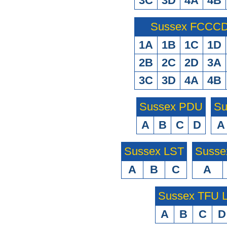
3C
3D
4A
4B
Sussex FCCCD 
1A
1B
1C
1D
2B
2C
2D
3A
3C
3D
4A
4B
Sussex PDU
Su
A
B
C
D
A
Sussex LST
Susse
A
B
C
A
Sussex TFU
A
B
C
D