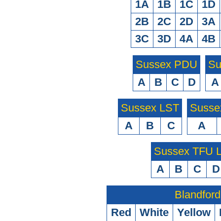
1A
1B
1C
1D
2B
2C
2D
3A
3C
3D
4A
4B
Sussex PDU
Su
A
B
C
D
A
Sussex LST
Susse
A
B
C
A
Sussex TFU
A
B
C
D
Blandford
Red
White
Yellow