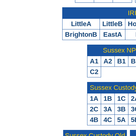
IR
LittleA
LittleB
H
BrightonB
EastA
Sussex N
A1
A2
B1
B
C2
Sussex Custod
1A
1B
1C
2
2C
3A
3B
3
4B
4C
5A
5
Sussex Custody Old