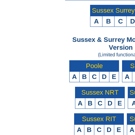
Sussex Surre
A
B
C
D
Sussex & Surrey Mo
Version
(Limited functiona
Poole
S
A
B
C
D
E
A
Sussex NRT
S
A
B
C
D
E
Sussex RIT
S
A
B
C
D
E
A