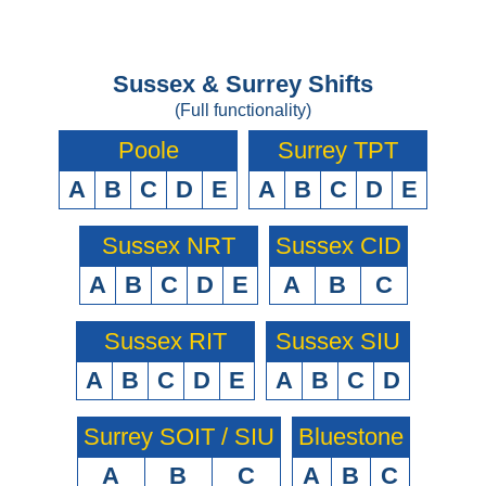
Sussex & Surrey Shifts
(Full functionality)
Poole
Surrey TPT
A
B
C
D
E
A
B
C
D
E
Sussex NRT
Sussex CID
A
B
C
D
E
A
B
C
Sussex RIT
Sussex SIU
A
B
C
D
E
A
B
C
D
Surrey SOIT / SIU
Bluestone
A
B
C
A
B
C