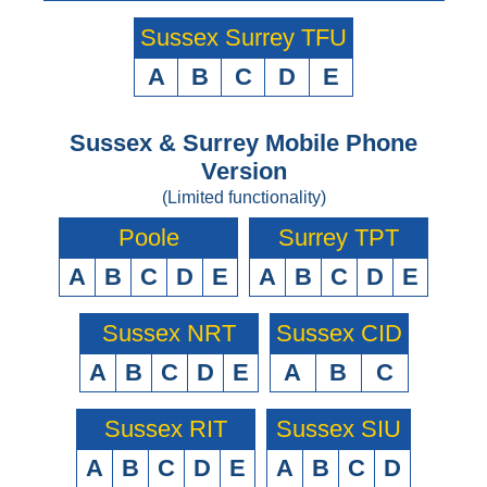
Sussex Surrey TFU
A
B
C
D
E
Sussex & Surrey Mobile Phone
Version
(Limited functionality)
Poole
Surrey TPT
A
B
C
D
E
A
B
C
D
E
Sussex NRT
Sussex CID
A
B
C
D
E
A
B
C
Sussex RIT
Sussex SIU
A
B
C
D
E
A
B
C
D