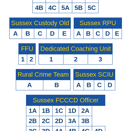
4B
4C
5A
5B
5C
Sussex Custody Old
Sussex RPU
A
B
C
D
E
A
B
C
D
E
FFU
Dedicated Coaching Unit
1
2
1
2
3
Rural Crime Team
Sussex SCIU
A
B
A
B
C
D
Sussex FCCCD Officer
1A
1B
1C
1D
2A
2B
2C
2D
3A
3B