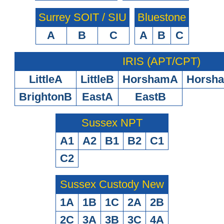
Surrey SOIT / SIU
Bluestone
A
B
C
A
B
C
IRIS (APT/CPT)
LittleA
LittleB
HorshamA
Horsh
BrightonB
EastA
EastB
Sussex NPT
A1
A2
B1
B2
C1
C2
Sussex Custody New
1A
1B
1C
2A
2B
2C
3A
3B
3C
4A