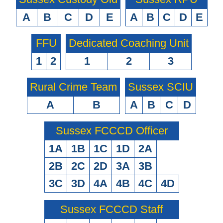
A
B
C
D
E
A
B
C
D
E
FFU
Dedicated Coaching Unit
1
2
1
2
3
Rural Crime Team
Sussex SCIU
A
B
A
B
C
D
Sussex FCCCD Officer
1A
1B
1C
1D
2A
2B
2C
2D
3A
3B
3C
3D
4A
4B
4C
4D
Sussex FCCCD Staff