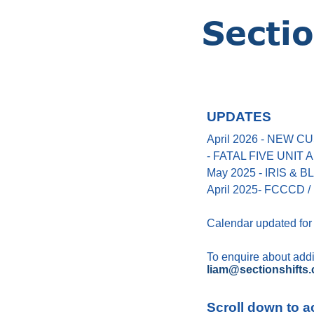
UPDATES
April 2026 - NEW
- FATAL FIVE UNIT
May 2025 - IRIS &
April 2025- FCCCD / 
Calendar updated for
To enquire about addin
liam@sectionshifts.
Scroll down to a