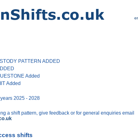
e
 CUSTODY PATTERN ADDED
 ADDED
 BLUESTONE Added
IIT Added
 years 2025 - 2028
g a shift pattern, give feedback or for general enquiries email
co.uk
ccess shifts