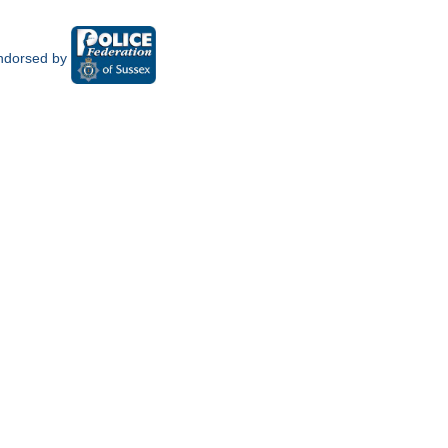
ndorsed by