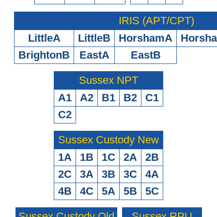
IRIS (APT/CPT)
LittleA
LittleB
HorshamA
Horsh
BrightonB
EastA
EastB
Sussex NPT
A1
A2
B1
B2
C1
C2
Sussex Custody New
1A
1B
1C
2A
2B
2C
3A
3B
3C
4A
4B
4C
5A
5B
5C
Sussex Custody Old
Sussex RPU