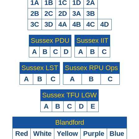
1A
1B
1C
1D
2A
2B
2C
2D
3A
3B
3C
3D
4A
4B
4C
4D
Sussex PDU
Sussex IIT
A
B
C
D
A
B
C
Sussex LST
Sussex RPU Ops
A
B
C
A
B
C
Sussex TFU LGW
A
B
C
D
E
Blandford
Red
White
Yellow
Purple
Blue