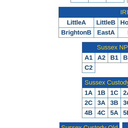
IR
LittleA
LittleB
H
BrightonB
EastA
Sussex N
A1
A2
B1
B
C2
Sussex Custod
1A
1B
1C
2
2C
3A
3B
3
4B
4C
5A
5
Sussex Custody Old