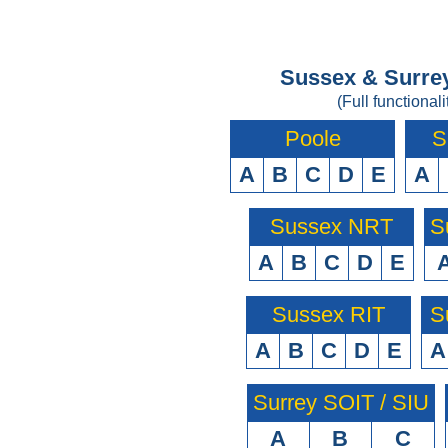
Sussex & Surrey
(Full functionali
Poole
S
A
B
C
D
E
A
Sussex NRT
S
A
B
C
D
E
Sussex RIT
S
A
B
C
D
E
A
Surrey SOIT / SIU
A
B
C