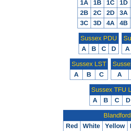
1A
1B
1C
1D
2B
2C
2D
3A
3C
3D
4A
4B
Sussex PDU
Su
A
B
C
D
A
Sussex LST
Susse
A
B
C
A
Sussex TFU
A
B
C
D
Blandford
Red
White
Yellow