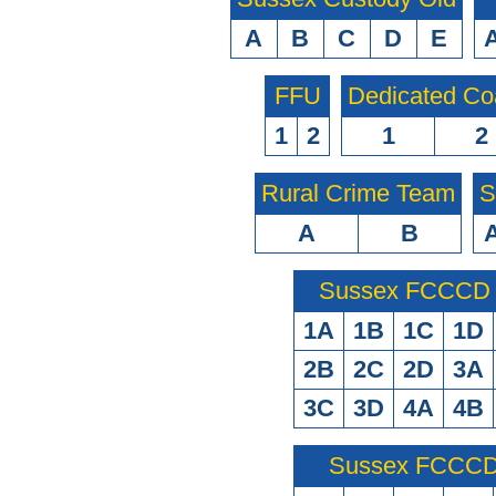
A
B
C
D
E
FFU
Dedicated Co
1
2
1
2
Rural Crime Team
S
A
B
Sussex FCCCD O
1A
1B
1C
1D
2B
2C
2D
3A
3C
3D
4A
4B
Sussex FCCCD 