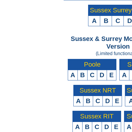
Sussex Surre
A
B
C
D
Sussex & Surrey Mo
Version
(Limited functiona
Poole
S
A
B
C
D
E
A
Sussex NRT
S
A
B
C
D
E
Sussex RIT
S
A
B
C
D
E
A