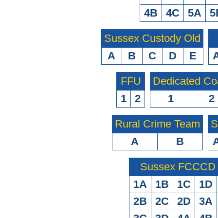
4B
4C
5A
5
Sussex Custody Old
A
B
C
D
E
FFU
Dedicated Co
1
2
1
2
Rural Crime Team
S
A
B
Sussex FCCCD O
1A
1B
1C
1D
2B
2C
2D
3A