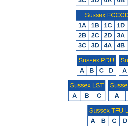
3C
3D
4A
4B
Sussex FCCCD 
1A
1B
1C
1D
2B
2C
2D
3A
3C
3D
4A
4B
Sussex PDU
Su
A
B
C
D
A
Sussex LST
Susse
A
B
C
A
Sussex TFU
A
B
C
D