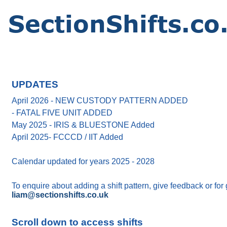
UPDATES
April 2026 - NEW CUSTODY PATTERN ADDED
- FATAL FIVE UNIT ADDED
May 2025 - IRIS & BLUESTONE Added
April 2025- FCCCD / IIT Added
Calendar updated for years 2025 - 2028
To enquire about adding a shift pattern, give feedback or for
liam@sectionshifts.co.uk
Scroll down to access shifts