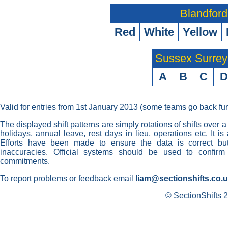
Blandford
Red
White
Yellow
Sussex Surre
A
B
C
D
Valid for entries from 1st January 2013 (some teams go back fur
The displayed shift patterns are simply rotations of shifts over a
holidays, annual leave, rest days in lieu, operations etc. It i
Efforts have been made to ensure the data is correct but 
inaccuracies. Official systems should be used to confirm
commitments.
To report problems or feedback email
liam@sectionshifts.co.
© SectionShifts 