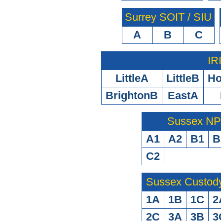
Surrey SOIT / SIU
A
B
C
IR
LittleA
LittleB
H
BrightonB
EastA
Sussex N
A1
A2
B1
B
C2
Sussex Custod
1A
1B
1C
2
2C
3A
3B
3