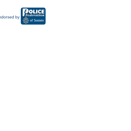
ndorsed by