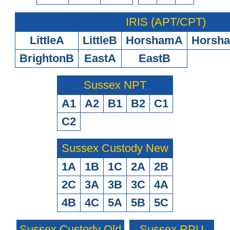
IRIS (APT/CPT)
LittleA
LittleB
HorshamA
Horsh
BrightonB
EastA
EastB
Sussex NPT
A1
A2
B1
B2
C1
C2
Sussex Custody New
1A
1B
1C
2A
2B
2C
3A
3B
3C
4A
4B
4C
5A
5B
5C
Sussex Custody Old
Sussex RPU