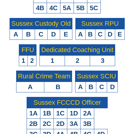
4B
4C
5A
5B
5C
Sussex Custody Old
Sussex RPU
A
B
C
D
E
A
B
C
D
E
FFU
Dedicated Coaching Unit
1
2
1
2
3
Rural Crime Team
Sussex SCIU
A
B
A
B
C
D
Sussex FCCCD Officer
1A
1B
1C
1D
2A
2B
2C
2D
3A
3B