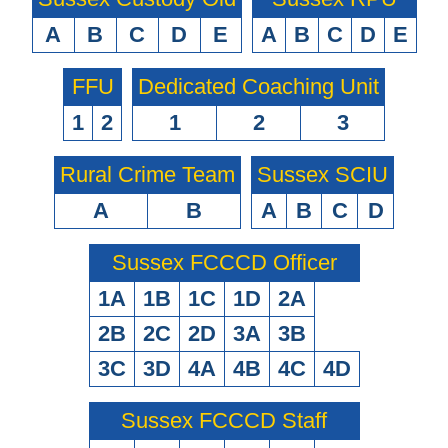
A
B
C
D
E
A
B
C
D
E
FFU
Dedicated Coaching Unit
1
2
1
2
3
Rural Crime Team
Sussex SCIU
A
B
A
B
C
D
Sussex FCCCD Officer
1A
1B
1C
1D
2A
2B
2C
2D
3A
3B
3C
3D
4A
4B
4C
4D
Sussex FCCCD Staff