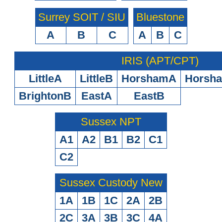
Surrey SOIT / SIU
Bluestone
A
B
C
A
B
C
IRIS (APT/CPT)
LittleA
LittleB
HorshamA
Horsh
BrightonB
EastA
EastB
Sussex NPT
A1
A2
B1
B2
C1
C2
Sussex Custody New
1A
1B
1C
2A
2B
2C
3A
3B
3C
4A