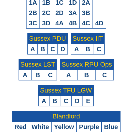
1A
1B
1C
1D
2A
2B
2C
2D
3A
3B
3C
3D
4A
4B
4C
4D
Sussex PDU
Sussex IIT
A
B
C
D
A
B
C
Sussex LST
Sussex RPU Ops
A
B
C
A
B
C
Sussex TFU LGW
A
B
C
D
E
Blandford
Red
White
Yellow
Purple
Blue