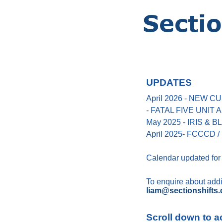
UPDATES
April 2026 - NEW
- FATAL FIVE UNIT
May 2025 - IRIS &
April 2025- FCCCD / 
Calendar updated for
To enquire about addin
liam@sectionshifts.
Scroll down to a