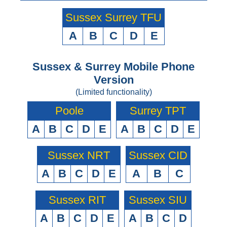
Sussex Surrey TFU
A
B
C
D
E
Sussex & Surrey Mobile Phone
Version
(Limited functionality)
Poole
Surrey TPT
A
B
C
D
E
A
B
C
D
E
Sussex NRT
Sussex CID
A
B
C
D
E
A
B
C
Sussex RIT
Sussex SIU
A
B
C
D
E
A
B
C
D