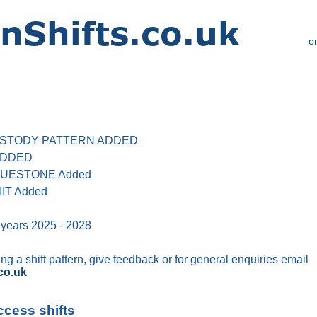
e
 CUSTODY PATTERN ADDED
 ADDED
 BLUESTONE Added
IIT Added
 years 2025 - 2028
g a shift pattern, give feedback or for general enquiries email
co.uk
ccess shifts