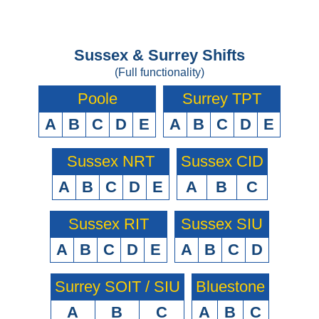
Sussex & Surrey Shifts
(Full functionality)
Poole
Surrey TPT
A
B
C
D
E
A
B
C
D
E
Sussex NRT
Sussex CID
A
B
C
D
E
A
B
C
Sussex RIT
Sussex SIU
A
B
C
D
E
A
B
C
D
Surrey SOIT / SIU
Bluestone
A
B
C
A
B
C