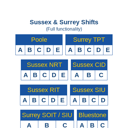
Sussex & Surrey Shifts
(Full functionality)
Poole
Surrey TPT
A
B
C
D
E
A
B
C
D
E
Sussex NRT
Sussex CID
A
B
C
D
E
A
B
C
Sussex RIT
Sussex SIU
A
B
C
D
E
A
B
C
D
Surrey SOIT / SIU
Bluestone
A
B
C
A
B
C