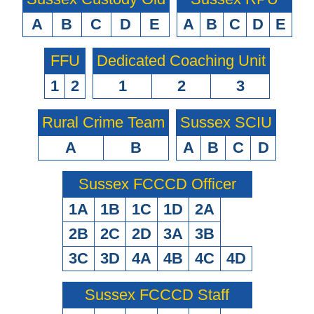
A
B
C
D
E
A
B
C
D
E
FFU
Dedicated Coaching Unit
1
2
1
2
3
Rural Crime Team
Sussex SCIU
A
B
A
B
C
D
Sussex FCCCD Officer
1A
1B
1C
1D
2A
2B
2C
2D
3A
3B
3C
3D
4A
4B
4C
4D
Sussex FCCCD Staff