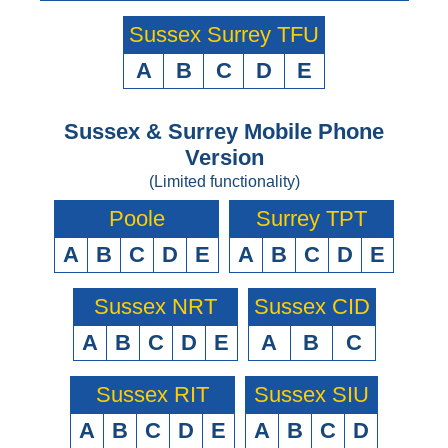
Sussex Surrey TFU
A
B
C
D
E
Sussex & Surrey Mobile Phone
Version
(Limited functionality)
Poole
Surrey TPT
A
B
C
D
E
A
B
C
D
E
Sussex NRT
Sussex CID
A
B
C
D
E
A
B
C
Sussex RIT
Sussex SIU
A
B
C
D
E
A
B
C
D