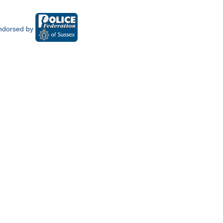
ndorsed by