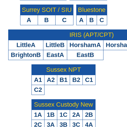
Surrey SOIT / SIU
Bluestone
A
B
C
A
B
C
IRIS (APT/CPT)
LittleA
LittleB
HorshamA
Horsh
BrightonB
EastA
EastB
Sussex NPT
A1
A2
B1
B2
C1
C2
Sussex Custody New
1A
1B
1C
2A
2B
2C
3A
3B
3C
4A