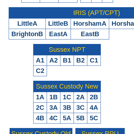
IRIS (APT/CPT)
LittleA
LittleB
HorshamA
Horsh
BrightonB
EastA
EastB
Sussex NPT
A1
A2
B1
B2
C1
C2
Sussex Custody New
1A
1B
1C
2A
2B
2C
3A
3B
3C
4A
4B
4C
5A
5B
5C
Sussex Custody Old
Sussex RPU