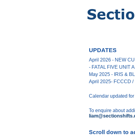
UPDATES
April 2026 - NEW
- FATAL FIVE UNIT
May 2025 - IRIS &
April 2025- FCCCD / 
Calendar updated for
To enquire about addin
liam@sectionshifts.
Scroll down to a