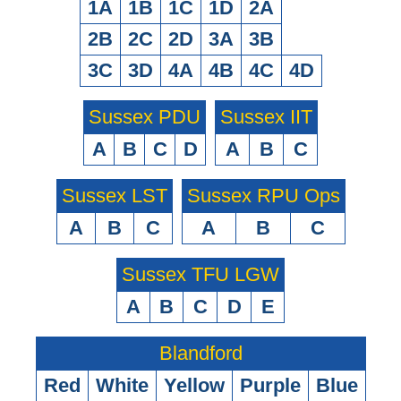
1A
1B
1C
1D
2A
2B
2C
2D
3A
3B
3C
3D
4A
4B
4C
4D
Sussex PDU
Sussex IIT
A
B
C
D
A
B
C
Sussex LST
Sussex RPU Ops
A
B
C
A
B
C
Sussex TFU LGW
A
B
C
D
E
Blandford
Red
White
Yellow
Purple
Blue