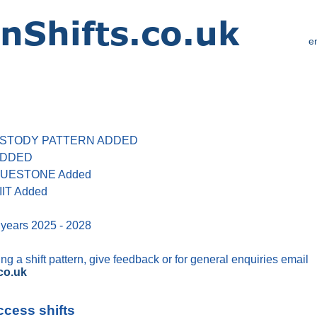
e
 CUSTODY PATTERN ADDED
 ADDED
 BLUESTONE Added
IIT Added
 years 2025 - 2028
g a shift pattern, give feedback or for general enquiries email
co.uk
ccess shifts