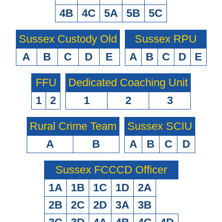
4B
4C
5A
5B
5C
Sussex Custody Old
Sussex RPU
A
B
C
D
E
A
B
C
D
E
FFU
Dedicated Coaching Unit
1
2
1
2
3
Rural Crime Team
Sussex SCIU
A
B
A
B
C
D
Sussex FCCCD Officer
1A
1B
1C
1D
2A
2B
2C
2D
3A
3B