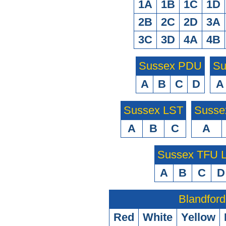
1A
1B
1C
1D
2B
2C
2D
3A
3C
3D
4A
4B
Sussex PDU
Su
A
B
C
D
A
Sussex LST
Susse
A
B
C
A
Sussex TFU
A
B
C
D
Blandford
Red
White
Yellow