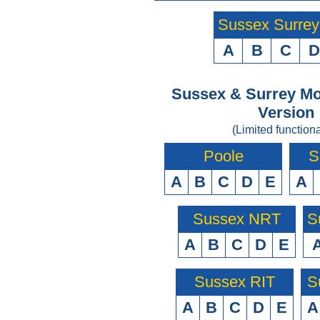
Sussex Surre
A
B
C
D
Sussex & Surrey Mo
Version
(Limited functiona
Poole
S
A
B
C
D
E
A
Sussex NRT
S
A
B
C
D
E
Sussex RIT
S
A
B
C
D
E
A