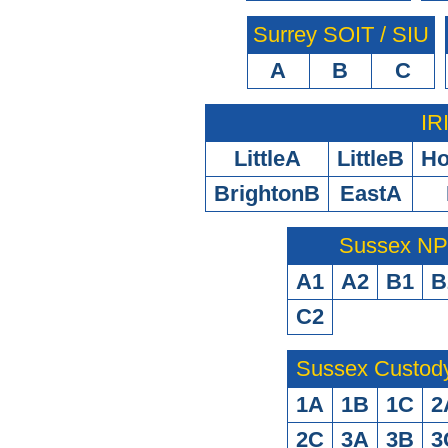
Surrey SOIT / SIU
A
B
C
IR
LittleA
LittleB
H
BrightonB
EastA
Sussex N
A1
A2
B1
B
C2
Sussex Custod
1A
1B
1C
2
2C
3A
3B
3