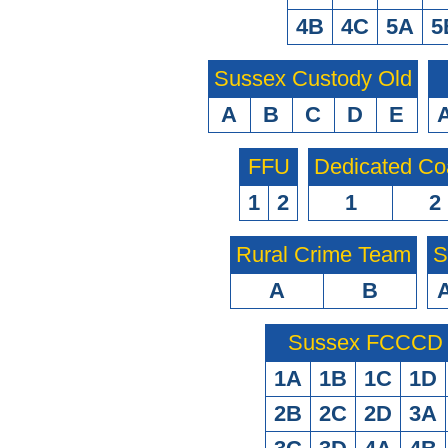
4B
4C
5A
5
Sussex Custody Old
A
B
C
D
E
FFU
Dedicated Co
1
2
1
2
Rural Crime Team
S
A
B
Sussex FCCCD O
1A
1B
1C
1D
2B
2C
2D
3A