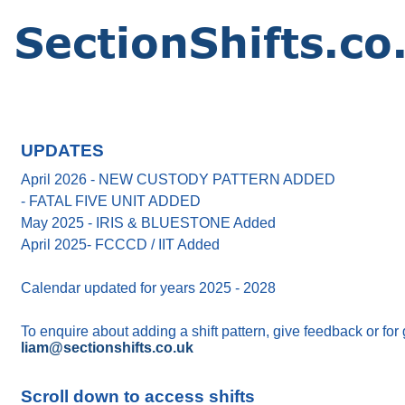
UPDATES
April 2026 - NEW CUSTODY PATTERN ADDED
- FATAL FIVE UNIT ADDED
May 2025 - IRIS & BLUESTONE Added
April 2025- FCCCD / IIT Added
Calendar updated for years 2025 - 2028
To enquire about adding a shift pattern, give feedback or for
liam@sectionshifts.co.uk
Scroll down to access shifts