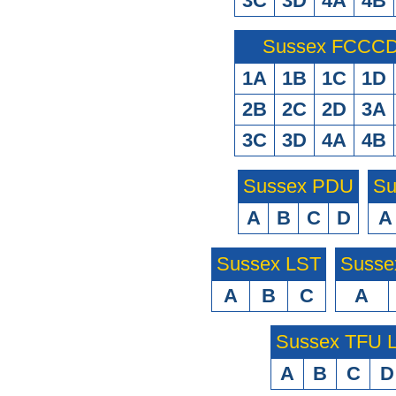
3C
3D
4A
4B
Sussex FCCCD 
1A
1B
1C
1D
2B
2C
2D
3A
3C
3D
4A
4B
Sussex PDU
Su
A
B
C
D
A
Sussex LST
Susse
A
B
C
A
Sussex TFU
A
B
C
D