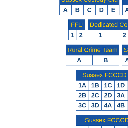
A
B
C
D
E
FFU
Dedicated Co
1
2
1
2
Rural Crime Team
S
A
B
Sussex FCCCD O
1A
1B
1C
1D
2B
2C
2D
3A
3C
3D
4A
4B
Sussex FCCCD 