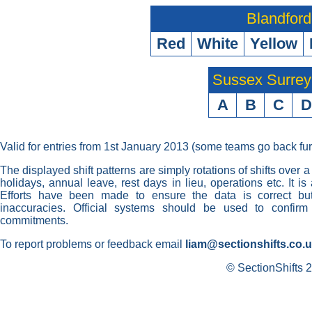
Blandford
Red
White
Yellow
Sussex Surre
A
B
C
D
Valid for entries from 1st January 2013 (some teams go back fur
The displayed shift patterns are simply rotations of shifts over a
holidays, annual leave, rest days in lieu, operations etc. It i
Efforts have been made to ensure the data is correct but 
inaccuracies. Official systems should be used to confirm
commitments.
To report problems or feedback email
liam@sectionshifts.co.
© SectionShifts 