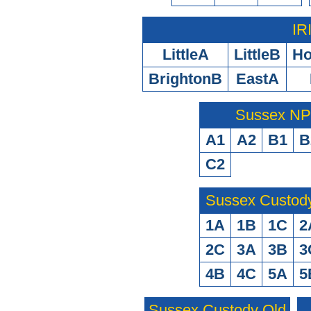
IR
LittleA
LittleB
H
BrightonB
EastA
Sussex N
A1
A2
B1
B
C2
Sussex Custod
1A
1B
1C
2
2C
3A
3B
3
4B
4C
5A
5
Sussex Custody Old