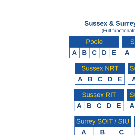
Sussex & Surrey
(Full functionali
Poole
S
A
B
C
D
E
A
Sussex NRT
S
A
B
C
D
E
Sussex RIT
S
A
B
C
D
E
A
Surrey SOIT / SIU
A
B
C