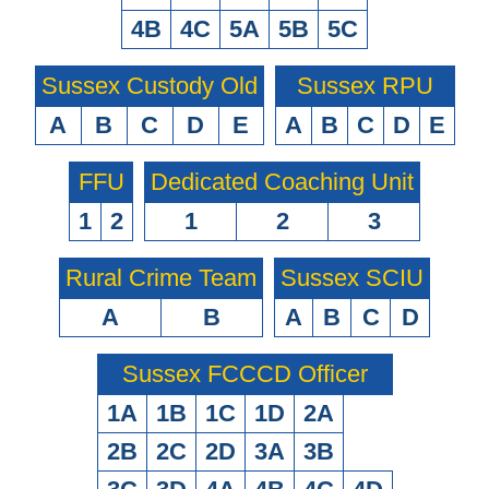
4B
4C
5A
5B
5C
Sussex Custody Old
Sussex RPU
A
B
C
D
E
A
B
C
D
E
FFU
Dedicated Coaching Unit
1
2
1
2
3
Rural Crime Team
Sussex SCIU
A
B
A
B
C
D
Sussex FCCCD Officer
1A
1B
1C
1D
2A
2B
2C
2D
3A
3B