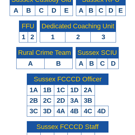
A
B
C
D
E
A
B
C
D
E
FFU
Dedicated Coaching Unit
1
2
1
2
3
Rural Crime Team
Sussex SCIU
A
B
A
B
C
D
Sussex FCCCD Officer
1A
1B
1C
1D
2A
2B
2C
2D
3A
3B
3C
3D
4A
4B
4C
4D
Sussex FCCCD Staff