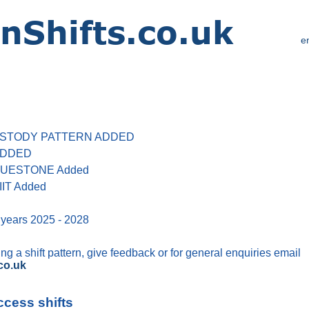
e
 CUSTODY PATTERN ADDED
 ADDED
 BLUESTONE Added
IIT Added
 years 2025 - 2028
g a shift pattern, give feedback or for general enquiries email
co.uk
ccess shifts