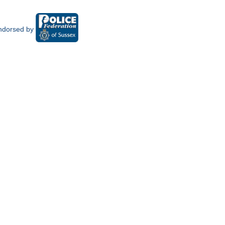
ndorsed by