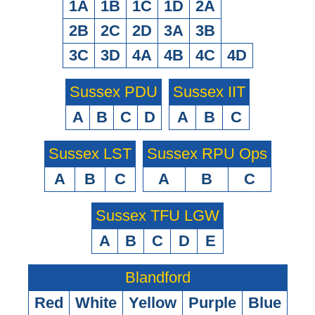
1A
1B
1C
1D
2A
2B
2C
2D
3A
3B
3C
3D
4A
4B
4C
4D
Sussex PDU
Sussex IIT
A
B
C
D
A
B
C
Sussex LST
Sussex RPU Ops
A
B
C
A
B
C
Sussex TFU LGW
A
B
C
D
E
Blandford
Red
White
Yellow
Purple
Blue