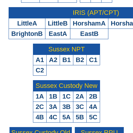
IRIS (APT/CPT)
LittleA
LittleB
HorshamA
Horsh
BrightonB
EastA
EastB
Sussex NPT
A1
A2
B1
B2
C1
C2
Sussex Custody New
1A
1B
1C
2A
2B
2C
3A
3B
3C
4A
4B
4C
5A
5B
5C
Sussex Custody Old
Sussex RPU