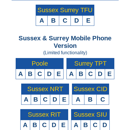
Sussex Surrey TFU
A
B
C
D
E
Sussex & Surrey Mobile Phone
Version
(Limited functionality)
Poole
Surrey TPT
A
B
C
D
E
A
B
C
D
E
Sussex NRT
Sussex CID
A
B
C
D
E
A
B
C
Sussex RIT
Sussex SIU
A
B
C
D
E
A
B
C
D