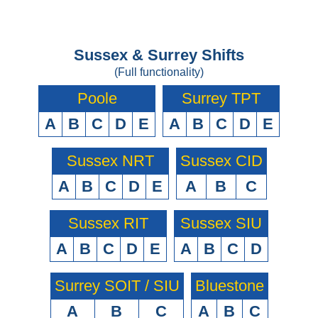
Sussex & Surrey Shifts
(Full functionality)
Poole
Surrey TPT
A
B
C
D
E
A
B
C
D
E
Sussex NRT
Sussex CID
A
B
C
D
E
A
B
C
Sussex RIT
Sussex SIU
A
B
C
D
E
A
B
C
D
Surrey SOIT / SIU
Bluestone
A
B
C
A
B
C