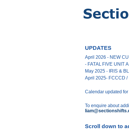
UPDATES
April 2026 - NEW
- FATAL FIVE UNIT
May 2025 - IRIS &
April 2025- FCCCD / 
Calendar updated for
To enquire about addin
liam@sectionshifts.
Scroll down to a