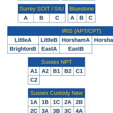
Surrey SOIT / SIU
Bluestone
A
B
C
A
B
C
IRIS (APT/CPT)
LittleA
LittleB
HorshamA
Horsh
BrightonB
EastA
EastB
Sussex NPT
A1
A2
B1
B2
C1
C2
Sussex Custody New
1A
1B
1C
2A
2B
2C
3A
3B
3C
4A