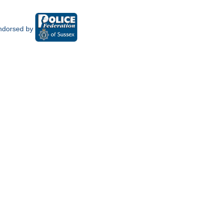
ndorsed by