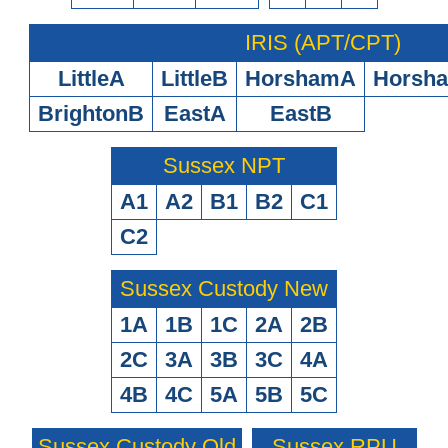
IRIS (APT/CPT)
LittleA
LittleB
HorshamA
Horsh
BrightonB
EastA
EastB
Sussex NPT
A1
A2
B1
B2
C1
C2
Sussex Custody New
1A
1B
1C
2A
2B
2C
3A
3B
3C
4A
4B
4C
5A
5B
5C
Sussex Custody Old
Sussex RPU