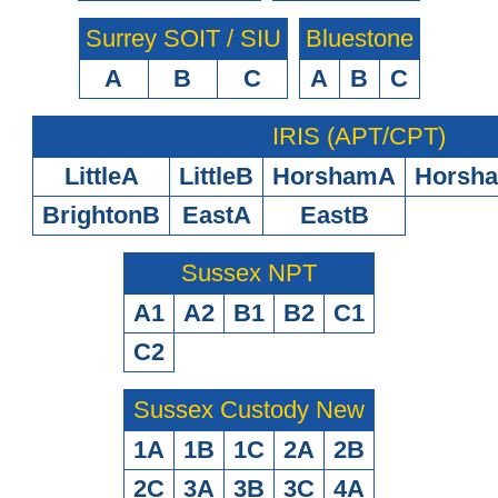
Surrey SOIT / SIU
Bluestone
A
B
C
A
B
C
IRIS (APT/CPT)
LittleA
LittleB
HorshamA
Horsh
BrightonB
EastA
EastB
Sussex NPT
A1
A2
B1
B2
C1
C2
Sussex Custody New
1A
1B
1C
2A
2B
2C
3A
3B
3C
4A