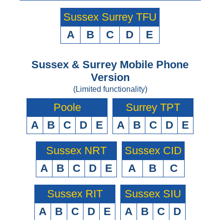
Sussex Surrey TFU
A
B
C
D
E
Sussex & Surrey Mobile Phone
Version
(Limited functionality)
Poole
Surrey TPT
A
B
C
D
E
A
B
C
D
E
Sussex NRT
Sussex CID
A
B
C
D
E
A
B
C
Sussex RIT
Sussex SIU
A
B
C
D
E
A
B
C
D