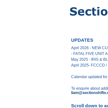
UPDATES
April 2026 - NEW
- FATAL FIVE UNIT
May 2025 - IRIS &
April 2025- FCCCD / 
Calendar updated for
To enquire about addin
liam@sectionshifts.
Scroll down to a