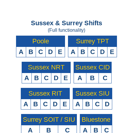
Sussex & Surrey Shifts
(Full functionality)
Poole
Surrey TPT
A
B
C
D
E
A
B
C
D
E
Sussex NRT
Sussex CID
A
B
C
D
E
A
B
C
Sussex RIT
Sussex SIU
A
B
C
D
E
A
B
C
D
Surrey SOIT / SIU
Bluestone
A
B
C
A
B
C