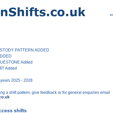
e
 CUSTODY PATTERN ADDED
 ADDED
 BLUESTONE Added
IIT Added
 years 2025 - 2028
g a shift pattern, give feedback or for general enquiries email
co.uk
ccess shifts