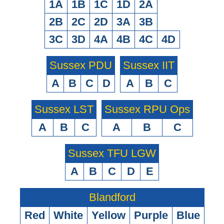
1A
1B
1C
1D
2A
2B
2C
2D
3A
3B
3C
3D
4A
4B
4C
4D
Sussex PDU
Sussex IIT
A
B
C
D
A
B
C
Sussex LST
Sussex RPU Ops
A
B
C
A
B
C
Sussex TFU LGW
A
B
C
D
E
Blandford
Red
White
Yellow
Purple
Blue