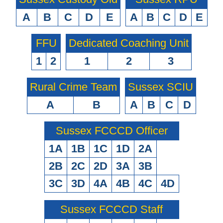
A
B
C
D
E
A
B
C
D
E
FFU
Dedicated Coaching Unit
1
2
1
2
3
Rural Crime Team
Sussex SCIU
A
B
A
B
C
D
Sussex FCCCD Officer
1A
1B
1C
1D
2A
2B
2C
2D
3A
3B
3C
3D
4A
4B
4C
4D
Sussex FCCCD Staff