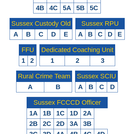
4B
4C
5A
5B
5C
Sussex Custody Old
Sussex RPU
A
B
C
D
E
A
B
C
D
E
FFU
Dedicated Coaching Unit
1
2
1
2
3
Rural Crime Team
Sussex SCIU
A
B
A
B
C
D
Sussex FCCCD Officer
1A
1B
1C
1D
2A
2B
2C
2D
3A
3B