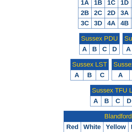
1A
1B
1C
1D
2B
2C
2D
3A
3C
3D
4A
4B
Sussex PDU
Su
A
B
C
D
A
Sussex LST
Susse
A
B
C
A
Sussex TFU
A
B
C
D
Blandford
Red
White
Yellow