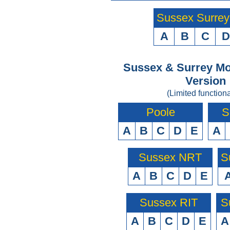
Sussex Surre
A
B
C
D
Sussex & Surrey Mo
Version
(Limited functiona
Poole
S
A
B
C
D
E
A
Sussex NRT
S
A
B
C
D
E
Sussex RIT
S
A
B
C
D
E
A