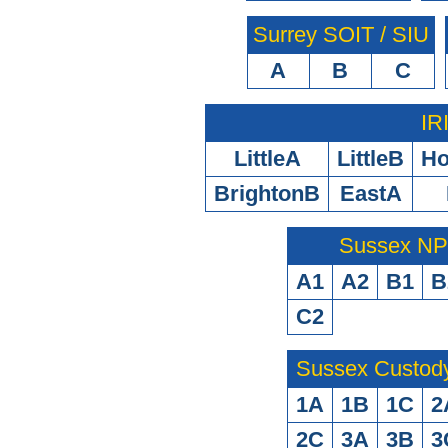
Surrey SOIT / SIU
A
B
C
IR
LittleA
LittleB
H
BrightonB
EastA
Sussex N
A1
A2
B1
B
C2
Sussex Custod
1A
1B
1C
2
2C
3A
3B
3