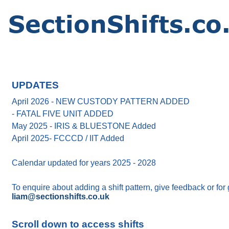
UPDATES
April 2026 - NEW CUSTODY PATTERN ADDED
- FATAL FIVE UNIT ADDED
May 2025 - IRIS & BLUESTONE Added
April 2025- FCCCD / IIT Added
Calendar updated for years 2025 - 2028
To enquire about adding a shift pattern, give feedback or for
liam@sectionshifts.co.uk
Scroll down to access shifts