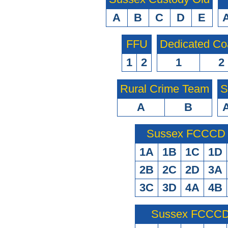
A
B
C
D
E
FFU
Dedicated Co
1
2
1
2
Rural Crime Team
S
A
B
Sussex FCCCD O
1A
1B
1C
1D
2B
2C
2D
3A
3C
3D
4A
4B
Sussex FCCCD 