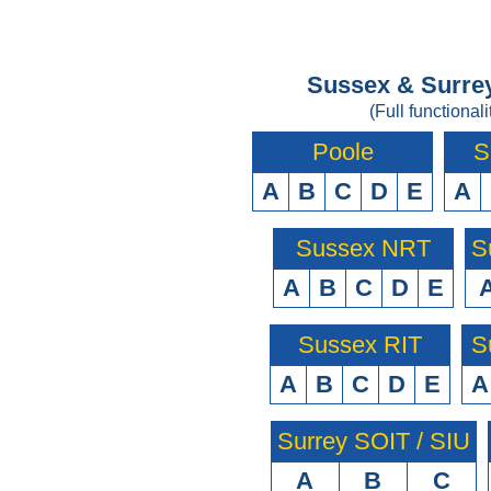
Sussex & Surrey
(Full functionali
Poole
S
A
B
C
D
E
A
Sussex NRT
S
A
B
C
D
E
Sussex RIT
S
A
B
C
D
E
A
Surrey SOIT / SIU
A
B
C