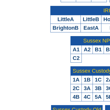
IR
LittleA
LittleB
H
BrightonB
EastA
Sussex N
A1
A2
B1
B
C2
Sussex Custod
1A
1B
1C
2
2C
3A
3B
3
4B
4C
5A
5
Sussex Custody Old