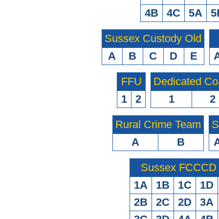
4B
4C
5A
5
Sussex Custody Old
A
B
C
D
E
FFU
Dedicated Co
1
2
1
2
Rural Crime Team
S
A
B
Sussex FCCCD O
1A
1B
1C
1D
2B
2C
2D
3A