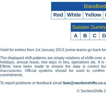
Blandford
Red
White
Yellow
Sussex Surre
A
B
C
D
Valid for entries from 1st January 2013 (some teams go back fur
The displayed shift patterns are simply rotations of shifts over a
holidays, annual leave, rest days in lieu, operations etc. It i
Efforts have been made to ensure the data is correct but 
inaccuracies. Official systems should be used to confirm
commitments.
To report problems or feedback email
liam@sectionshifts.co.
© SectionShifts 