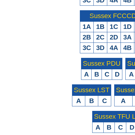
3C
3D
4A
4B
Sussex FCCCD 
1A
1B
1C
1D
2B
2C
2D
3A
3C
3D
4A
4B
Sussex PDU
Su
A
B
C
D
A
Sussex LST
Susse
A
B
C
A
Sussex TFU
A
B
C
D