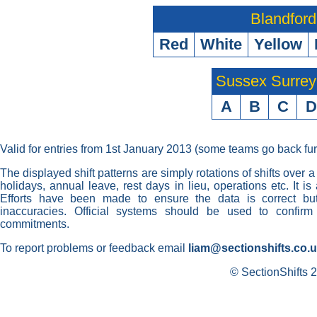
Blandford
Red
White
Yellow
Sussex Surre
A
B
C
D
Valid for entries from 1st January 2013 (some teams go back fur
The displayed shift patterns are simply rotations of shifts over a
holidays, annual leave, rest days in lieu, operations etc. It i
Efforts have been made to ensure the data is correct but 
inaccuracies. Official systems should be used to confirm
commitments.
To report problems or feedback email
liam@sectionshifts.co.
© SectionShifts 