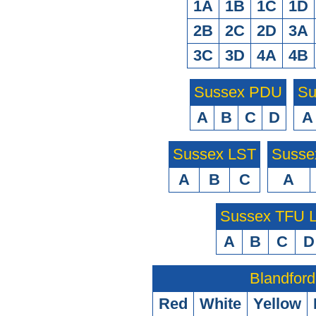
1A
1B
1C
1D
2B
2C
2D
3A
3C
3D
4A
4B
Sussex PDU
Su
A
B
C
D
A
Sussex LST
Susse
A
B
C
A
Sussex TFU
A
B
C
D
Blandford
Red
White
Yellow