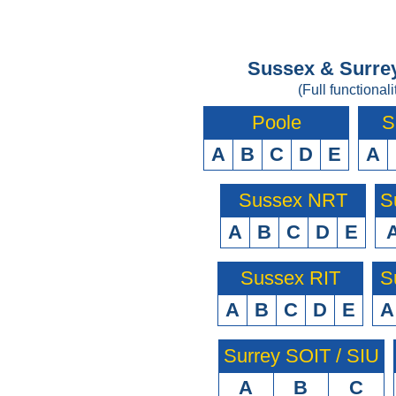
Sussex & Surrey
(Full functionali
Poole
S
A
B
C
D
E
A
Sussex NRT
S
A
B
C
D
E
Sussex RIT
S
A
B
C
D
E
A
Surrey SOIT / SIU
A
B
C