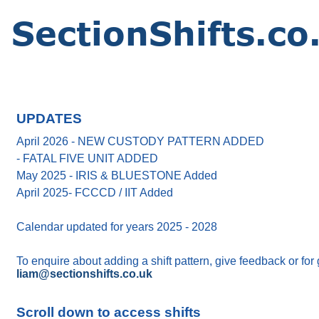
UPDATES
April 2026 - NEW CUSTODY PATTERN ADDED
- FATAL FIVE UNIT ADDED
May 2025 - IRIS & BLUESTONE Added
April 2025- FCCCD / IIT Added
Calendar updated for years 2025 - 2028
To enquire about adding a shift pattern, give feedback or for
liam@sectionshifts.co.uk
Scroll down to access shifts