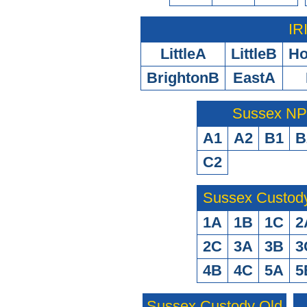
IR
LittleA
LittleB
H
BrightonB
EastA
Sussex N
A1
A2
B1
B
C2
Sussex Custod
1A
1B
1C
2
2C
3A
3B
3
4B
4C
5A
5
Sussex Custody Old