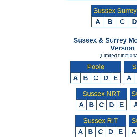
Sussex Surre
A
B
C
D
Sussex & Surrey Mo
Version
(Limited functiona
Poole
S
A
B
C
D
E
A
Sussex NRT
S
A
B
C
D
E
Sussex RIT
S
A
B
C
D
E
A