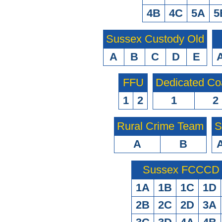
4B
4C
5A
5
Sussex Custody Old
A
B
C
D
E
FFU
Dedicated Co
1
2
1
2
Rural Crime Team
S
A
B
Sussex FCCCD O
1A
1B
1C
1D
2B
2C
2D
3A