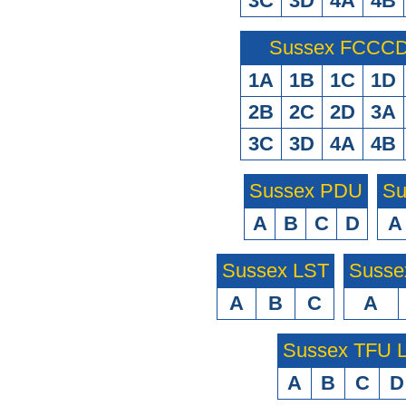
3C
3D
4A
4B
Sussex FCCCD 
1A
1B
1C
1D
2B
2C
2D
3A
3C
3D
4A
4B
Sussex PDU
Su
A
B
C
D
A
Sussex LST
Susse
A
B
C
A
Sussex TFU
A
B
C
D