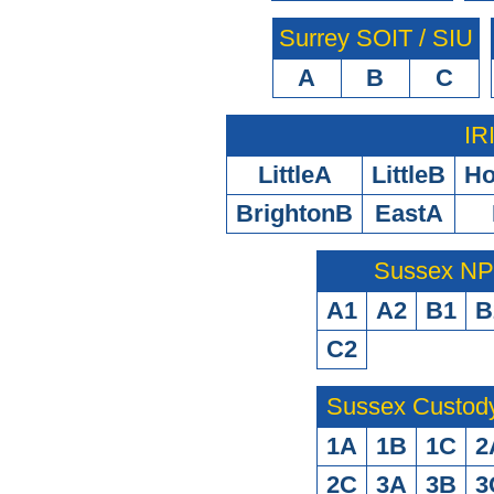
Surrey SOIT / SIU
A
B
C
IR
LittleA
LittleB
H
BrightonB
EastA
Sussex N
A1
A2
B1
B
C2
Sussex Custod
1A
1B
1C
2
2C
3A
3B
3