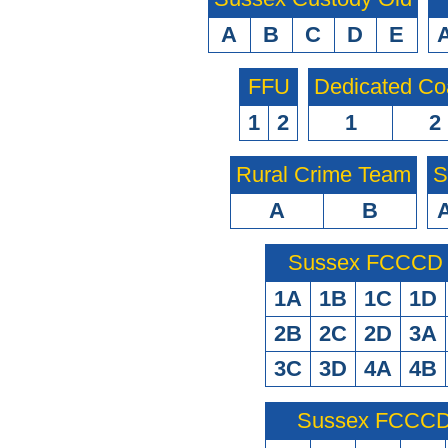
A
B
C
D
E
FFU
Dedicated Co
1
2
1
2
Rural Crime Team
S
A
B
Sussex FCCCD O
1A
1B
1C
1D
2B
2C
2D
3A
3C
3D
4A
4B
Sussex FCCCD 