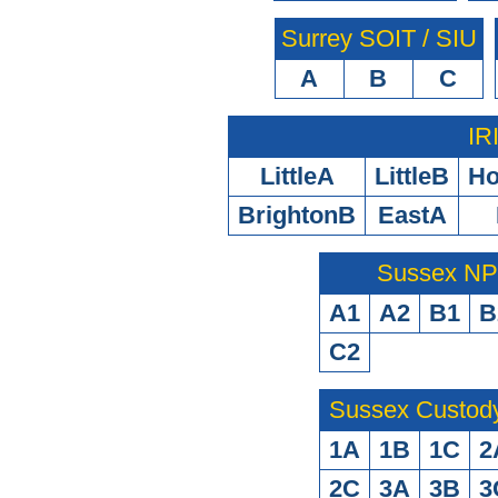
Surrey SOIT / SIU
A
B
C
IR
LittleA
LittleB
H
BrightonB
EastA
Sussex N
A1
A2
B1
B
C2
Sussex Custod
1A
1B
1C
2
2C
3A
3B
3