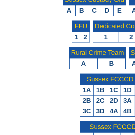
A
B
C
D
E
FFU
Dedicated Co
1
2
1
2
Rural Crime Team
S
A
B
Sussex FCCCD O
1A
1B
1C
1D
2B
2C
2D
3A
3C
3D
4A
4B
Sussex FCCCD 