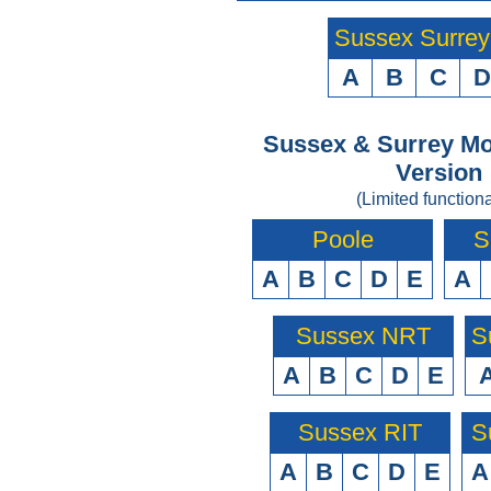
Sussex Surre
A
B
C
D
Sussex & Surrey Mo
Version
(Limited functiona
Poole
S
A
B
C
D
E
A
Sussex NRT
S
A
B
C
D
E
Sussex RIT
S
A
B
C
D
E
A