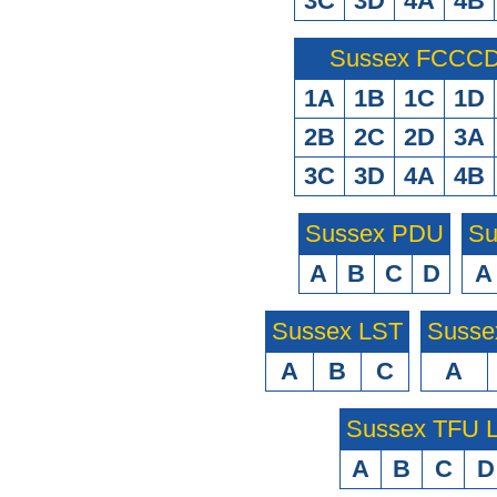
3C
3D
4A
4B
Sussex FCCCD 
1A
1B
1C
1D
2B
2C
2D
3A
3C
3D
4A
4B
Sussex PDU
Su
A
B
C
D
A
Sussex LST
Susse
A
B
C
A
Sussex TFU
A
B
C
D