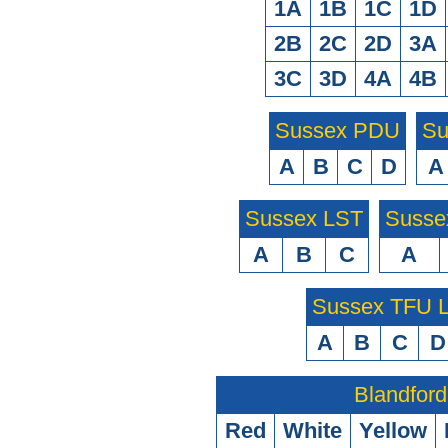
1A
1B
1C
1D
2B
2C
2D
3A
3C
3D
4A
4B
Sussex PDU
Su
A
B
C
D
A
Sussex LST
Susse
A
B
C
A
Sussex TFU
A
B
C
D
Blandford
Red
White
Yellow