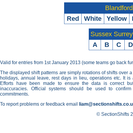
Blandford
Red
White
Yellow
Sussex Surre
A
B
C
D
Valid for entries from 1st January 2013 (some teams go back fur
The displayed shift patterns are simply rotations of shifts over a
holidays, annual leave, rest days in lieu, operations etc. It i
Efforts have been made to ensure the data is correct but 
inaccuracies. Official systems should be used to confirm
commitments.
To report problems or feedback email
liam@sectionshifts.co.
© SectionShifts 