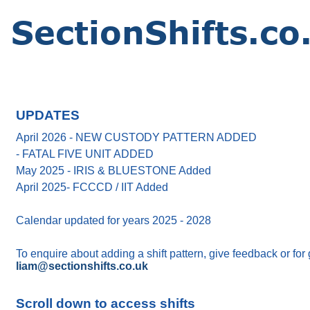
UPDATES
April 2026 - NEW CUSTODY PATTERN ADDED
- FATAL FIVE UNIT ADDED
May 2025 - IRIS & BLUESTONE Added
April 2025- FCCCD / IIT Added
Calendar updated for years 2025 - 2028
To enquire about adding a shift pattern, give feedback or for
liam@sectionshifts.co.uk
Scroll down to access shifts