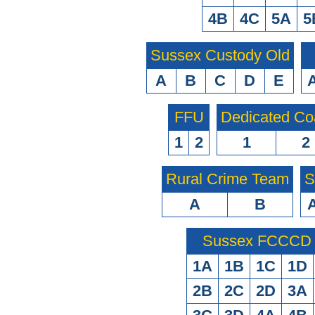
4B
4C
5A
5
Sussex Custody Old
A
B
C
D
E
FFU
Dedicated Co
1
2
1
2
Rural Crime Team
S
A
B
Sussex FCCCD O
1A
1B
1C
1D
2B
2C
2D
3A