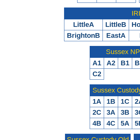
IR
LittleA
LittleB
H
BrightonB
EastA
Sussex N
A1
A2
B1
B
C2
Sussex Custod
1A
1B
1C
2
2C
3A
3B
3
4B
4C
5A
5
Sussex Custody Old