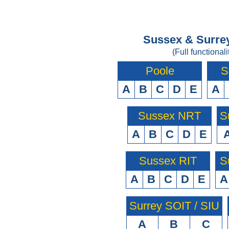
Sussex & Surrey
(Full functionali
Poole
S
A
B
C
D
E
A
Sussex NRT
S
A
B
C
D
E
Sussex RIT
S
A
B
C
D
E
A
Surrey SOIT / SIU
A
B
C