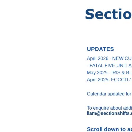
UPDATES
April 2026 - NEW
- FATAL FIVE UNIT
May 2025 - IRIS &
April 2025- FCCCD / 
Calendar updated for
To enquire about addin
liam@sectionshifts.
Scroll down to a