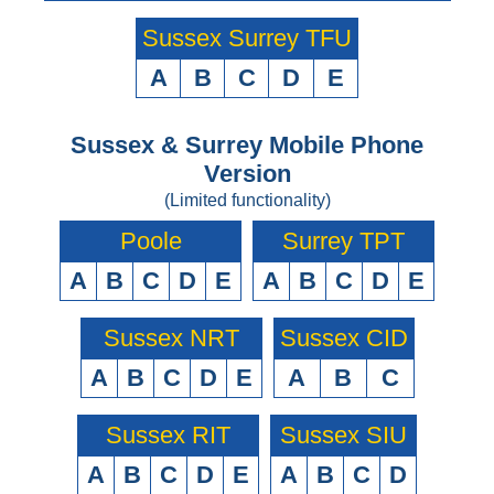
Sussex Surrey TFU
A
B
C
D
E
Sussex & Surrey Mobile Phone
Version
(Limited functionality)
Poole
Surrey TPT
A
B
C
D
E
A
B
C
D
E
Sussex NRT
Sussex CID
A
B
C
D
E
A
B
C
Sussex RIT
Sussex SIU
A
B
C
D
E
A
B
C
D