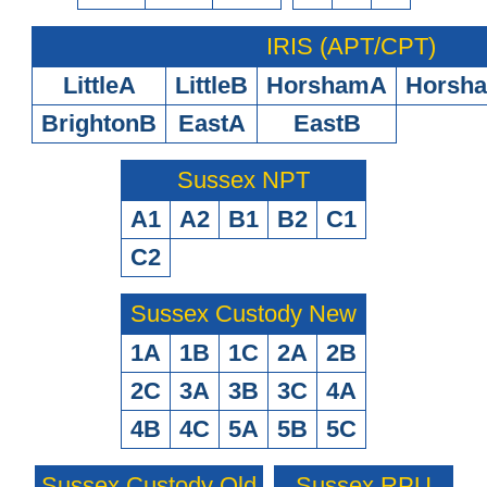
IRIS (APT/CPT)
LittleA
LittleB
HorshamA
Horsh
BrightonB
EastA
EastB
Sussex NPT
A1
A2
B1
B2
C1
C2
Sussex Custody New
1A
1B
1C
2A
2B
2C
3A
3B
3C
4A
4B
4C
5A
5B
5C
Sussex Custody Old
Sussex RPU