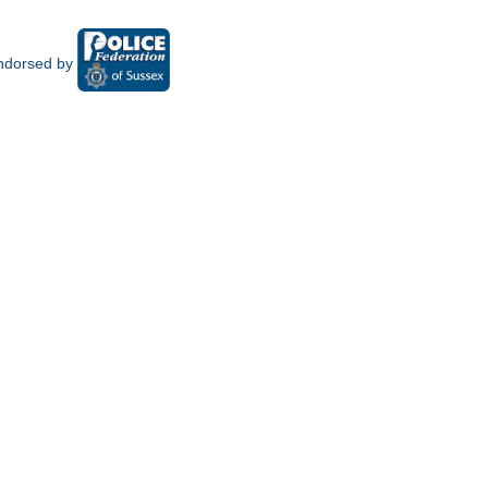
ndorsed by