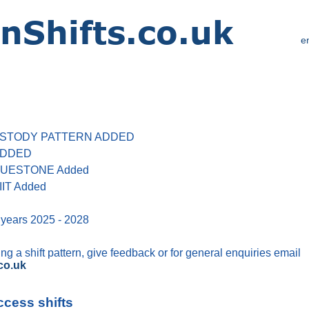
e
 CUSTODY PATTERN ADDED
 ADDED
 BLUESTONE Added
IIT Added
 years 2025 - 2028
g a shift pattern, give feedback or for general enquiries email
co.uk
ccess shifts