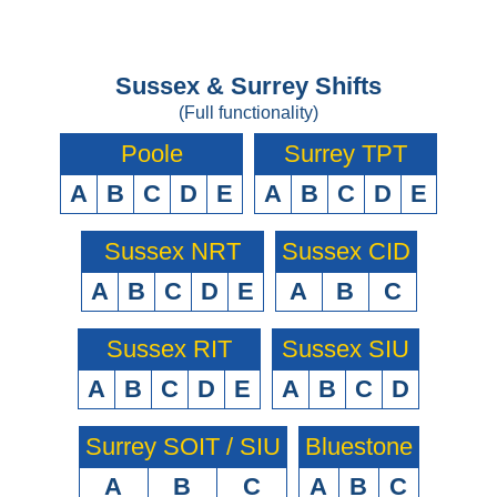
Sussex & Surrey Shifts
(Full functionality)
Poole
Surrey TPT
A
B
C
D
E
A
B
C
D
E
Sussex NRT
Sussex CID
A
B
C
D
E
A
B
C
Sussex RIT
Sussex SIU
A
B
C
D
E
A
B
C
D
Surrey SOIT / SIU
Bluestone
A
B
C
A
B
C