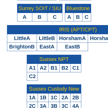
Surrey SOIT / SIU
Bluestone
A
B
C
A
B
C
IRIS (APT/CPT)
LittleA
LittleB
HorshamA
Horsh
BrightonB
EastA
EastB
Sussex NPT
A1
A2
B1
B2
C1
C2
Sussex Custody New
1A
1B
1C
2A
2B
2C
3A
3B
3C
4A