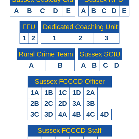
A
B
C
D
E
A
B
C
D
E
FFU
Dedicated Coaching Unit
1
2
1
2
3
Rural Crime Team
Sussex SCIU
A
B
A
B
C
D
Sussex FCCCD Officer
1A
1B
1C
1D
2A
2B
2C
2D
3A
3B
3C
3D
4A
4B
4C
4D
Sussex FCCCD Staff