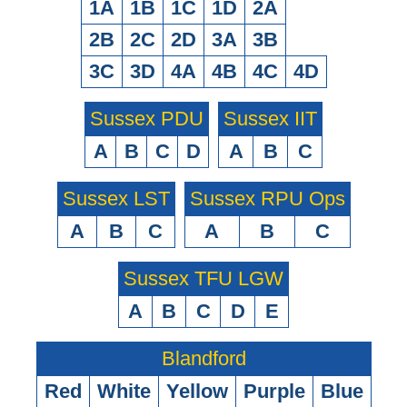
1A
1B
1C
1D
2A
2B
2C
2D
3A
3B
3C
3D
4A
4B
4C
4D
Sussex PDU
Sussex IIT
A
B
C
D
A
B
C
Sussex LST
Sussex RPU Ops
A
B
C
A
B
C
Sussex TFU LGW
A
B
C
D
E
Blandford
Red
White
Yellow
Purple
Blue