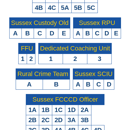
4B
4C
5A
5B
5C
Sussex Custody Old
Sussex RPU
A
B
C
D
E
A
B
C
D
E
FFU
Dedicated Coaching Unit
1
2
1
2
3
Rural Crime Team
Sussex SCIU
A
B
A
B
C
D
Sussex FCCCD Officer
1A
1B
1C
1D
2A
2B
2C
2D
3A
3B