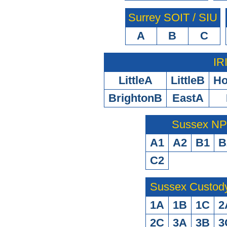
Surrey SOIT / SIU
A
B
C
IR
LittleA
LittleB
H
BrightonB
EastA
Sussex N
A1
A2
B1
B
C2
Sussex Custod
1A
1B
1C
2
2C
3A
3B
3