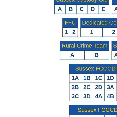
A
B
C
D
E
FFU
Dedicated Co
1
2
1
2
Rural Crime Team
S
A
B
Sussex FCCCD O
1A
1B
1C
1D
2B
2C
2D
3A
3C
3D
4A
4B
Sussex FCCCD 