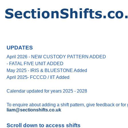
UPDATES
April 2026 - NEW CUSTODY PATTERN ADDED
- FATAL FIVE UNIT ADDED
May 2025 - IRIS & BLUESTONE Added
April 2025- FCCCD / IIT Added
Calendar updated for years 2025 - 2028
To enquire about adding a shift pattern, give feedback or for
liam@sectionshifts.co.uk
Scroll down to access shifts