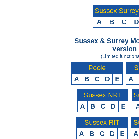
Sussex Surre
A
B
C
D
Sussex & Surrey Mo
Version
(Limited functiona
Poole
S
A
B
C
D
E
A
Sussex NRT
S
A
B
C
D
E
Sussex RIT
S
A
B
C
D
E
A