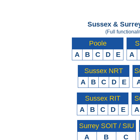
Sussex & Surrey
(Full functionali
Poole
S
A
B
C
D
E
A
Sussex NRT
S
A
B
C
D
E
Sussex RIT
S
A
B
C
D
E
A
Surrey SOIT / SIU
A
B
C