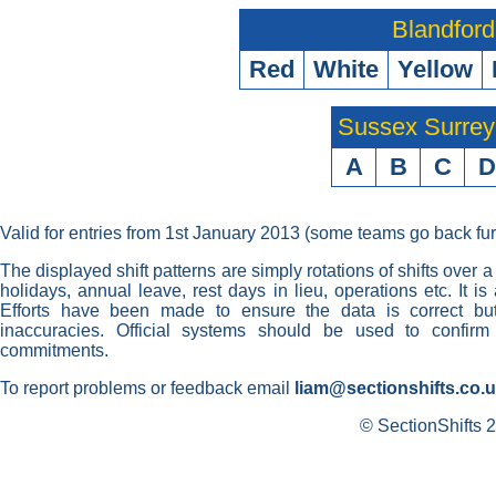
Blandford
Red
White
Yellow
Sussex Surre
A
B
C
D
Valid for entries from 1st January 2013 (some teams go back fur
The displayed shift patterns are simply rotations of shifts over a
holidays, annual leave, rest days in lieu, operations etc. It i
Efforts have been made to ensure the data is correct but 
inaccuracies. Official systems should be used to confirm
commitments.
To report problems or feedback email
liam@sectionshifts.co.
© SectionShifts 