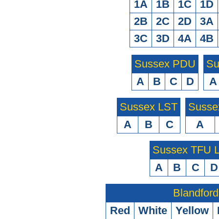
1A
1B
1C
1D
2B
2C
2D
3A
3C
3D
4A
4B
Sussex PDU
Su
A
B
C
D
A
Sussex LST
Susse
A
B
C
A
Sussex TFU
A
B
C
D
Blandford
Red
White
Yellow