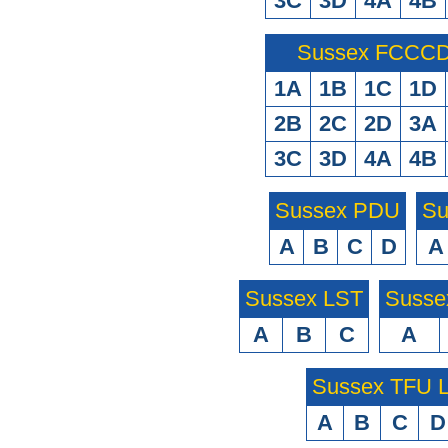
3C
3D
4A
4B
Sussex FCCCD 
1A
1B
1C
1D
2B
2C
2D
3A
3C
3D
4A
4B
Sussex PDU
Su
A
B
C
D
A
Sussex LST
Susse
A
B
C
A
Sussex TFU
A
B
C
D