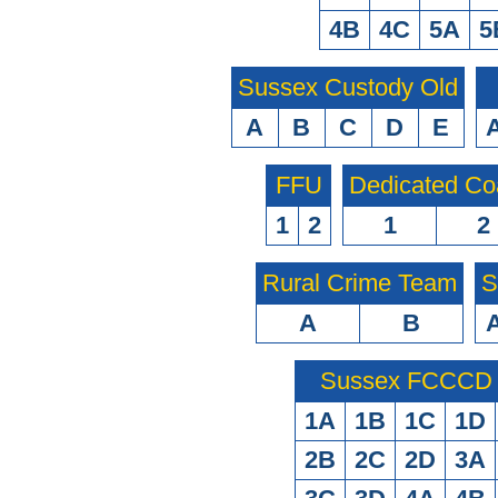
4B
4C
5A
5
Sussex Custody Old
A
B
C
D
E
FFU
Dedicated Co
1
2
1
2
Rural Crime Team
S
A
B
Sussex FCCCD O
1A
1B
1C
1D
2B
2C
2D
3A