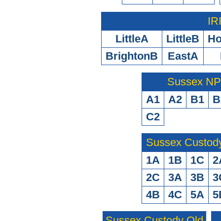
IR
LittleA
LittleB
H
BrightonB
EastA
Sussex N
A1
A2
B1
B
C2
Sussex Custod
1A
1B
1C
2
2C
3A
3B
3
4B
4C
5A
5
Sussex Custody Old