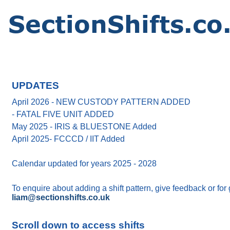
UPDATES
April 2026 - NEW CUSTODY PATTERN ADDED
- FATAL FIVE UNIT ADDED
May 2025 - IRIS & BLUESTONE Added
April 2025- FCCCD / IIT Added
Calendar updated for years 2025 - 2028
To enquire about adding a shift pattern, give feedback or for
liam@sectionshifts.co.uk
Scroll down to access shifts