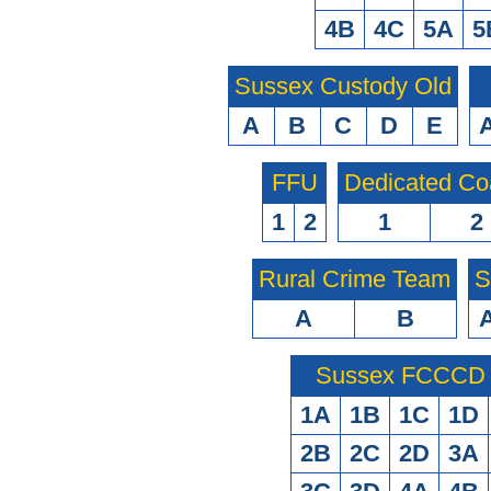
4B
4C
5A
5
Sussex Custody Old
A
B
C
D
E
FFU
Dedicated Co
1
2
1
2
Rural Crime Team
S
A
B
Sussex FCCCD O
1A
1B
1C
1D
2B
2C
2D
3A