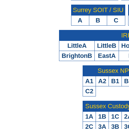
Surrey SOIT / SIU
A
B
C
IR
LittleA
LittleB
H
BrightonB
EastA
Sussex N
A1
A2
B1
B
C2
Sussex Custod
1A
1B
1C
2
2C
3A
3B
3