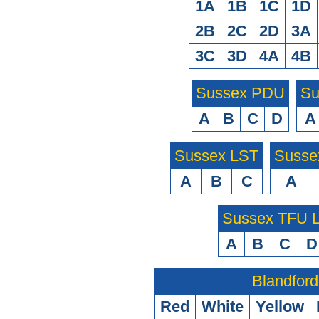
1A
1B
1C
1D
2B
2C
2D
3A
3C
3D
4A
4B
Sussex PDU
Su
A
B
C
D
A
Sussex LST
Susse
A
B
C
A
Sussex TFU
A
B
C
D
Blandford
Red
White
Yellow