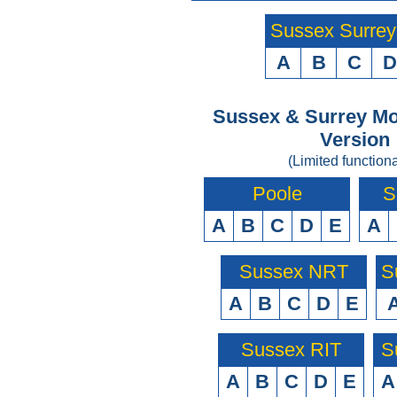
Sussex Surre
A
B
C
D
Sussex & Surrey Mo
Version
(Limited functiona
Poole
S
A
B
C
D
E
A
Sussex NRT
S
A
B
C
D
E
Sussex RIT
S
A
B
C
D
E
A