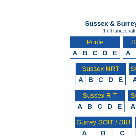
Sussex & Surrey
(Full functionali
Poole
S
A
B
C
D
E
A
Sussex NRT
S
A
B
C
D
E
Sussex RIT
S
A
B
C
D
E
A
Surrey SOIT / SIU
A
B
C