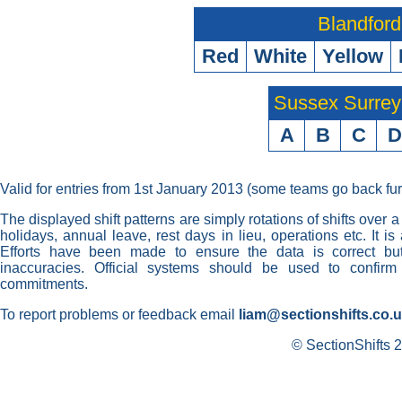
Blandford
Red
White
Yellow
Sussex Surre
A
B
C
D
Valid for entries from 1st January 2013 (some teams go back fur
The displayed shift patterns are simply rotations of shifts over a
holidays, annual leave, rest days in lieu, operations etc. It i
Efforts have been made to ensure the data is correct but 
inaccuracies. Official systems should be used to confirm
commitments.
To report problems or feedback email
liam@sectionshifts.co.
© SectionShifts 