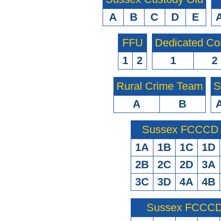
A
B
C
D
E
FFU
Dedicated Co
1
2
1
2
Rural Crime Team
S
A
B
Sussex FCCCD O
1A
1B
1C
1D
2B
2C
2D
3A
3C
3D
4A
4B
Sussex FCCCD 