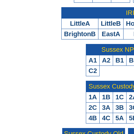
IR
LittleA
LittleB
H
BrightonB
EastA
Sussex N
A1
A2
B1
B
C2
Sussex Custod
1A
1B
1C
2
2C
3A
3B
3
4B
4C
5A
5
Sussex Custody Old