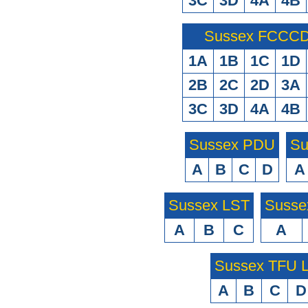
3C
3D
4A
4B
Sussex FCCCD 
1A
1B
1C
1D
2B
2C
2D
3A
3C
3D
4A
4B
Sussex PDU
Su
A
B
C
D
A
Sussex LST
Susse
A
B
C
A
Sussex TFU
A
B
C
D