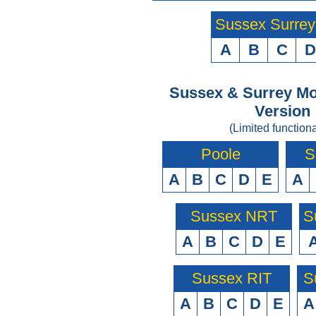
Sussex Surre
A
B
C
D
Sussex & Surrey Mo
Version
(Limited functiona
Poole
S
A
B
C
D
E
A
Sussex NRT
S
A
B
C
D
E
Sussex RIT
S
A
B
C
D
E
A