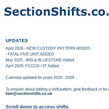
UPDATES
April 2026 - NEW CUSTODY PATTERN ADDED
- FATAL FIVE UNIT ADDED
May 2025 - IRIS & BLUESTONE Added
April 2025- FCCCD / IIT Added
Calendar updated for years 2025 - 2028
To enquire about adding a shift pattern, give feedback or for
liam@sectionshifts.co.uk
Scroll down to access shifts