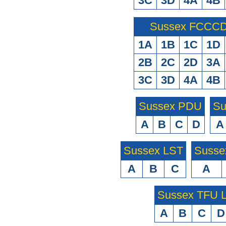
3C
3D
4A
4B
Sussex FCCCD 
1A
1B
1C
1D
2B
2C
2D
3A
3C
3D
4A
4B
Sussex PDU
Su
A
B
C
D
A
Sussex LST
Susse
A
B
C
A
Sussex TFU
A
B
C
D