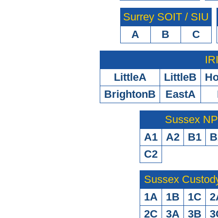
Surrey SOIT / SIU
A
B
C
IR
LittleA
LittleB
H
BrightonB
EastA
Sussex N
A1
A2
B1
B
C2
Sussex Custod
1A
1B
1C
2
2C
3A
3B
3