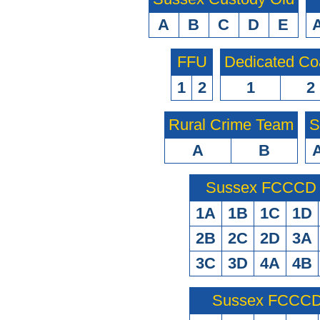
A
B
C
D
E
FFU
Dedicated Co
1
2
1
2
Rural Crime Team
S
A
B
Sussex FCCCD O
1A
1B
1C
1D
2B
2C
2D
3A
3C
3D
4A
4B
Sussex FCCCD 