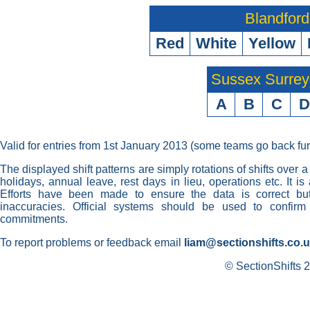
Blandford
Red
White
Yellow
Sussex Surre
A
B
C
D
Valid for entries from 1st January 2013 (some teams go back fur
The displayed shift patterns are simply rotations of shifts over a
holidays, annual leave, rest days in lieu, operations etc. It i
Efforts have been made to ensure the data is correct but 
inaccuracies. Official systems should be used to confirm
commitments.
To report problems or feedback email
liam@sectionshifts.co.
© SectionShifts 