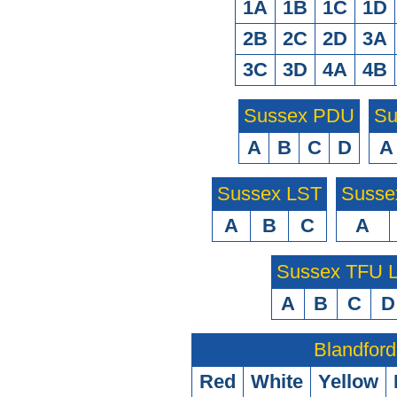
1A
1B
1C
1D
2B
2C
2D
3A
3C
3D
4A
4B
Sussex PDU
Su
A
B
C
D
A
Sussex LST
Susse
A
B
C
A
Sussex TFU
A
B
C
D
Blandford
Red
White
Yellow