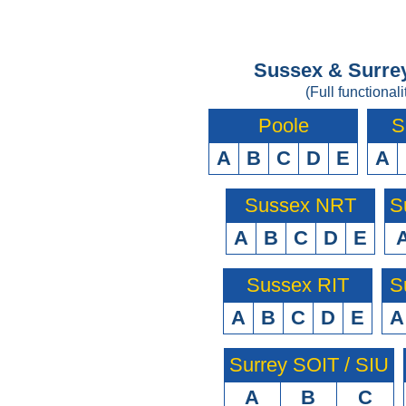
Sussex & Surrey
(Full functionali
Poole
S
A
B
C
D
E
A
Sussex NRT
S
A
B
C
D
E
Sussex RIT
S
A
B
C
D
E
A
Surrey SOIT / SIU
A
B
C