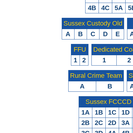
4B
4C
5A
5
Sussex Custody Old
A
B
C
D
E
FFU
Dedicated Co
1
2
1
2
Rural Crime Team
S
A
B
Sussex FCCCD O
1A
1B
1C
1D
2B
2C
2D
3A