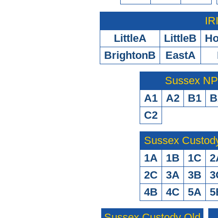
IR
LittleA
LittleB
H
BrightonB
EastA
Sussex N
A1
A2
B1
B
C2
Sussex Custod
1A
1B
1C
2
2C
3A
3B
3
4B
4C
5A
5
Sussex Custody Old