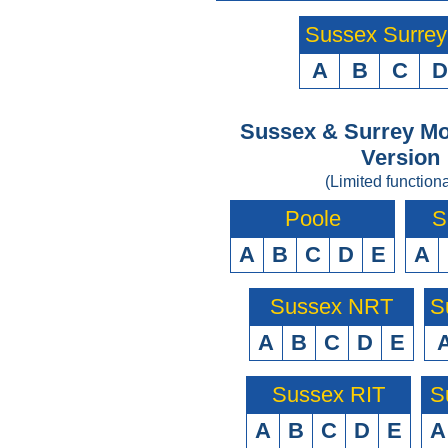
Sussex Surre
A
B
C
D
Sussex & Surrey Mo
Version
(Limited functiona
Poole
S
A
B
C
D
E
A
Sussex NRT
S
A
B
C
D
E
Sussex RIT
S
A
B
C
D
E
A