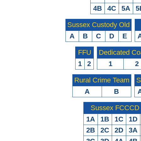
4B
4C
5A
5
Sussex Custody Old
A
B
C
D
E
FFU
Dedicated Co
1
2
1
2
Rural Crime Team
S
A
B
Sussex FCCCD O
1A
1B
1C
1D
2B
2C
2D
3A