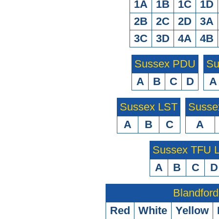
1A
1B
1C
1D
2B
2C
2D
3A
3C
3D
4A
4B
Sussex PDU
Su
A
B
C
D
A
Sussex LST
Susse
A
B
C
A
Sussex TFU
A
B
C
D
Blandford
Red
White
Yellow