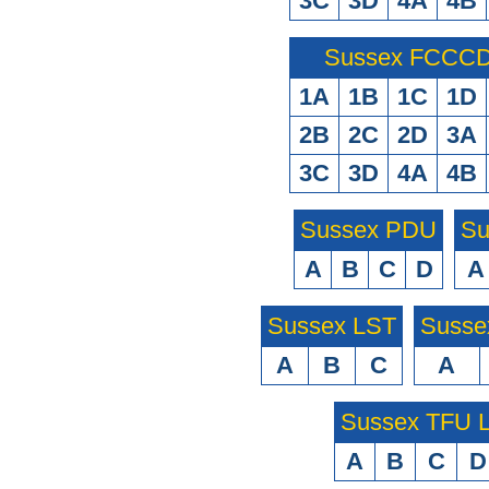
3C
3D
4A
4B
Sussex FCCCD 
1A
1B
1C
1D
2B
2C
2D
3A
3C
3D
4A
4B
Sussex PDU
Su
A
B
C
D
A
Sussex LST
Susse
A
B
C
A
Sussex TFU
A
B
C
D