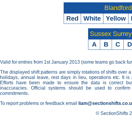
Blandford
Red
White
Yellow
Sussex Surre
A
B
C
D
Valid for entries from 1st January 2013 (some teams go back fur
The displayed shift patterns are simply rotations of shifts over a
holidays, annual leave, rest days in lieu, operations etc. It i
Efforts have been made to ensure the data is correct but 
inaccuracies. Official systems should be used to confirm
commitments.
To report problems or feedback email
liam@sectionshifts.co.
© SectionShifts 