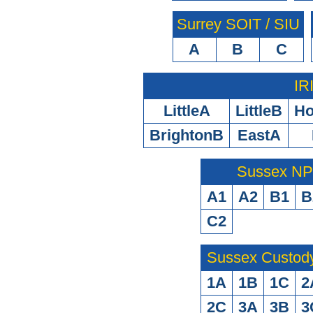
Surrey SOIT / SIU
A
B
C
IR
LittleA
LittleB
H
BrightonB
EastA
Sussex N
A1
A2
B1
B
C2
Sussex Custod
1A
1B
1C
2
2C
3A
3B
3