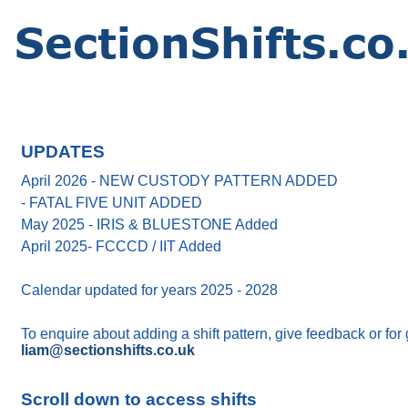
UPDATES
April 2026 - NEW CUSTODY PATTERN ADDED
- FATAL FIVE UNIT ADDED
May 2025 - IRIS & BLUESTONE Added
April 2025- FCCCD / IIT Added
Calendar updated for years 2025 - 2028
To enquire about adding a shift pattern, give feedback or for
liam@sectionshifts.co.uk
Scroll down to access shifts