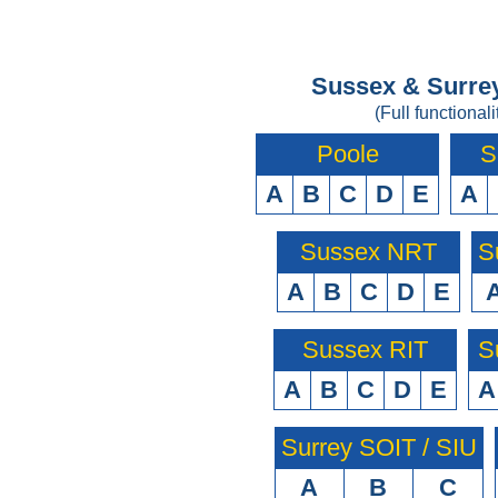
Sussex & Surrey
(Full functionali
Poole
S
A
B
C
D
E
A
Sussex NRT
S
A
B
C
D
E
Sussex RIT
S
A
B
C
D
E
A
Surrey SOIT / SIU
A
B
C