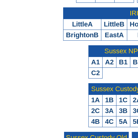
IR
LittleA
LittleB
H
BrightonB
EastA
Sussex N
A1
A2
B1
B
C2
Sussex Custod
1A
1B
1C
2
2C
3A
3B
3
4B
4C
5A
5
Sussex Custody Old