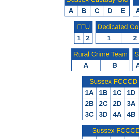
A
B
C
D
E
FFU
Dedicated Co
1
2
1
2
Rural Crime Team
S
A
B
Sussex FCCCD O
1A
1B
1C
1D
2B
2C
2D
3A
3C
3D
4A
4B
Sussex FCCCD 