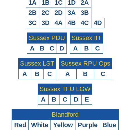
1A
1B
1C
1D
2A
2B
2C
2D
3A
3B
3C
3D
4A
4B
4C
4D
Sussex PDU
Sussex IIT
A
B
C
D
A
B
C
Sussex LST
Sussex RPU Ops
A
B
C
A
B
C
Sussex TFU LGW
A
B
C
D
E
Blandford
Red
White
Yellow
Purple
Blue