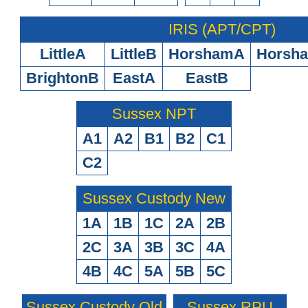
IRIS (APT/CPT)
LittleA
LittleB
HorshamA
Horsh
BrightonB
EastA
EastB
Sussex NPT
A1
A2
B1
B2
C1
C2
Sussex Custody New
1A
1B
1C
2A
2B
2C
3A
3B
3C
4A
4B
4C
5A
5B
5C
Sussex Custody Old
Sussex RPU