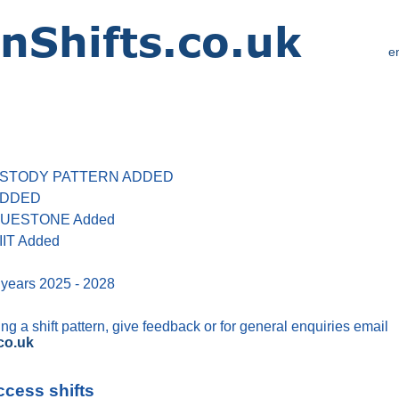
e
 CUSTODY PATTERN ADDED
 ADDED
 BLUESTONE Added
IIT Added
 years 2025 - 2028
g a shift pattern, give feedback or for general enquiries email
co.uk
ccess shifts