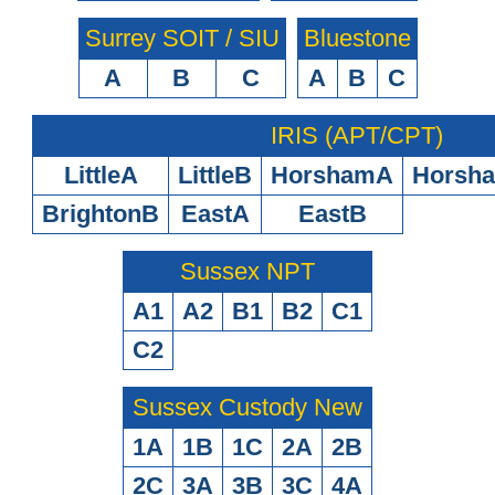
Surrey SOIT / SIU
Bluestone
A
B
C
A
B
C
IRIS (APT/CPT)
LittleA
LittleB
HorshamA
Horsh
BrightonB
EastA
EastB
Sussex NPT
A1
A2
B1
B2
C1
C2
Sussex Custody New
1A
1B
1C
2A
2B
2C
3A
3B
3C
4A