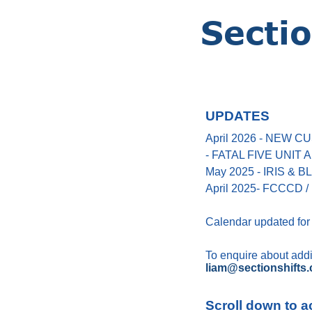
UPDATES
April 2026 - NEW
- FATAL FIVE UNIT
May 2025 - IRIS &
April 2025- FCCCD / 
Calendar updated for
To enquire about addin
liam@sectionshifts.
Scroll down to a