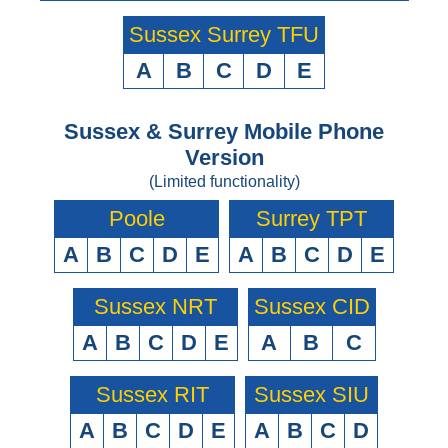
Sussex Surrey TFU
A
B
C
D
E
Sussex & Surrey Mobile Phone
Version
(Limited functionality)
Poole
Surrey TPT
A
B
C
D
E
A
B
C
D
E
Sussex NRT
Sussex CID
A
B
C
D
E
A
B
C
Sussex RIT
Sussex SIU
A
B
C
D
E
A
B
C
D