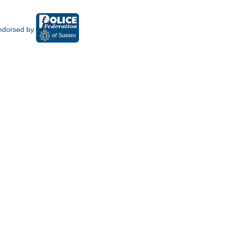
ndorsed by