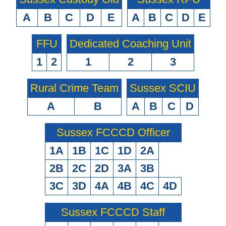
A
B
C
D
E
A
B
C
D
E
FFU
Dedicated Coaching Unit
1
2
1
2
3
Rural Crime Team
Sussex SCIU
A
B
A
B
C
D
Sussex FCCCD Officer
1A
1B
1C
1D
2A
2B
2C
2D
3A
3B
3C
3D
4A
4B
4C
4D
Sussex FCCCD Staff