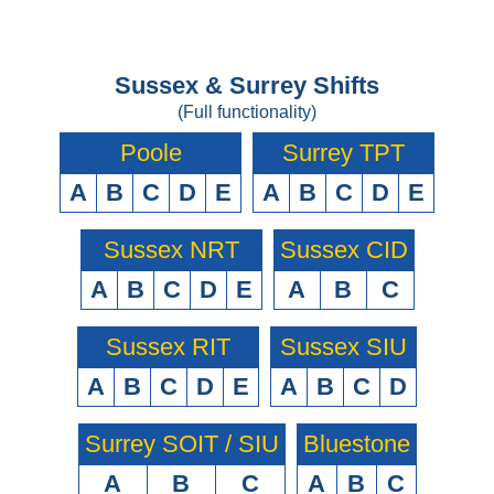
Sussex & Surrey Shifts
(Full functionality)
Poole
Surrey TPT
A
B
C
D
E
A
B
C
D
E
Sussex NRT
Sussex CID
A
B
C
D
E
A
B
C
Sussex RIT
Sussex SIU
A
B
C
D
E
A
B
C
D
Surrey SOIT / SIU
Bluestone
A
B
C
A
B
C