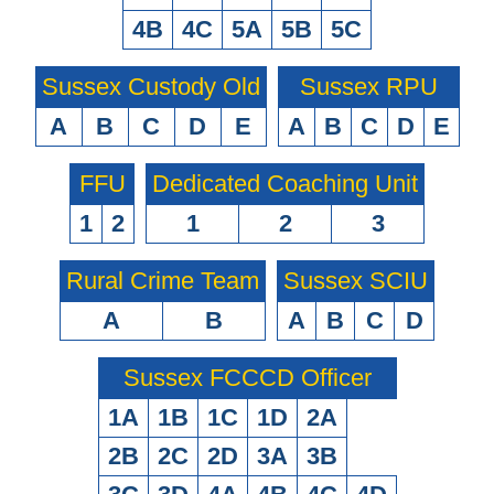
4B
4C
5A
5B
5C
Sussex Custody Old
Sussex RPU
A
B
C
D
E
A
B
C
D
E
FFU
Dedicated Coaching Unit
1
2
1
2
3
Rural Crime Team
Sussex SCIU
A
B
A
B
C
D
Sussex FCCCD Officer
1A
1B
1C
1D
2A
2B
2C
2D
3A
3B