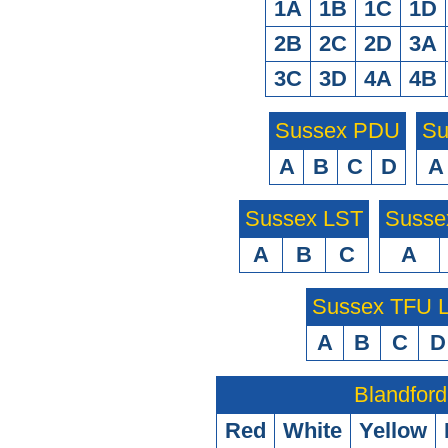
1A
1B
1C
1D
2B
2C
2D
3A
3C
3D
4A
4B
Sussex PDU
Su
A
B
C
D
A
Sussex LST
Susse
A
B
C
A
Sussex TFU
A
B
C
D
Blandford
Red
White
Yellow