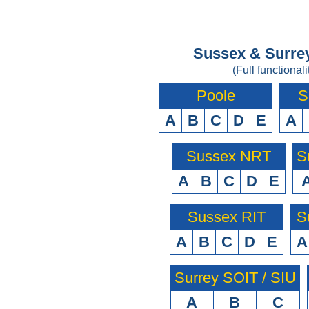
Sussex & Surrey
(Full functionali
Poole
S
A
B
C
D
E
A
Sussex NRT
S
A
B
C
D
E
Sussex RIT
S
A
B
C
D
E
A
Surrey SOIT / SIU
A
B
C