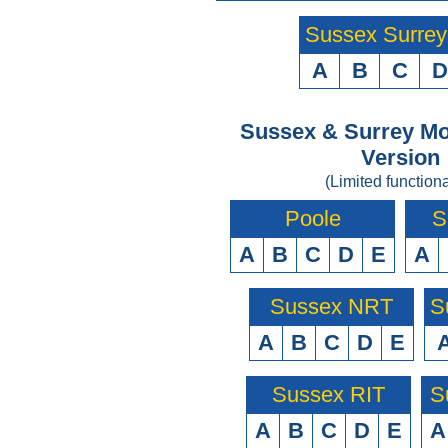
Sussex Surre
A
B
C
D
Sussex & Surrey Mo
Version
(Limited functiona
Poole
S
A
B
C
D
E
A
Sussex NRT
S
A
B
C
D
E
Sussex RIT
S
A
B
C
D
E
A