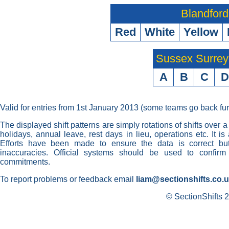
Blandford
Red
White
Yellow
Sussex Surre
A
B
C
D
Valid for entries from 1st January 2013 (some teams go back fur
The displayed shift patterns are simply rotations of shifts over a
holidays, annual leave, rest days in lieu, operations etc. It i
Efforts have been made to ensure the data is correct but 
inaccuracies. Official systems should be used to confirm
commitments.
To report problems or feedback email
liam@sectionshifts.co.
© SectionShifts 