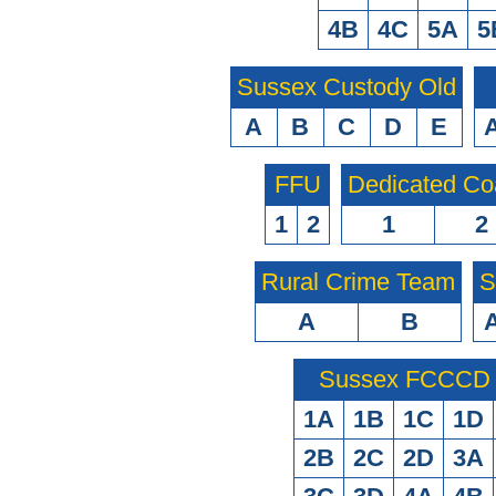
4B
4C
5A
5
Sussex Custody Old
A
B
C
D
E
FFU
Dedicated Co
1
2
1
2
Rural Crime Team
S
A
B
Sussex FCCCD O
1A
1B
1C
1D
2B
2C
2D
3A