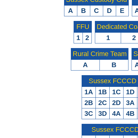
A
B
C
D
E
FFU
Dedicated Co
1
2
1
2
Rural Crime Team
S
A
B
Sussex FCCCD O
1A
1B
1C
1D
2B
2C
2D
3A
3C
3D
4A
4B
Sussex FCCCD 