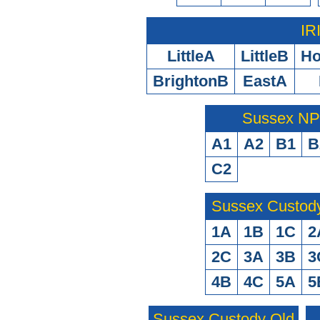
IR
LittleA
LittleB
H
BrightonB
EastA
Sussex N
A1
A2
B1
B
C2
Sussex Custod
1A
1B
1C
2
2C
3A
3B
3
4B
4C
5A
5
Sussex Custody Old