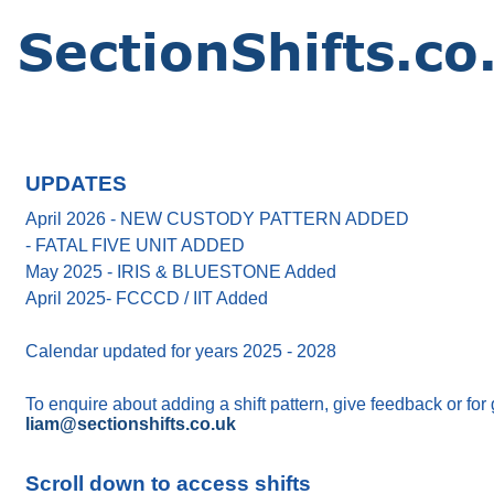
UPDATES
April 2026 - NEW CUSTODY PATTERN ADDED
- FATAL FIVE UNIT ADDED
May 2025 - IRIS & BLUESTONE Added
April 2025- FCCCD / IIT Added
Calendar updated for years 2025 - 2028
To enquire about adding a shift pattern, give feedback or for
liam@sectionshifts.co.uk
Scroll down to access shifts