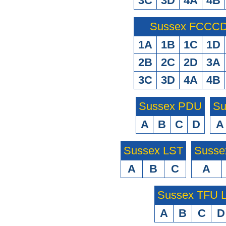
3C
3D
4A
4B
Sussex FCCCD 
1A
1B
1C
1D
2B
2C
2D
3A
3C
3D
4A
4B
Sussex PDU
Su
A
B
C
D
A
Sussex LST
Susse
A
B
C
A
Sussex TFU
A
B
C
D