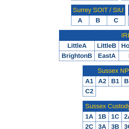
Surrey SOIT / SIU
A
B
C
IR
LittleA
LittleB
H
BrightonB
EastA
Sussex N
A1
A2
B1
B
C2
Sussex Custod
1A
1B
1C
2
2C
3A
3B
3