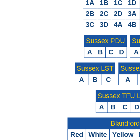
1A
1B
1C
1D
2B
2C
2D
3A
3C
3D
4A
4B
Sussex PDU
Su
A
B
C
D
A
Sussex LST
Susse
A
B
C
A
Sussex TFU
A
B
C
D
Blandford
Red
White
Yellow