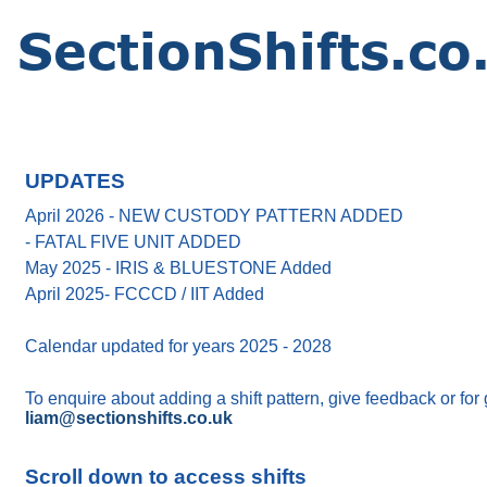
UPDATES
April 2026 - NEW CUSTODY PATTERN ADDED
- FATAL FIVE UNIT ADDED
May 2025 - IRIS & BLUESTONE Added
April 2025- FCCCD / IIT Added
Calendar updated for years 2025 - 2028
To enquire about adding a shift pattern, give feedback or for
liam@sectionshifts.co.uk
Scroll down to access shifts