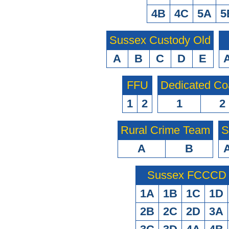
4B
4C
5A
5
Sussex Custody Old
A
B
C
D
E
FFU
Dedicated Co
1
2
1
2
Rural Crime Team
S
A
B
Sussex FCCCD O
1A
1B
1C
1D
2B
2C
2D
3A