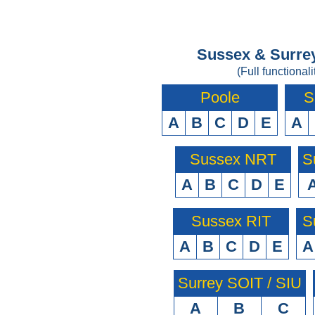
Sussex & Surrey
(Full functionali
Poole
S
A
B
C
D
E
A
Sussex NRT
S
A
B
C
D
E
Sussex RIT
S
A
B
C
D
E
A
Surrey SOIT / SIU
A
B
C