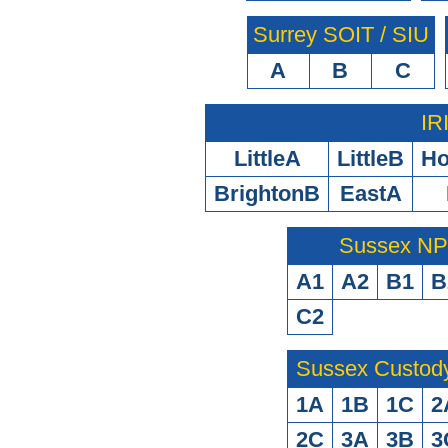
Surrey SOIT / SIU
A
B
C
IR
LittleA
LittleB
H
BrightonB
EastA
Sussex N
A1
A2
B1
B
C2
Sussex Custod
1A
1B
1C
2
2C
3A
3B
3