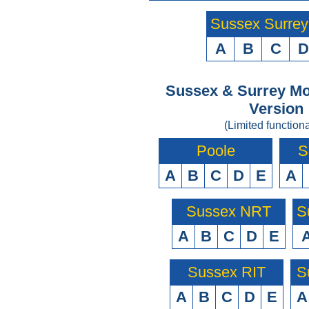
Sussex Surre
A
B
C
D
Sussex & Surrey Mo
Version
(Limited functiona
Poole
S
A
B
C
D
E
A
Sussex NRT
S
A
B
C
D
E
Sussex RIT
S
A
B
C
D
E
A