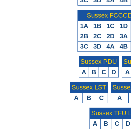
3C
3D
4A
4B
Sussex FCCCD 
1A
1B
1C
1D
2B
2C
2D
3A
3C
3D
4A
4B
Sussex PDU
Su
A
B
C
D
A
Sussex LST
Susse
A
B
C
A
Sussex TFU
A
B
C
D