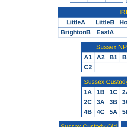
IR
LittleA
LittleB
H
BrightonB
EastA
Sussex N
A1
A2
B1
B
C2
Sussex Custod
1A
1B
1C
2
2C
3A
3B
3
4B
4C
5A
5
Sussex Custody Old