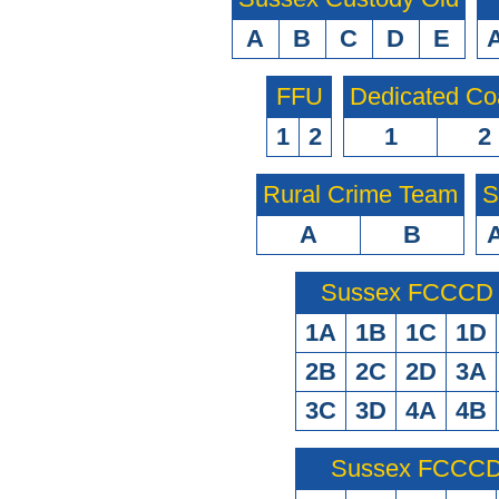
A
B
C
D
E
FFU
Dedicated Co
1
2
1
2
Rural Crime Team
S
A
B
Sussex FCCCD O
1A
1B
1C
1D
2B
2C
2D
3A
3C
3D
4A
4B
Sussex FCCCD 