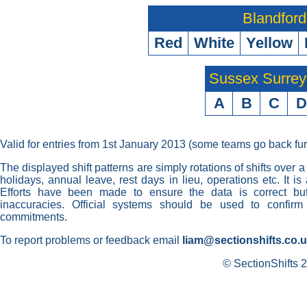
Blandford
Red
White
Yellow
Sussex Surre
A
B
C
D
Valid for entries from 1st January 2013 (some teams go back fur
The displayed shift patterns are simply rotations of shifts over a
holidays, annual leave, rest days in lieu, operations etc. It i
Efforts have been made to ensure the data is correct but 
inaccuracies. Official systems should be used to confirm
commitments.
To report problems or feedback email
liam@sectionshifts.co.
© SectionShifts 