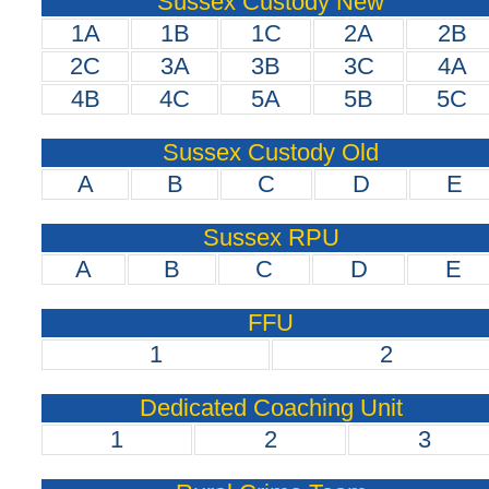
Sussex Custody New
1A
1B
1C
2A
2B
2C
3A
3B
3C
4A
4B
4C
5A
5B
5C
Sussex Custody Old
A
B
C
D
E
Sussex RPU
A
B
C
D
E
FFU
1
2
Dedicated Coaching Unit
1
2
3