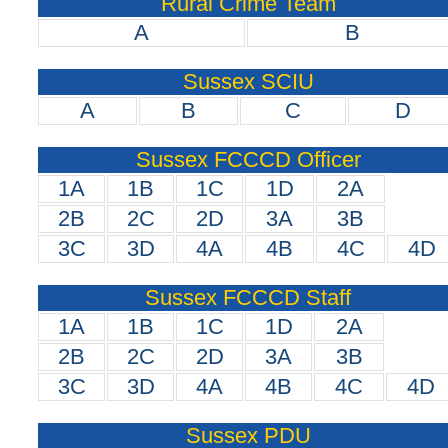
Rural Crime Team
A
B
Sussex SCIU
A
B
C
D
Sussex FCCCD Officer
1A
1B
1C
1D
2A
2B
2C
2D
3A
3B
3C
3D
4A
4B
4C
4D
Sussex FCCCD Staff
1A
1B
1C
1D
2A
2B
2C
2D
3A
3B
3C
3D
4A
4B
4C
4D
Sussex PDU