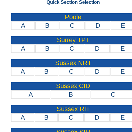
Quick Section Selection
Poole
A
B
C
D
E
Surrey TPT
A
B
C
D
E
Sussex NRT
A
B
C
D
E
Sussex CID
A
B
C
Sussex RIT
A
B
C
D
E
Sussex SIU