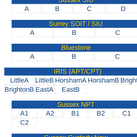
A
B
C
D
Surrey SOIT / SIU
A
B
C
Bluestone
A
B
C
IRIS (APT/CPT)
LittleA
LittleB
HorshamA
HorshamB
Brigh
BrightonB
EastA
EastB
Sussex NPT
A1
A2
B1
B2
C1
C2