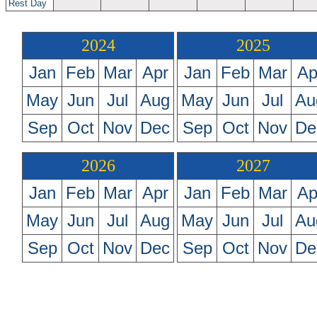
Rest Day
2024
2025
Jan
Feb
Mar
Apr
Jan
Feb
Mar
Ap
May
Jun
Jul
Aug
May
Jun
Jul
Au
Sep
Oct
Nov
Dec
Sep
Oct
Nov
De
2026
2027
Jan
Feb
Mar
Apr
Jan
Feb
Mar
Ap
May
Jun
Jul
Aug
May
Jun
Jul
Au
Sep
Oct
Nov
Dec
Sep
Oct
Nov
De