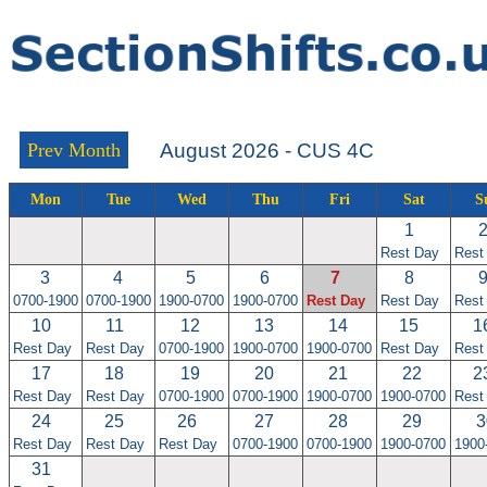
Prev Month
August 2026 - CUS 4C
Mon
Tue
Wed
Thu
Fri
Sat
S
1
Rest Day
Rest
3
4
5
6
7
8
0700-1900
0700-1900
1900-0700
1900-0700
Rest Day
Rest Day
Rest
10
11
12
13
14
15
1
Rest Day
Rest Day
0700-1900
1900-0700
1900-0700
Rest Day
Rest
17
18
19
20
21
22
2
Rest Day
Rest Day
0700-1900
0700-1900
1900-0700
1900-0700
Rest
24
25
26
27
28
29
3
Rest Day
Rest Day
Rest Day
0700-1900
0700-1900
1900-0700
1900
31