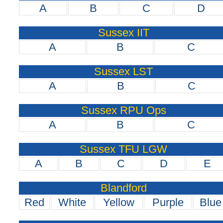
A
B
C
D
Sussex IIT
A
B
C
Sussex LST
A
B
C
Sussex RPU Ops
A
B
C
Sussex TFU LGW
A
B
C
D
E
Blandford
Red
White
Yellow
Purple
Blue