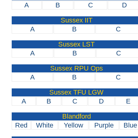
A
B
C
D
Sussex IIT
A
B
C
Sussex LST
A
B
C
Sussex RPU Ops
A
B
C
Sussex TFU LGW
A
B
C
D
E
Blandford
Red
White
Yellow
Purple
Blue