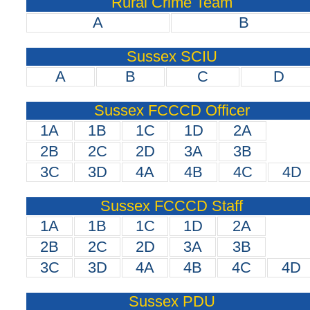
Rural Crime Team
A
B
Sussex SCIU
A
B
C
D
Sussex FCCCD Officer
1A
1B
1C
1D
2A
2B
2C
2D
3A
3B
3C
3D
4A
4B
4C
4D
Sussex FCCCD Staff
1A
1B
1C
1D
2A
2B
2C
2D
3A
3B
3C
3D
4A
4B
4C
4D
Sussex PDU