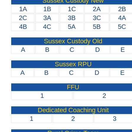
Sussex Custody New
1A
1B
1C
2A
2B
2C
3A
3B
3C
4A
4B
4C
5A
5B
5C
Sussex Custody Old
A
B
C
D
E
Sussex RPU
A
B
C
D
E
FFU
1
2
Dedicated Coaching Unit
1
2
3