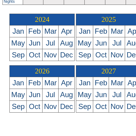
Nights
2024
2025
Jan
Feb
Mar
Apr
Jan
Feb
Mar
Ap
May
Jun
Jul
Aug
May
Jun
Jul
Au
Sep
Oct
Nov
Dec
Sep
Oct
Nov
De
2026
2027
Jan
Feb
Mar
Apr
Jan
Feb
Mar
Ap
May
Jun
Jul
Aug
May
Jun
Jul
Au
Sep
Oct
Nov
Dec
Sep
Oct
Nov
De