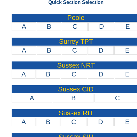
Quick Section Selection
Poole
A
B
C
D
E
Surrey TPT
A
B
C
D
E
Sussex NRT
A
B
C
D
E
Sussex CID
A
B
C
Sussex RIT
A
B
C
D
E
Sussex SIU