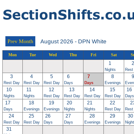
Prev Month
August 2026 - DPN White
Mon
Tue
Wed
Thu
Fri
Sat
S
1
Nights
Rest
3
4
5
6
7
8
Rest Day
Rest Day
Rest Day
Days
Days
Evenings
Even
10
11
12
13
14
15
16
Nights
Nights
Rest Day
Rest Day
Rest Day
Rest Day
Days
17
18
19
20
21
22
2
Days
Evenings
Evenings
Nights
Nights
Rest Day
Rest
24
25
26
27
28
29
30
Rest Day
Rest Day
Days
Days
Evenings
Evenings
Nigh
31