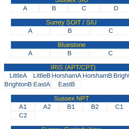
A
B
C
D
Surrey SOIT / SIU
A
B
C
Bluestone
A
B
C
IRIS (APT/CPT)
LittleA
LittleB
HorshamA
HorshamB
Brigh
BrightonB
EastA
EastB
Sussex NPT
A1
A2
B1
B2
C1
C2