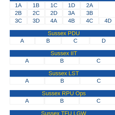
1A
1B
1C
1D
2A
2B
2C
2D
3A
3B
3C
3D
4A
4B
4C
4D
Sussex PDU
A
B
C
D
Sussex IIT
A
B
C
Sussex LST
A
B
C
Sussex RPU Ops
A
B
C
Sussex TFU LGW