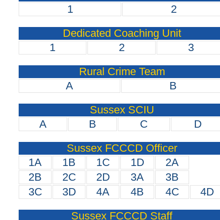
1
2
Dedicated Coaching Unit
1
2
3
Rural Crime Team
A
B
Sussex SCIU
A
B
C
D
Sussex FCCCD Officer
1A
1B
1C
1D
2A
2B
2C
2D
3A
3B
3C
3D
4A
4B
4C
4D
Sussex FCCCD Staff