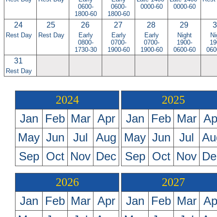
0600-
0600-
0000-60
0000-60
1800-60
1800-60
24
25
26
27
28
29
3
Rest Day
Rest Day
Early
Early
Early
Night
Ni
0800-
0700-
0700-
1900-
19
1730-30
1900-60
1900-60
0600-60
060
31
Rest Day
2024
2025
Jan
Feb
Mar
Apr
Jan
Feb
Mar
Ap
May
Jun
Jul
Aug
May
Jun
Jul
Au
Sep
Oct
Nov
Dec
Sep
Oct
Nov
De
2026
2027
Jan
Feb
Mar
Apr
Jan
Feb
Mar
Ap