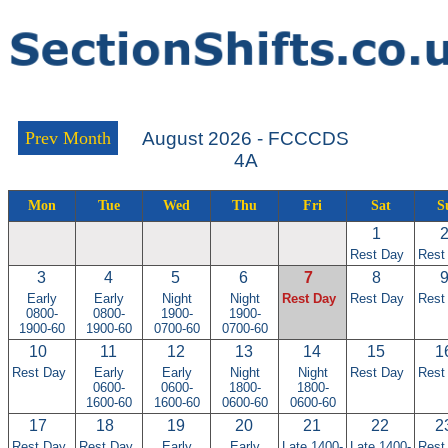
Prev Month
August 2026 - FCCCDS
4A
Mon
Tue
Wed
Thu
Fri
Sat
S
1
Rest Day
Rest
3
4
5
6
7
8
Early
Early
Night
Night
Rest Day
Rest Day
Rest
0800-
0800-
1900-
1900-
1900-60
1900-60
0700-60
0700-60
10
11
12
13
14
15
1
Rest Day
Early
Early
Night
Night
Rest Day
Rest
0600-
0600-
1800-
1800-
1600-60
1600-60
0600-60
0600-60
17
18
19
20
21
22
2
Rest Day
Rest Day
Early
Early
Late 1400-
Late 1400-
Rest