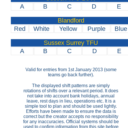
A
B
C
D
E
Blandford
Red
White
Yellow
Purple
Blue
Sussex Surrey TFU
A
B
C
D
E
Valid for entries from 1st January 2013 (some
teams go back further).
The displayed shift patterns are simply
rotations of shifts over a relevant period. It does
not take into account bank holidays, annual
leave, rest days in lieu, operations etc. It is a
simple tool to plan and should be used lightly.
Efforts have been made to ensure the data is
correct but the creator accepts no responsibility
for any inaccuracies. Official systems should be
used to confirm information from this site before