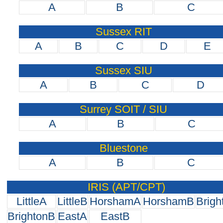
A
B
C
Sussex RIT
A
B
C
D
E
Sussex SIU
A
B
C
D
Surrey SOIT / SIU
A
B
C
Bluestone
A
B
C
IRIS (APT/CPT)
LittleA
LittleB
HorshamA
HorshamB
Brigh
BrightonB
EastA
EastB