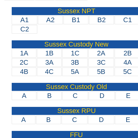
Sussex NPT
A1
A2
B1
B2
C1
C2
Sussex Custody New
1A
1B
1C
2A
2B
2C
3A
3B
3C
4A
4B
4C
5A
5B
5C
Sussex Custody Old
A
B
C
D
E
Sussex RPU
A
B
C
D
E
FFU