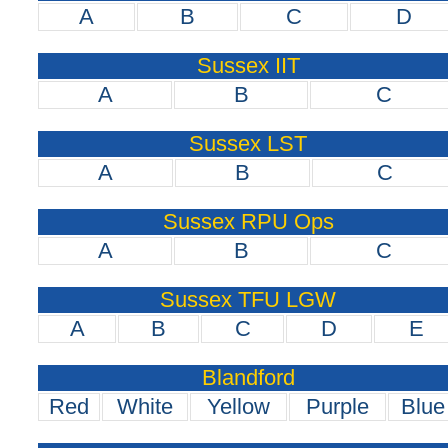
A
B
C
D
Sussex IIT
A
B
C
Sussex LST
A
B
C
Sussex RPU Ops
A
B
C
Sussex TFU LGW
A
B
C
D
E
Blandford
Red
White
Yellow
Purple
Blue