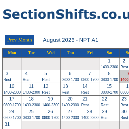
Prev Month
August 2026 - NPT A1
Mon
Tue
Wed
Thu
Fri
Sat
S
1
2
1400-2300
Rest
3
4
5
6
7
8
Rest
Rest
Rest
0800-1700
0800-1700
0800-1700
1400
10
11
12
13
14
15
1
1400-2300
1400-2300
Rest
Rest
Rest
0800-1700
0800
17
18
19
20
21
22
23
0800-1700
1400-2300
1400-2300
1400-2300
Rest
Rest
Rest
24
25
26
27
28
29
30
0800-1700
0800-1700
0800-1700
1400-2300
1400-2300
Rest
Rest
31