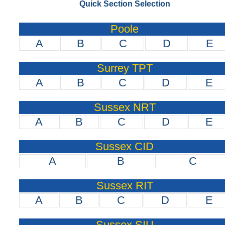
Quick Section Selection
Poole
A
B
C
D
E
Surrey TPT
A
B
C
D
E
Sussex NRT
A
B
C
D
E
Sussex CID
A
B
C
Sussex RIT
A
B
C
D
E
Sussex SIU