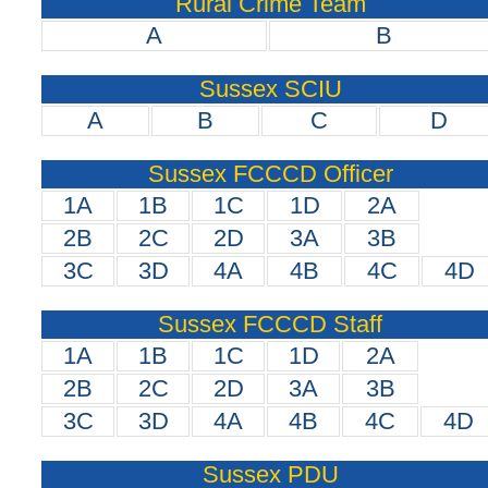
Rural Crime Team
A
B
Sussex SCIU
A
B
C
D
Sussex FCCCD Officer
1A
1B
1C
1D
2A
2B
2C
2D
3A
3B
3C
3D
4A
4B
4C
4D
Sussex FCCCD Staff
1A
1B
1C
1D
2A
2B
2C
2D
3A
3B
3C
3D
4A
4B
4C
4D
Sussex PDU