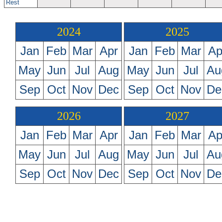
Rest
2024
2025
Jan
Feb
Mar
Apr
Jan
Feb
Mar
Ap
May
Jun
Jul
Aug
May
Jun
Jul
Au
Sep
Oct
Nov
Dec
Sep
Oct
Nov
De
2026
2027
Jan
Feb
Mar
Apr
Jan
Feb
Mar
Ap
May
Jun
Jul
Aug
May
Jun
Jul
Au
Sep
Oct
Nov
Dec
Sep
Oct
Nov
De