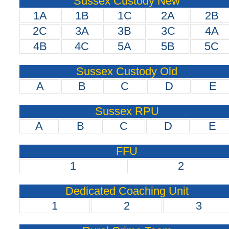
Sussex Custody New
1A
1B
1C
2A
2B
2C
3A
3B
3C
4A
4B
4C
5A
5B
5C
Sussex Custody Old
A
B
C
D
E
Sussex RPU
A
B
C
D
E
FFU
1
2
Dedicated Coaching Unit
1
2
3