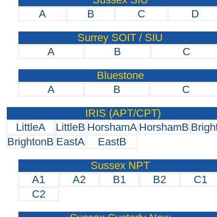
A
B
C
D
Surrey SOIT / SIU
A
B
C
Bluestone
A
B
C
IRIS (APT/CPT)
LittleA
LittleB
HorshamA
HorshamB
Brigh
BrightonB
EastA
EastB
Sussex NPT
A1
A2
B1
B2
C1
C2