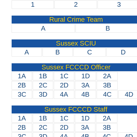
1
2
3
Rural Crime Team
A
B
Sussex SCIU
A
B
C
D
Sussex FCCCD Officer
1A
1B
1C
1D
2A
2B
2C
2D
3A
3B
3C
3D
4A
4B
4C
4D
Sussex FCCCD Staff
1A
1B
1C
1D
2A
2B
2C
2D
3A
3B
3C
3D
4A
4B
4C
4D