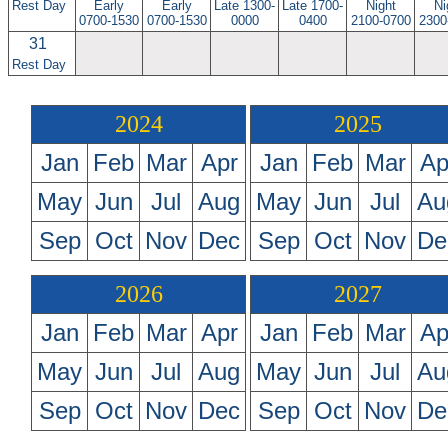
Rest Day
Early
Early
Late 1300-
Late 1700-
Night
Ni
0700-1530
0700-1530
0000
0400
2100-0700
2300
31
Rest Day
2024
2025
Jan
Feb
Mar
Apr
Jan
Feb
Mar
Ap
May
Jun
Jul
Aug
May
Jun
Jul
Au
Sep
Oct
Nov
Dec
Sep
Oct
Nov
De
2026
2027
Jan
Feb
Mar
Apr
Jan
Feb
Mar
Ap
May
Jun
Jul
Aug
May
Jun
Jul
Au
Sep
Oct
Nov
Dec
Sep
Oct
Nov
De