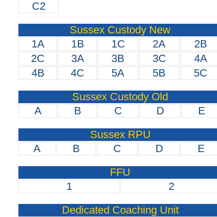
C2
Sussex Custody New
1A
1B
1C
2A
2B
2C
3A
3B
3C
4A
4B
4C
5A
5B
5C
Sussex Custody Old
A
B
C
D
E
Sussex RPU
A
B
C
D
E
FFU
1
2
Dedicated Coaching Unit