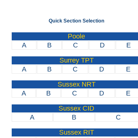
Quick Section Selection
Poole
A
B
C
D
E
Surrey TPT
A
B
C
D
E
Sussex NRT
A
B
C
D
E
Sussex CID
A
B
C
Sussex RIT