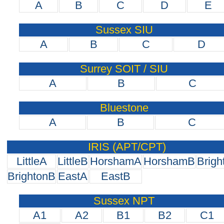
A
B
C
D
E
Sussex SIU
A
B
C
D
Surrey SOIT / SIU
A
B
C
Bluestone
A
B
C
IRIS (APT/CPT)
LittleA
LittleB
HorshamA
HorshamB
Brigh
BrightonB
EastA
EastB
Sussex NPT
A1
A2
B1
B2
C1