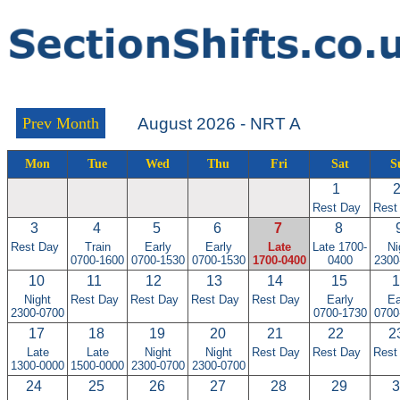
Prev Month
August 2026 - NRT A
Mon
Tue
Wed
Thu
Fri
Sat
S
1
Rest Day
Rest
3
4
5
6
7
8
Rest Day
Train
Early
Early
Late
Late 1700-
Ni
0700-1600
0700-1530
0700-1530
1700-0400
0400
2300
10
11
12
13
14
15
1
Night
Rest Day
Rest Day
Rest Day
Rest Day
Early
Ea
2300-0700
0700-1730
0700
17
18
19
20
21
22
2
Late
Late
Night
Night
Rest Day
Rest Day
Rest
1300-0000
1500-0000
2300-0700
2300-0700
24
25
26
27
28
29
3