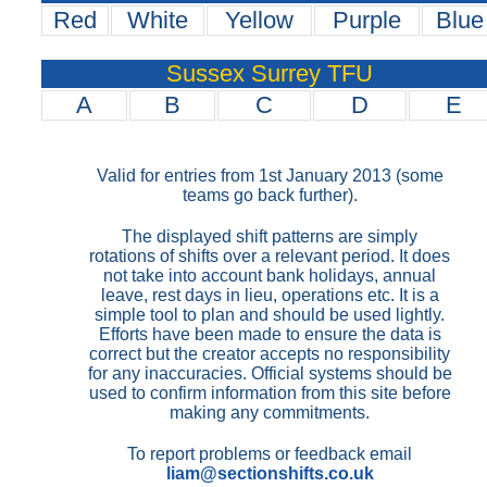
Red
White
Yellow
Purple
Blue
Sussex Surrey TFU
A
B
C
D
E
Valid for entries from 1st January 2013 (some
teams go back further).
The displayed shift patterns are simply
rotations of shifts over a relevant period. It does
not take into account bank holidays, annual
leave, rest days in lieu, operations etc. It is a
simple tool to plan and should be used lightly.
Efforts have been made to ensure the data is
correct but the creator accepts no responsibility
for any inaccuracies. Official systems should be
used to confirm information from this site before
making any commitments.
To report problems or feedback email
liam@sectionshifts.co.uk