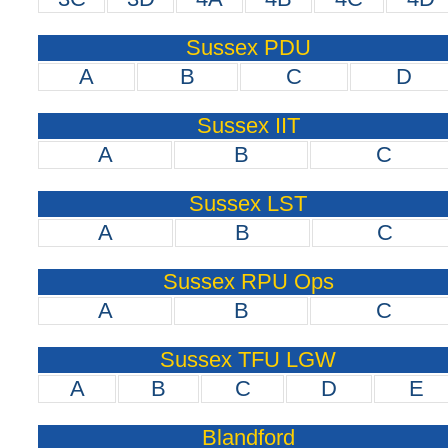
Sussex PDU
A
B
C
D
Sussex IIT
A
B
C
Sussex LST
A
B
C
Sussex RPU Ops
A
B
C
Sussex TFU LGW
A
B
C
D
E
Blandford