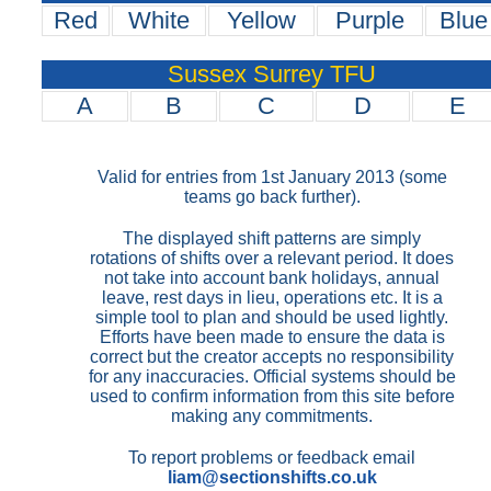
Red
White
Yellow
Purple
Blue
Sussex Surrey TFU
A
B
C
D
E
Valid for entries from 1st January 2013 (some
teams go back further).
The displayed shift patterns are simply
rotations of shifts over a relevant period. It does
not take into account bank holidays, annual
leave, rest days in lieu, operations etc. It is a
simple tool to plan and should be used lightly.
Efforts have been made to ensure the data is
correct but the creator accepts no responsibility
for any inaccuracies. Official systems should be
used to confirm information from this site before
making any commitments.
To report problems or feedback email
liam@sectionshifts.co.uk