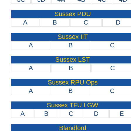
Sussex PDU
A
B
C
D
Sussex IIT
A
B
C
Sussex LST
A
B
C
Sussex RPU Ops
A
B
C
Sussex TFU LGW
A
B
C
D
E
Blandford