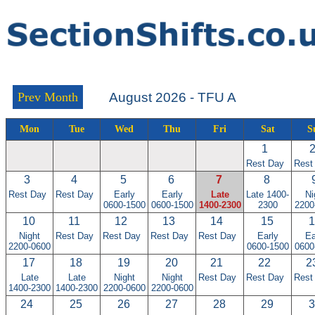
Prev Month
August 2026 - TFU A
Mon
Tue
Wed
Thu
Fri
Sat
S
1
Rest Day
Rest
3
4
5
6
7
8
Rest Day
Rest Day
Early
Early
Late
Late 1400-
Ni
0600-1500
0600-1500
1400-2300
2300
2200
10
11
12
13
14
15
1
Night
Rest Day
Rest Day
Rest Day
Rest Day
Early
Ea
2200-0600
0600-1500
0600
17
18
19
20
21
22
2
Late
Late
Night
Night
Rest Day
Rest Day
Rest
1400-2300
1400-2300
2200-0600
2200-0600
24
25
26
27
28
29
3