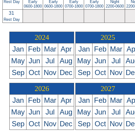
Rest Day
Early
Early
Early
Early
Night
Ni
0600-1800
0600-1800
0700-1800
0700-1800
2200-0600
2200
31
Rest Day
2024
2025
Jan
Feb
Mar
Apr
Jan
Feb
Mar
Ap
May
Jun
Jul
Aug
May
Jun
Jul
Au
Sep
Oct
Nov
Dec
Sep
Oct
Nov
De
2026
2027
Jan
Feb
Mar
Apr
Jan
Feb
Mar
Ap
May
Jun
Jul
Aug
May
Jun
Jul
Au
Sep
Oct
Nov
Dec
Sep
Oct
Nov
De