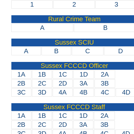
1
2
3
Rural Crime Team
A
B
Sussex SCIU
A
B
C
D
Sussex FCCCD Officer
1A
1B
1C
1D
2A
2B
2C
2D
3A
3B
3C
3D
4A
4B
4C
4D
Sussex FCCCD Staff
1A
1B
1C
1D
2A
2B
2C
2D
3A
3B
3C
3D
4A
4B
4C
4D