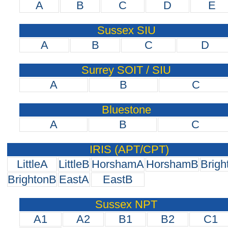
A
B
C
D
E
Sussex SIU
A
B
C
D
Surrey SOIT / SIU
A
B
C
Bluestone
A
B
C
IRIS (APT/CPT)
LittleA
LittleB
HorshamA
HorshamB
Brigh
BrightonB
EastA
EastB
Sussex NPT
A1
A2
B1
B2
C1