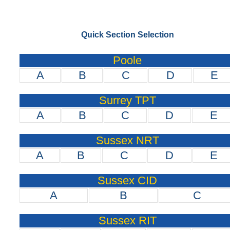
Quick Section Selection
Poole
A
B
C
D
E
Surrey TPT
A
B
C
D
E
Sussex NRT
A
B
C
D
E
Sussex CID
A
B
C
Sussex RIT