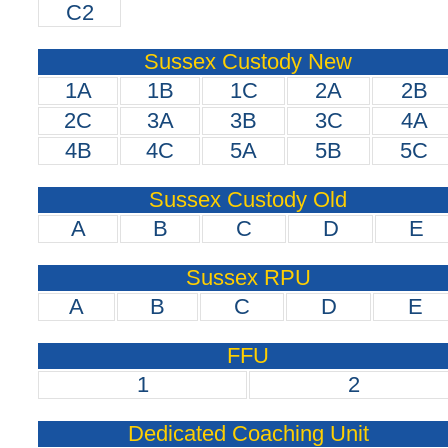
C2
Sussex Custody New
1A
1B
1C
2A
2B
2C
3A
3B
3C
4A
4B
4C
5A
5B
5C
Sussex Custody Old
A
B
C
D
E
Sussex RPU
A
B
C
D
E
FFU
1
2
Dedicated Coaching Unit