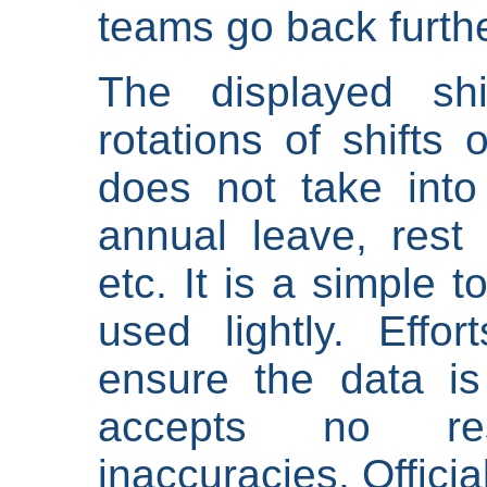
teams go back furthe
The displayed shi
rotations of shifts 
does not take into
annual leave, rest 
etc. It is a simple 
used lightly. Eff
ensure the data is
accepts no res
inaccuracies. Offici