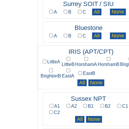
Surrey SOIT / SIU
A
B
C
Bluestone
A
B
C
IRIS (APT/CPT)
LittleA
LittleB
HorshamA
HorshamB
Bri
EastB
BrightonB
EastA
Sussex NPT
A1
A2
B1
B2
C1
C2