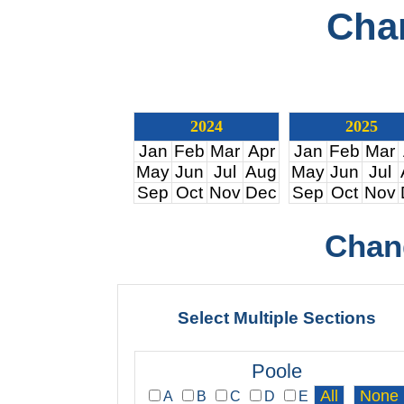
Cha
2024
2025
Jan
Feb
Mar
Apr
Jan
Feb
Mar
May
Jun
Jul
Aug
May
Jun
Jul
Sep
Oct
Nov
Dec
Sep
Oct
Nov
Chan
Select Multiple Sections
Poole
A
B
C
D
E