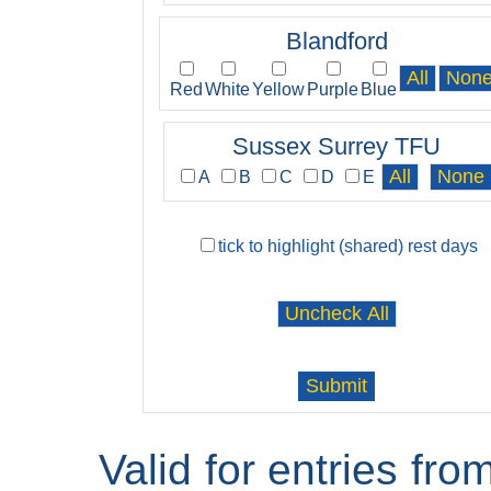
Blandford
Red
White
Yellow
Purple
Blue
Sussex Surrey TFU
A
B
C
D
E
tick to highlight (shared) rest days
Valid for entries fr