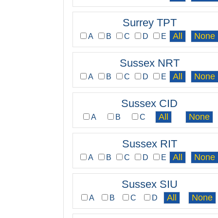
Surrey TPT
A
B
C
D
E
Sussex NRT
A
B
C
D
E
Sussex CID
A
B
C
Sussex RIT
A
B
C
D
E
Sussex SIU
A
B
C
D