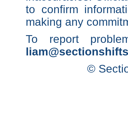
to confirm informat
making any commitm
To report proble
liam@sectionshifts
© Secti