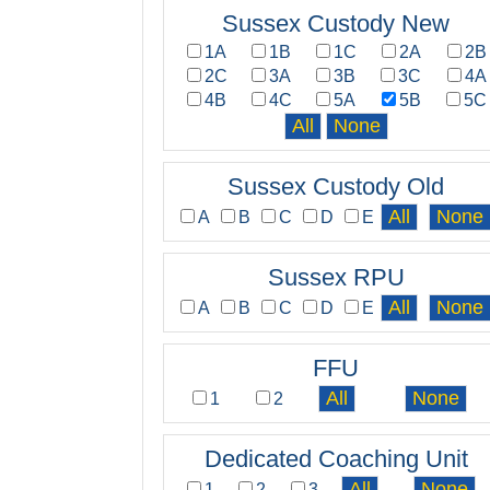
Sussex Custody New
1A
1B
1C
2A
2B
2C
3A
3B
3C
4A
4B
4C
5A
5B
5C
Sussex Custody Old
A
B
C
D
E
Sussex RPU
A
B
C
D
E
FFU
1
2
Dedicated Coaching Unit
1
2
3