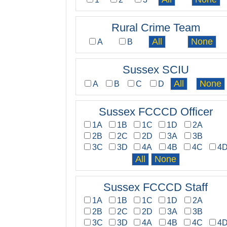
Rural Crime Team
A
B
Sussex SCIU
A
B
C
D
Sussex FCCCD Officer
1A
1B
1C
1D
2A
2B
2C
2D
3A
3B
3C
3D
4A
4B
4C
4
Sussex FCCCD Staff
1A
1B
1C
1D
2A
2B
2C
2D
3A
3B
3C
3D
4A
4B
4C
4