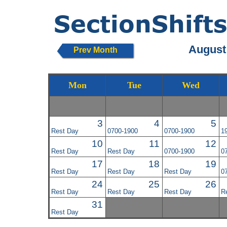
August
Prev Month
Mon
Tue
Wed
3
4
5
Rest Day
0700-1900
0700-1900
1
10
11
12
Rest Day
Rest Day
0700-1900
0
17
18
19
Rest Day
Rest Day
Rest Day
0
24
25
26
Rest Day
Rest Day
Rest Day
R
31
Rest Day