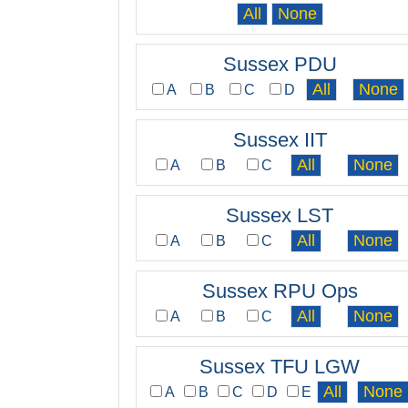
Sussex PDU
A
B
C
D
Sussex IIT
A
B
C
Sussex LST
A
B
C
Sussex RPU Ops
A
B
C
Sussex TFU LGW
A
B
C
D
E