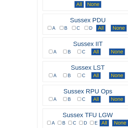
Sussex PDU
A
B
C
D
Sussex IIT
A
B
C
Sussex LST
A
B
C
Sussex RPU Ops
A
B
C
Sussex TFU LGW
A
B
C
D
E