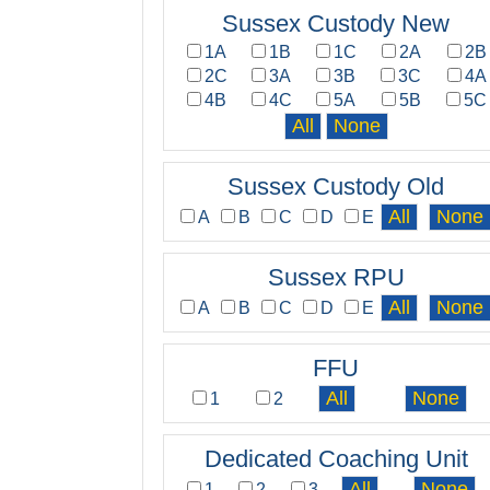
Sussex Custody New
1A
1B
1C
2A
2B
2C
3A
3B
3C
4A
4B
4C
5A
5B
5C
Sussex Custody Old
A
B
C
D
E
Sussex RPU
A
B
C
D
E
FFU
1
2
Dedicated Coaching Unit
1
2
3