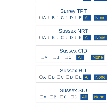
Surrey TPT
A
B
C
D
E
Sussex NRT
A
B
C
D
E
Sussex CID
A
B
C
Sussex RIT
A
B
C
D
E
Sussex SIU
A
B
C
D