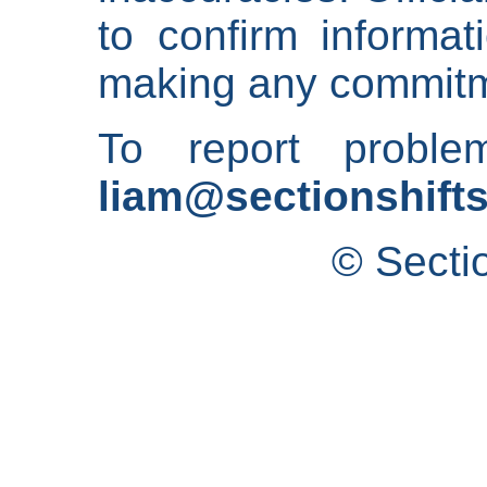
to confirm informat
making any commitm
To report proble
liam@sectionshifts
© Secti