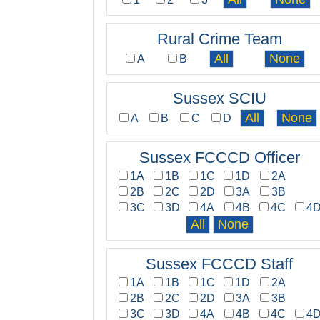
Rural Crime Team
A
B
Sussex SCIU
A
B
C
D
Sussex FCCCD Officer
1A
1B
1C
1D
2A
2B
2C
2D
3A
3B
3C
3D
4A
4B
4C
4
Sussex FCCCD Staff
1A
1B
1C
1D
2A
2B
2C
2D
3A
3B
3C
3D
4A
4B
4C
4