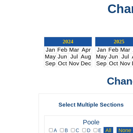
Cha
2024
2025
Jan
Feb
Mar
Apr
Jan
Feb
Mar
May
Jun
Jul
Aug
May
Jun
Jul
Sep
Oct
Nov
Dec
Sep
Oct
Nov
Chan
Select Multiple Sections
Poole
A
B
C
D
E