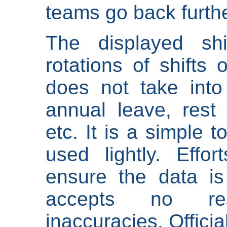
teams go back furthe
The displayed shi
rotations of shifts 
does not take into
annual leave, rest 
etc. It is a simple 
used lightly. Eff
ensure the data is
accepts no res
inaccuracies. Offici