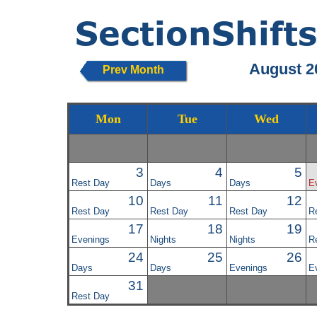
August 2
Prev Month
Mon
Tue
Wed
3
4
5
Rest Day
Days
Days
E
10
11
12
Rest Day
Rest Day
Rest Day
R
17
18
19
Evenings
Nights
Nights
R
24
25
26
Days
Days
Evenings
E
31
Rest Day