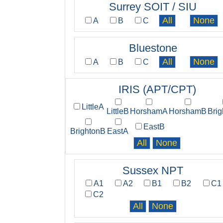
Surrey SOIT / SIU
A
B
C
Bluestone
A
B
C
IRIS (APT/CPT)
LittleA
LittleB
HorshamA
HorshamB
Bri
EastB
BrightonB
EastA
Sussex NPT
A1
A2
B1
B2
C1
C2