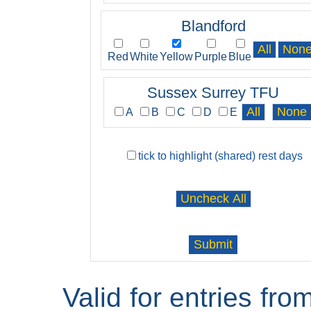
Blandford
Red
White
Yellow
Purple
Blue
Sussex Surrey TFU
A
B
C
D
E
tick to highlight (shared) rest days
Valid for entries fr