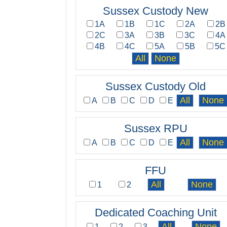
Sussex Custody New
1A
1B
1C
2A
2B
2C
3A
3B
3C
4A
4B
4C
5A
5B
5C
Sussex Custody Old
A
B
C
D
E
Sussex RPU
A
B
C
D
E
FFU
1
2
Dedicated Coaching Unit
1
2
3