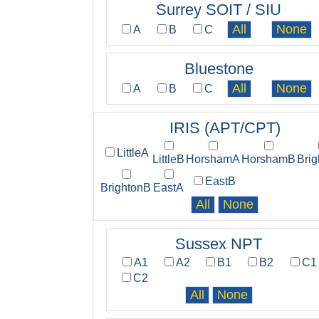
Surrey SOIT / SIU
A
B
C
Bluestone
A
B
C
IRIS (APT/CPT)
LittleA
LittleB
HorshamA
HorshamB
Bri
EastB
BrightonB
EastA
Sussex NPT
A1
A2
B1
B2
C1
C2