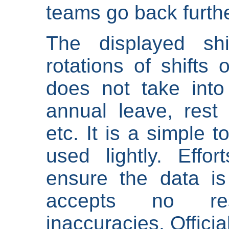
teams go back furthe
The displayed shi
rotations of shifts 
does not take into
annual leave, rest 
etc. It is a simple 
used lightly. Eff
ensure the data is
accepts no res
inaccuracies. Offici