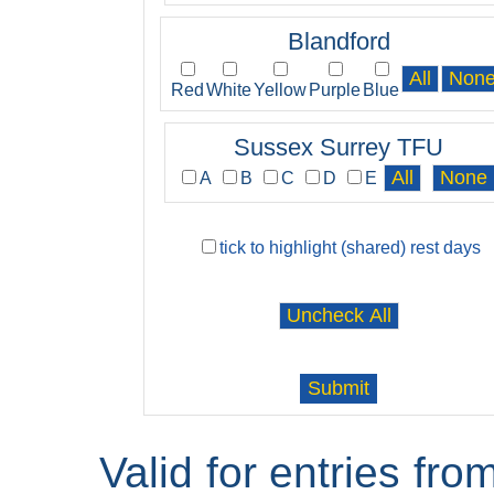
Blandford
Red
White
Yellow
Purple
Blue
Sussex Surrey TFU
A
B
C
D
E
tick to highlight (shared) rest days
Valid for entries fr