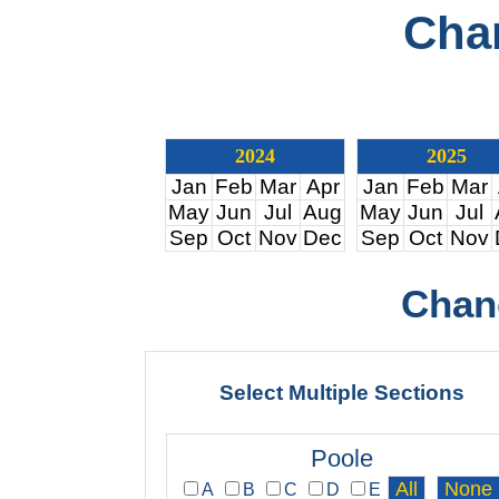
Cha
2024
2025
Jan
Feb
Mar
Apr
Jan
Feb
Mar
May
Jun
Jul
Aug
May
Jun
Jul
Sep
Oct
Nov
Dec
Sep
Oct
Nov
Chan
Select Multiple Sections
Poole
A
B
C
D
E