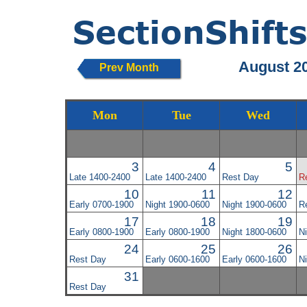
August 2
Prev Month
Mon
Tue
Wed
3
4
5
Late 1400-2400
Late 1400-2400
Rest Day
R
10
11
12
Early 0700-1900
Night 1900-0600
Night 1900-0600
R
17
18
19
Early 0800-1900
Early 0800-1900
Night 1800-0600
N
24
25
26
Rest Day
Early 0600-1600
Early 0600-1600
N
31
Rest Day