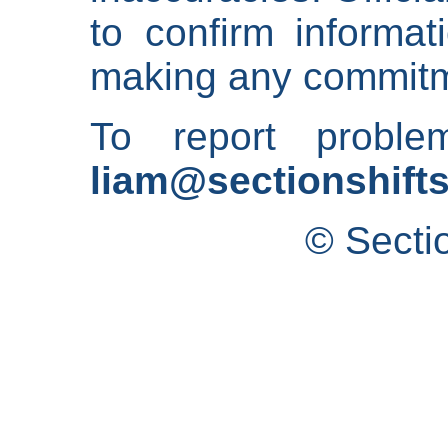
to confirm informat
making any commitm
To report proble
liam@sectionshifts
© Secti