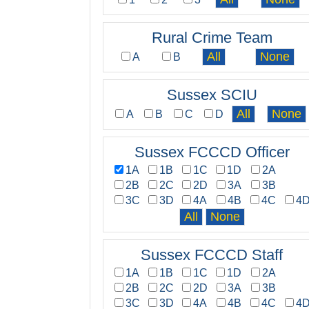
Rural Crime Team
A
B
Sussex SCIU
A
B
C
D
Sussex FCCCD Officer
1A
1B
1C
1D
2A
2B
2C
2D
3A
3B
3C
3D
4A
4B
4C
4
Sussex FCCCD Staff
1A
1B
1C
1D
2A
2B
2C
2D
3A
3B
3C
3D
4A
4B
4C
4