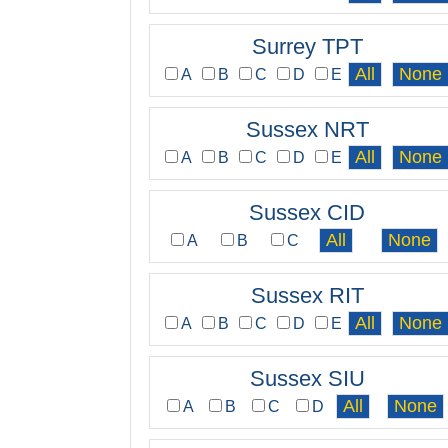
Surrey TPT
A
B
C
D
E
Sussex NRT
A
B
C
D
E
Sussex CID
A
B
C
Sussex RIT
A
B
C
D
E
Sussex SIU
A
B
C
D