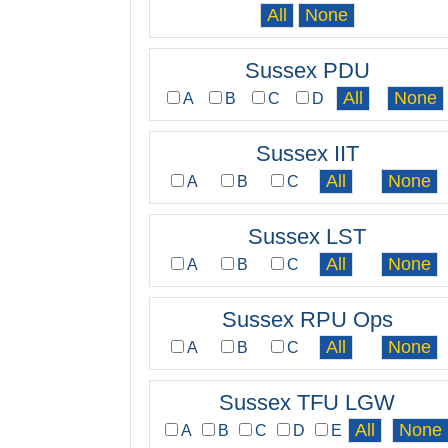
Sussex PDU
A
B
C
D
Sussex IIT
A
B
C
Sussex LST
A
B
C
Sussex RPU Ops
A
B
C
Sussex TFU LGW
A
B
C
D
E