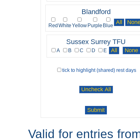
Blandford
Red
White
Yellow
Purple
Blue
Sussex Surrey TFU
A
B
C
D
E
tick to highlight (shared) rest days
Valid for entries fr