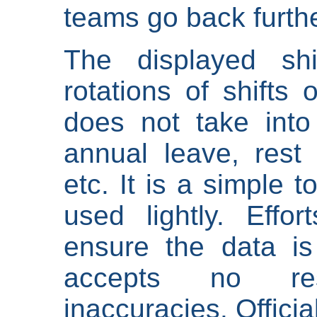
teams go back furthe
The displayed shi
rotations of shifts 
does not take into
annual leave, rest 
etc. It is a simple 
used lightly. Eff
ensure the data is
accepts no res
inaccuracies. Offici