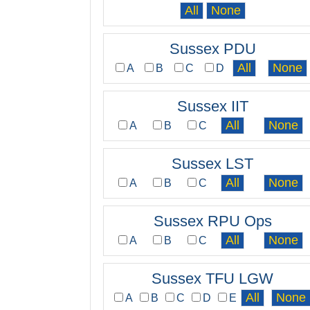
Sussex PDU
A
B
C
D
Sussex IIT
A
B
C
Sussex LST
A
B
C
Sussex RPU Ops
A
B
C
Sussex TFU LGW
A
B
C
D
E