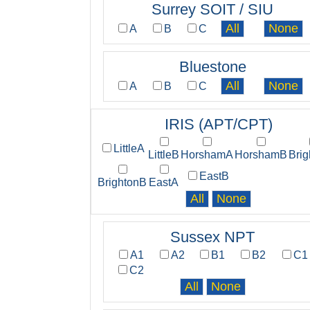
Surrey SOIT / SIU
A
B
C
Bluestone
A
B
C
IRIS (APT/CPT)
LittleA
LittleB
HorshamA
HorshamB
Bri
EastB
BrightonB
EastA
Sussex NPT
A1
A2
B1
B2
C1
C2