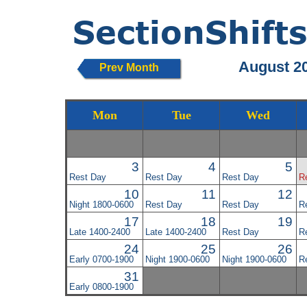
August 2
Prev Month
Mon
Tue
Wed
3
4
5
Rest Day
Rest Day
Rest Day
R
10
11
12
Night 1800-0600
Rest Day
Rest Day
R
17
18
19
Late 1400-2400
Late 1400-2400
Rest Day
R
24
25
26
Early 0700-1900
Night 1900-0600
Night 1900-0600
R
31
Early 0800-1900