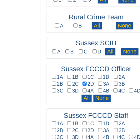
Rural Crime Team
A
B
Sussex SCIU
A
B
C
D
Sussex FCCCD Officer
1A
1B
1C
1D
2A
2B
2C
2D
3A
3B
3C
3D
4A
4B
4C
4
Sussex FCCCD Staff
1A
1B
1C
1D
2A
2B
2C
2D
3A
3B
3C
3D
4A
4B
4C
4