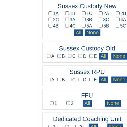
Sussex Custody New
1A
1B
1C
2A
2B
2C
3A
3B
3C
4A
4B
4C
5A
5B
5C
Sussex Custody Old
A
B
C
D
E
Sussex RPU
A
B
C
D
E
FFU
1
2
Dedicated Coaching Unit
1
2
3