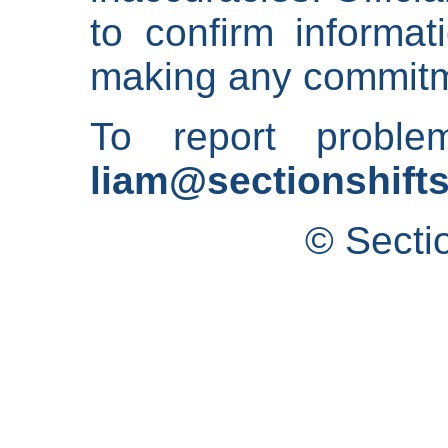
to confirm informat
making any commitm
To report proble
liam@sectionshifts
© Secti