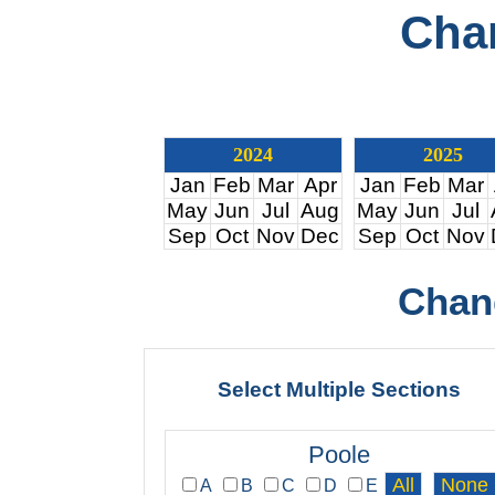
Cha
2024
2025
Jan
Feb
Mar
Apr
Jan
Feb
Mar
May
Jun
Jul
Aug
May
Jun
Jul
Sep
Oct
Nov
Dec
Sep
Oct
Nov
Chan
Select Multiple Sections
Poole
A
B
C
D
E