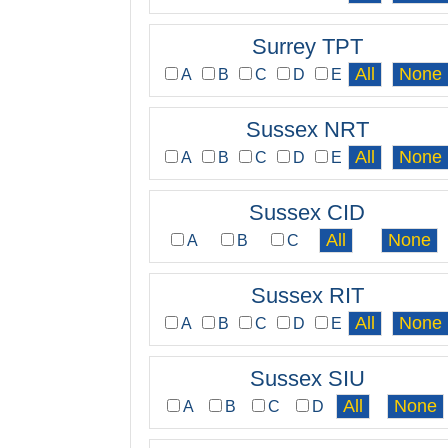
Surrey TPT
A
B
C
D
E
Sussex NRT
A
B
C
D
E
Sussex CID
A
B
C
Sussex RIT
A
B
C
D
E
Sussex SIU
A
B
C
D