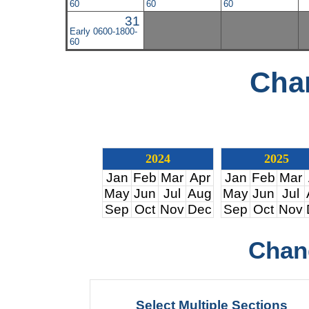
60
60
60
31
Early 0600-1800-
60
Cha
2024
2025
Jan
Feb
Mar
Apr
Jan
Feb
Mar
May
Jun
Jul
Aug
May
Jun
Jul
Sep
Oct
Nov
Dec
Sep
Oct
Nov
Chan
Select Multiple Sections