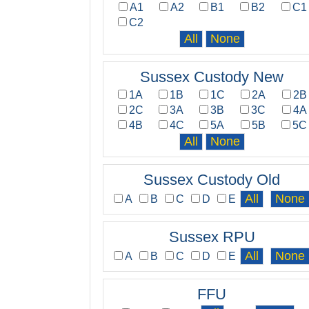
A1
A2
B1
B2
C1
C2
Sussex Custody New
1A
1B
1C
2A
2B
2C
3A
3B
3C
4A
4B
4C
5A
5B
5C
Sussex Custody Old
A
B
C
D
E
Sussex RPU
A
B
C
D
E
FFU