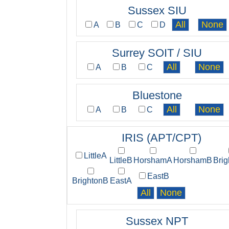
Sussex SIU
A
B
C
D
Surrey SOIT / SIU
A
B
C
Bluestone
A
B
C
IRIS (APT/CPT)
LittleA
LittleB
HorshamA
HorshamB
Bri
EastB
BrightonB
EastA
Sussex NPT