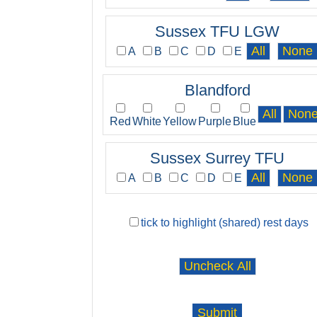
Sussex TFU LGW
A
B
C
D
E
Blandford
Red
White
Yellow
Purple
Blue
Sussex Surrey TFU
A
B
C
D
E
tick to highlight (shared) rest days