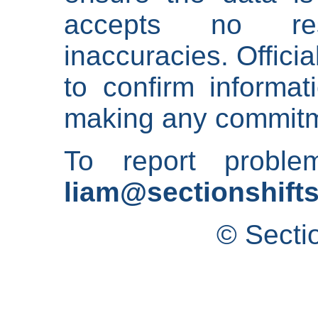
accepts no res
inaccuracies. Offici
to confirm informat
making any commitm
To report proble
liam@sectionshifts
© Secti