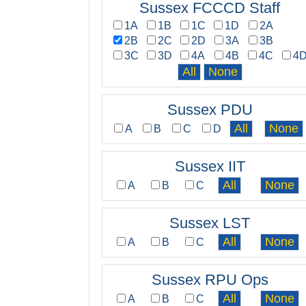
Sussex FCCCD Staff
1A
1B
1C
1D
2A
2B
2C
2D
3A
3B
3C
3D
4A
4B
4C
4
Sussex PDU
A
B
C
D
Sussex IIT
A
B
C
Sussex LST
A
B
C
Sussex RPU Ops
A
B
C