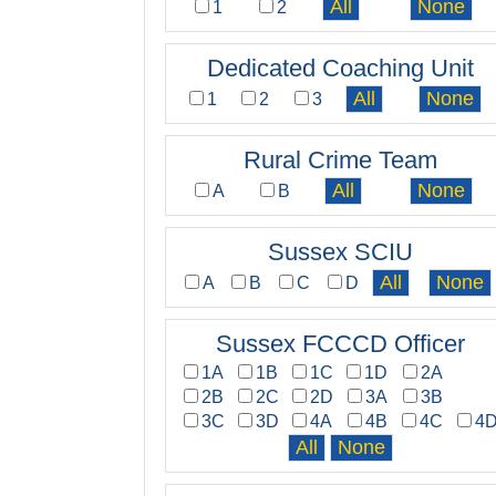
1
2
Dedicated Coaching Unit
1
2
3
Rural Crime Team
A
B
Sussex SCIU
A
B
C
D
Sussex FCCCD Officer
1A
1B
1C
1D
2A
2B
2C
2D
3A
3B
3C
3D
4A
4B
4C
4