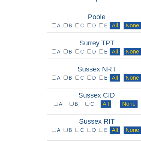
Poole
A
B
C
D
E
Surrey TPT
A
B
C
D
E
Sussex NRT
A
B
C
D
E
Sussex CID
A
B
C
Sussex RIT
A
B
C
D
E