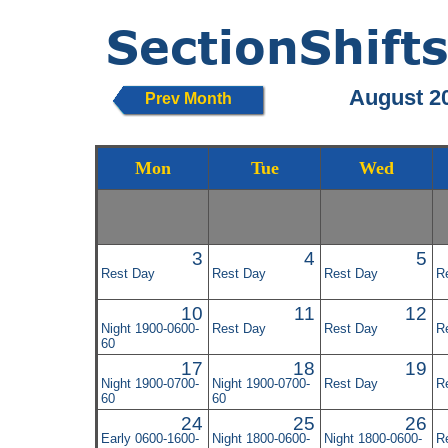
August 2
Prev Month
Mon
Tue
Wed
3
4
5
Rest Day
Rest Day
Rest Day
R
10
11
12
Night 1900-0600-
Rest Day
Rest Day
R
60
17
18
19
Night 1900-0700-
Night 1900-0700-
Rest Day
R
60
60
24
25
26
Early 0600-1600-
Night 1800-0600-
Night 1800-0600-
R