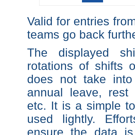
Valid for entries fr
teams go back furthe
The displayed shi
rotations of shifts 
does not take into
annual leave, rest 
etc. It is a simple 
used lightly. Eff
ensure the data is