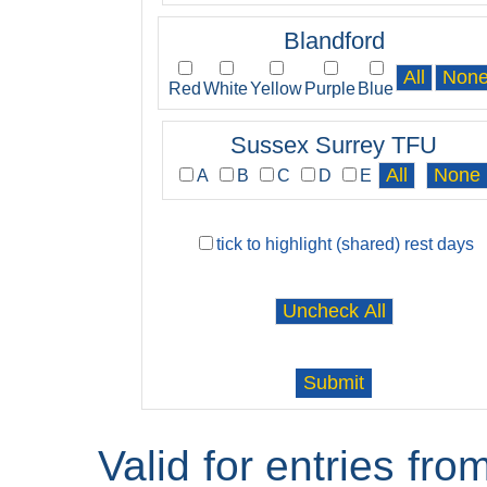
Blandford
Red
White
Yellow
Purple
Blue
Sussex Surrey TFU
A
B
C
D
E
tick to highlight (shared) rest days
Valid for entries fr