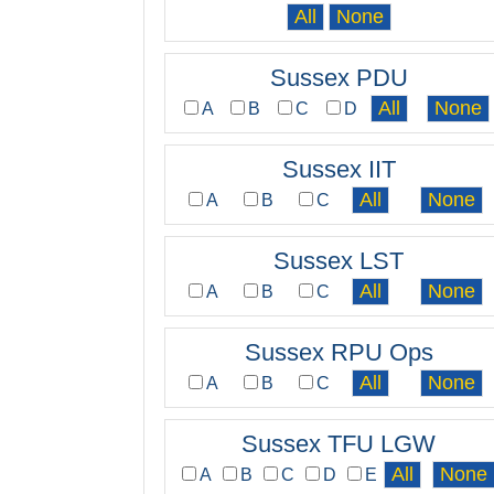
Sussex PDU
A
B
C
D
Sussex IIT
A
B
C
Sussex LST
A
B
C
Sussex RPU Ops
A
B
C
Sussex TFU LGW
A
B
C
D
E