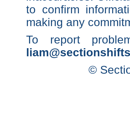
to confirm informat
making any commitm
To report proble
liam@sectionshifts
© Secti