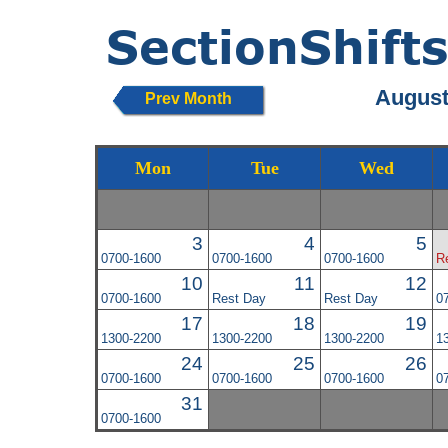
August
Prev Month
Mon
Tue
Wed
3
4
5
0700-1600
0700-1600
0700-1600
R
10
11
12
0700-1600
Rest Day
Rest Day
0
17
18
19
1300-2200
1300-2200
1300-2200
1
24
25
26
0700-1600
0700-1600
0700-1600
0
31
0700-1600