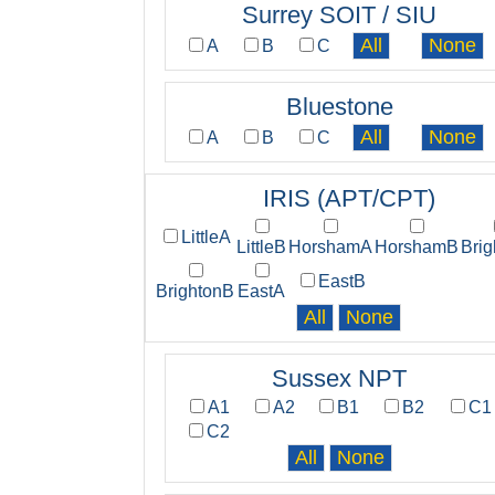
Surrey SOIT / SIU
A
B
C
Bluestone
A
B
C
IRIS (APT/CPT)
LittleA
LittleB
HorshamA
HorshamB
Bri
EastB
BrightonB
EastA
Sussex NPT
A1
A2
B1
B2
C1
C2