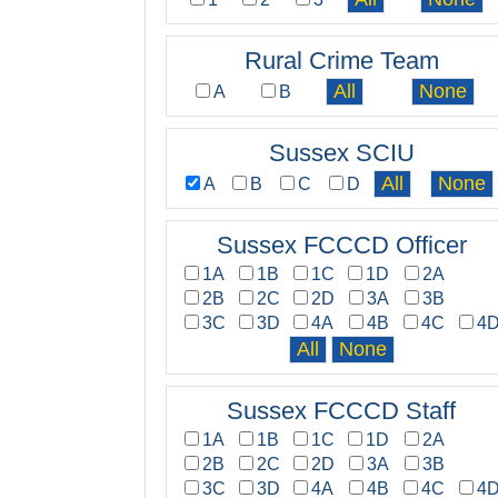
Rural Crime Team
A
B
Sussex SCIU
A
B
C
D
Sussex FCCCD Officer
1A
1B
1C
1D
2A
2B
2C
2D
3A
3B
3C
3D
4A
4B
4C
4
Sussex FCCCD Staff
1A
1B
1C
1D
2A
2B
2C
2D
3A
3B
3C
3D
4A
4B
4C
4