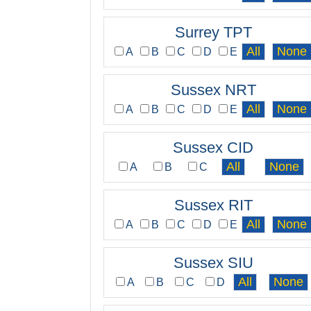
Surrey TPT
A
B
C
D
E
Sussex NRT
A
B
C
D
E
Sussex CID
A
B
C
Sussex RIT
A
B
C
D
E
Sussex SIU
A
B
C
D