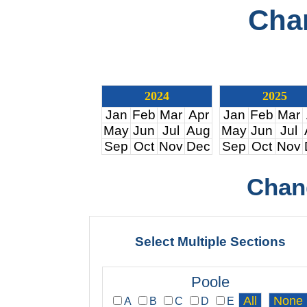
Cha
2024
2025
Jan
Feb
Mar
Apr
Jan
Feb
Mar
May
Jun
Jul
Aug
May
Jun
Jul
Sep
Oct
Nov
Dec
Sep
Oct
Nov
Chan
Select Multiple Sections
Poole
A
B
C
D
E