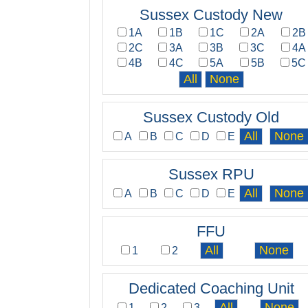
Sussex Custody New
1A
1B
1C
2A
2B
2C
3A
3B
3C
4A
4B
4C
5A
5B
5C
Sussex Custody Old
A
B
C
D
E
Sussex RPU
A
B
C
D
E
FFU
1
2
Dedicated Coaching Unit
1
2
3