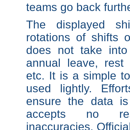
teams go back furthe
The displayed shi
rotations of shifts 
does not take into
annual leave, rest 
etc. It is a simple 
used lightly. Eff
ensure the data is
accepts no res
inaccuracies. Offici