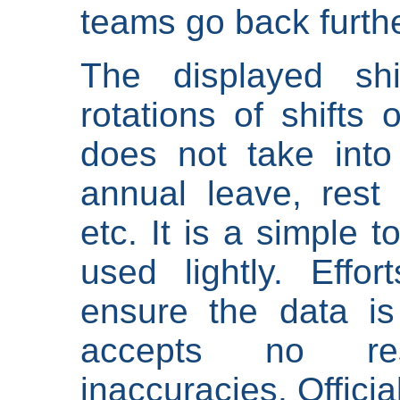
teams go back furthe
The displayed shi
rotations of shifts 
does not take into
annual leave, rest 
etc. It is a simple 
used lightly. Eff
ensure the data is
accepts no res
inaccuracies. Offici