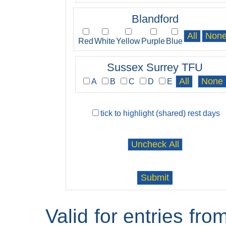
Blandford
Red
White
Yellow
Purple
Blue
Sussex Surrey TFU
A
B
C
D
E
tick to highlight (shared) rest days
Valid for entries fr