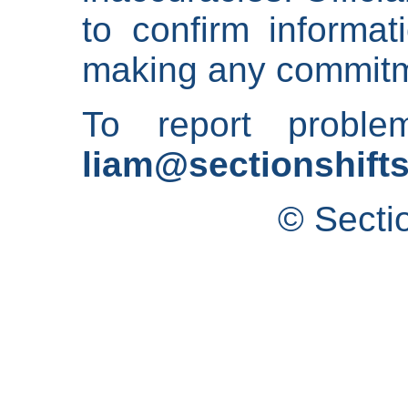
to confirm informat
making any commitm
To report proble
liam@sectionshifts
© Secti