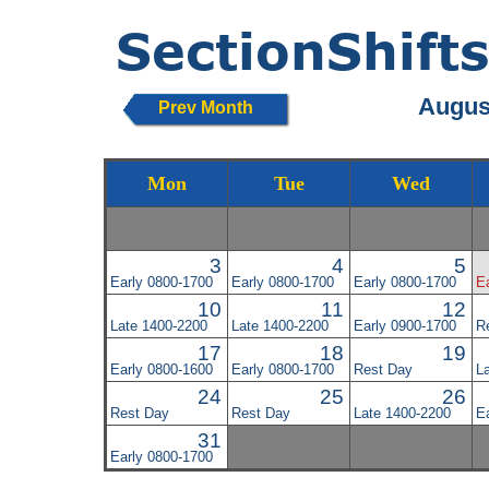
August
Prev Month
Mon
Tue
Wed
3
4
5
Early 0800-1700
Early 0800-1700
Early 0800-1700
E
10
11
12
Late 1400-2200
Late 1400-2200
Early 0900-1700
R
17
18
19
Early 0800-1600
Early 0800-1700
Rest Day
L
24
25
26
Rest Day
Rest Day
Late 1400-2200
E
31
Early 0800-1700