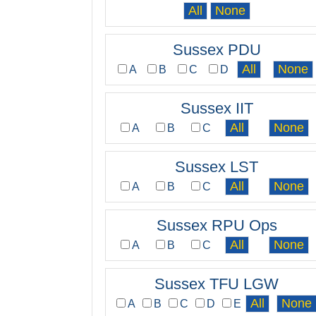
Sussex PDU
A
B
C
D
Sussex IIT
A
B
C
Sussex LST
A
B
C
Sussex RPU Ops
A
B
C
Sussex TFU LGW
A
B
C
D
E