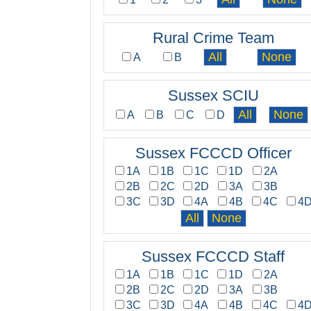
Rural Crime Team
A
B
Sussex SCIU
A
B
C
D
Sussex FCCCD Officer
1A
1B
1C
1D
2A
2B
2C
2D
3A
3B
3C
3D
4A
4B
4C
4
Sussex FCCCD Staff
1A
1B
1C
1D
2A
2B
2C
2D
3A
3B
3C
3D
4A
4B
4C
4