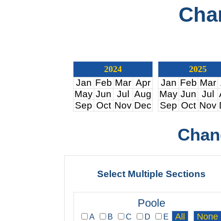
Cha
2024
2025
Jan
Feb
Mar
Apr
Jan
Feb
Mar
May
Jun
Jul
Aug
May
Jun
Jul
Sep
Oct
Nov
Dec
Sep
Oct
Nov
Chan
Select Multiple Sections
Poole
A
B
C
D
E