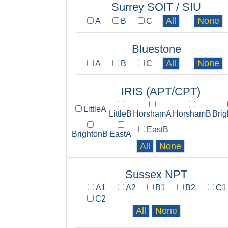
Surrey SOIT / SIU
A
B
C
Bluestone
A
B
C
IRIS (APT/CPT)
LittleA
LittleB
HorshamA
HorshamB
Bri
EastB
BrightonB
EastA
Sussex NPT
A1
A2
B1
B2
C1
C2