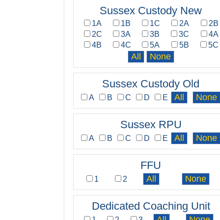
Sussex Custody New
1A
1B
1C
2A
2B
2C
3A
3B
3C
4A
4B
4C
5A
5B
5C
Sussex Custody Old
A
B
C
D
E
Sussex RPU
A
B
C
D
E
FFU
1
2
Dedicated Coaching Unit
1
2
3