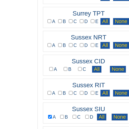
Surrey TPT
A
B
C
D
E
Sussex NRT
A
B
C
D
E
Sussex CID
A
B
C
Sussex RIT
A
B
C
D
E
Sussex SIU
A
B
C
D