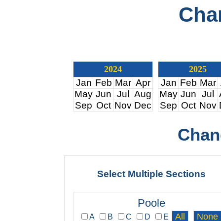
Cha
2024
2025
Jan
Feb
Mar
Apr
Jan
Feb
Mar
May
Jun
Jul
Aug
May
Jun
Jul
Sep
Oct
Nov
Dec
Sep
Oct
Nov
Chan
Select Multiple Sections
Poole
A
B
C
D
E