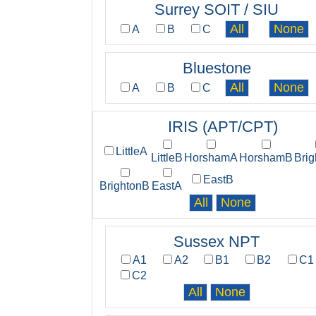
Surrey SOIT / SIU
A
B
C
Bluestone
A
B
C
IRIS (APT/CPT)
LittleA
LittleB
HorshamA
HorshamB
Bri
EastB
BrightonB
EastA
Sussex NPT
A1
A2
B1
B2
C1
C2