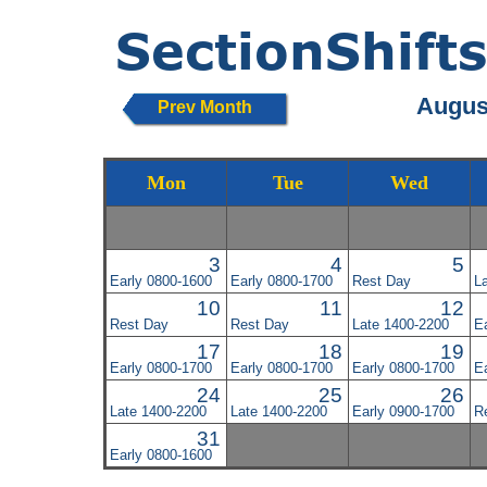
August
Prev Month
Mon
Tue
Wed
3
4
5
Early 0800-1600
Early 0800-1700
Rest Day
L
10
11
12
Rest Day
Rest Day
Late 1400-2200
E
17
18
19
Early 0800-1700
Early 0800-1700
Early 0800-1700
E
24
25
26
Late 1400-2200
Late 1400-2200
Early 0900-1700
R
31
Early 0800-1600