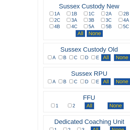
Sussex Custody New
1A
1B
1C
2A
2B
2C
3A
3B
3C
4A
4B
4C
5A
5B
5C
Sussex Custody Old
A
B
C
D
E
Sussex RPU
A
B
C
D
E
FFU
1
2
Dedicated Coaching Unit
1
2
3