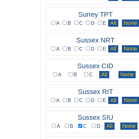
Surrey TPT
A
B
C
D
E
Sussex NRT
A
B
C
D
E
Sussex CID
A
B
C
Sussex RIT
A
B
C
D
E
Sussex SIU
A
B
C
D