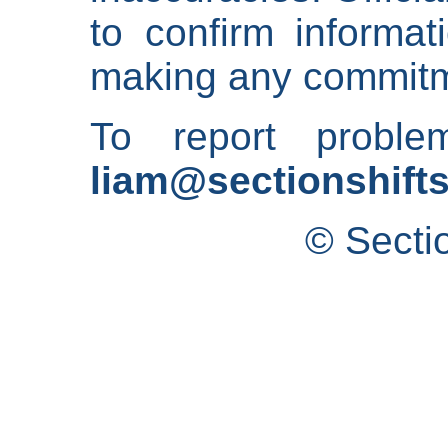
to confirm informat
making any commitm
To report proble
liam@sectionshifts
© Secti