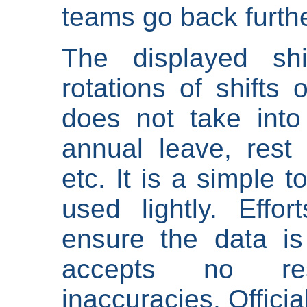
teams go back furthe
The displayed shi
rotations of shifts 
does not take into
annual leave, rest 
etc. It is a simple 
used lightly. Eff
ensure the data is
accepts no res
inaccuracies. Offici