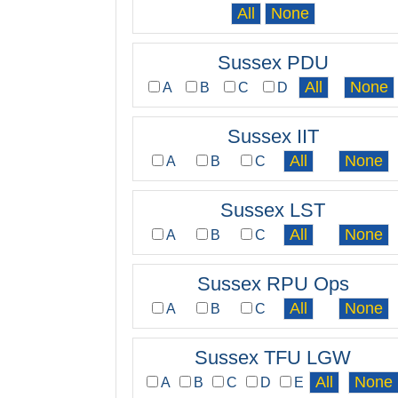
Sussex PDU
A
B
C
D
Sussex IIT
A
B
C
Sussex LST
A
B
C
Sussex RPU Ops
A
B
C
Sussex TFU LGW
A
B
C
D
E