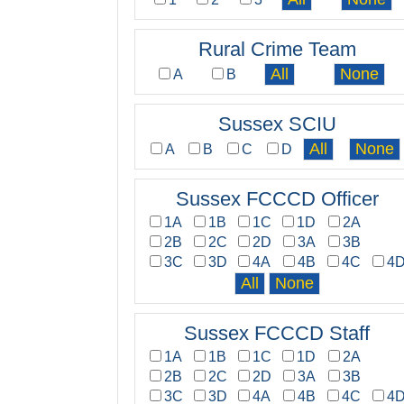
Rural Crime Team
A
B
Sussex SCIU
A
B
C
D
Sussex FCCCD Officer
1A
1B
1C
1D
2A
2B
2C
2D
3A
3B
3C
3D
4A
4B
4C
4
Sussex FCCCD Staff
1A
1B
1C
1D
2A
2B
2C
2D
3A
3B
3C
3D
4A
4B
4C
4