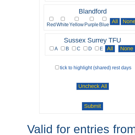
Blandford
Red
White
Yellow
Purple
Blue
Sussex Surrey TFU
A
B
C
D
E
tick to highlight (shared) rest days
Valid for entries fr