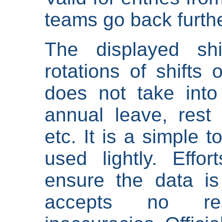
teams go back furthe
The displayed shi
rotations of shifts 
does not take into
annual leave, rest 
etc. It is a simple 
used lightly. Eff
ensure the data is
accepts no res