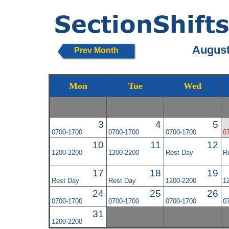
August
Prev Month
Mon
Tue
Wed
3
4
5
0700-1700
0700-1700
0700-1700
0
10
11
12
1200-2200
1200-2200
Rest Day
R
17
18
19
Rest Day
Rest Day
1200-2200
1
24
25
26
0700-1700
0700-1700
0700-1700
0
31
1200-2200