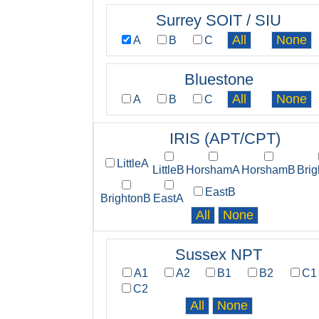
Surrey SOIT / SIU
A
B
C
Bluestone
A
B
C
IRIS (APT/CPT)
LittleA
LittleB
HorshamA
HorshamB
Bri
EastB
BrightonB
EastA
Sussex NPT
A1
A2
B1
B2
C1
C2