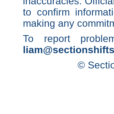
inaccuracies. Offici
to confirm informat
making any commitm
To report proble
liam@sectionshifts
© Secti