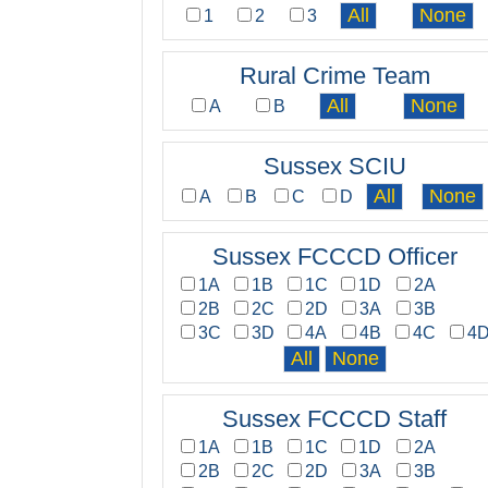
1
2
3
Rural Crime Team
A
B
Sussex SCIU
A
B
C
D
Sussex FCCCD Officer
1A
1B
1C
1D
2A
2B
2C
2D
3A
3B
3C
3D
4A
4B
4C
4
Sussex FCCCD Staff
1A
1B
1C
1D
2A
2B
2C
2D
3A
3B