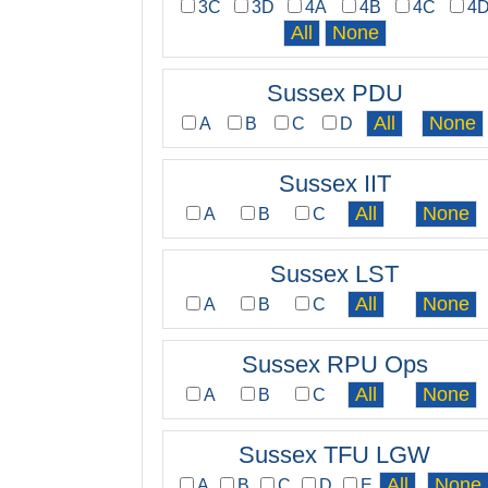
3C
3D
4A
4B
4C
4
Sussex PDU
A
B
C
D
Sussex IIT
A
B
C
Sussex LST
A
B
C
Sussex RPU Ops
A
B
C
Sussex TFU LGW
A
B
C
D
E