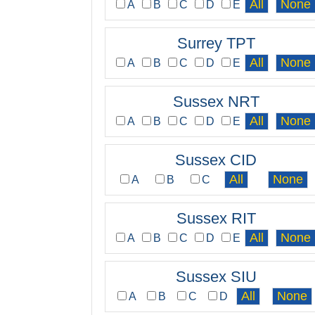
A
B
C
D
E
Surrey TPT
A
B
C
D
E
Sussex NRT
A
B
C
D
E
Sussex CID
A
B
C
Sussex RIT
A
B
C
D
E
Sussex SIU
A
B
C
D