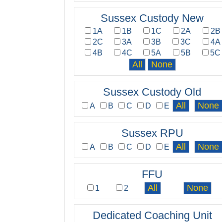
Sussex Custody New
1A
1B
1C
2A
2B
2C
3A
3B
3C
4A
4B
4C
5A
5B
5C
Sussex Custody Old
A
B
C
D
E
Sussex RPU
A
B
C
D
E
FFU
1
2
Dedicated Coaching Unit