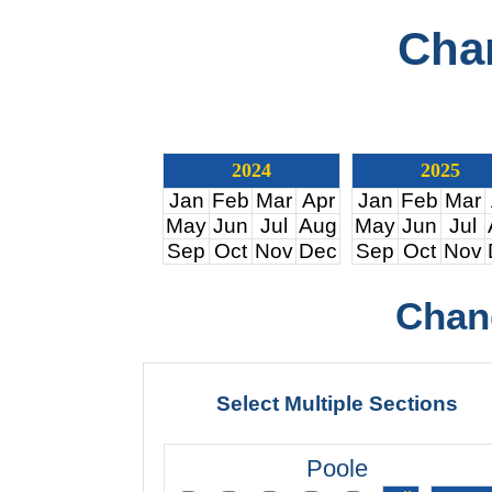
Cha
2024
2025
Jan
Feb
Mar
Apr
Jan
Feb
Mar
May
Jun
Jul
Aug
May
Jun
Jul
Sep
Oct
Nov
Dec
Sep
Oct
Nov
Chan
Select Multiple Sections
Poole