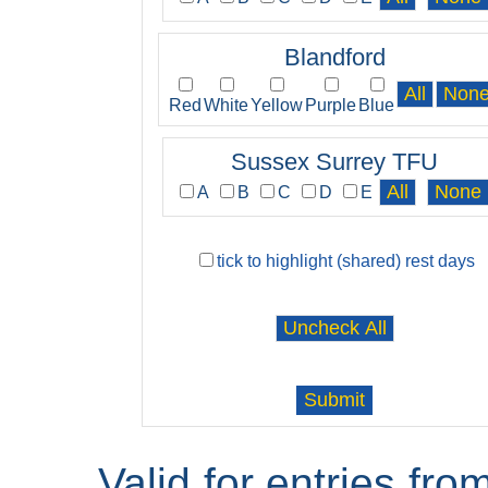
Blandford
Red
White
Yellow
Purple
Blue
Sussex Surrey TFU
A
B
C
D
E
tick to highlight (shared) rest days
Valid for entries fr